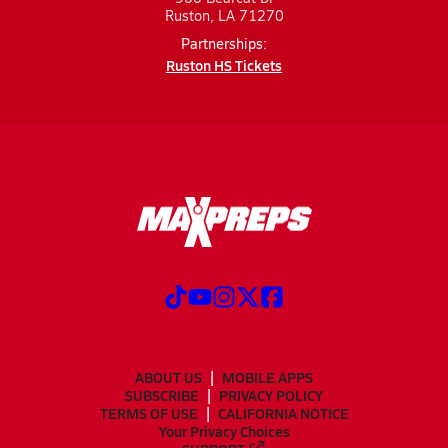
Ruston, LA 71270
Partnerships:
Ruston HS Tickets
ABOUT US
MOBILE APPS
SUBSCRIBE
PRIVACY POLICY
TERMS OF USE
CALIFORNIA NOTICE
Your Privacy Choices