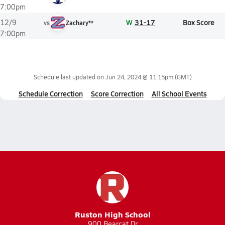
7:00pm
W
31-17
Box Score
12/9
vs
Zachary**
7:00pm
Schedule last updated on
Jun 24, 2024 @ 11:15pm
(GMT)
Schedule Correction
Score Correction
All School Events
Ruston High School
900 Bearcat Dr