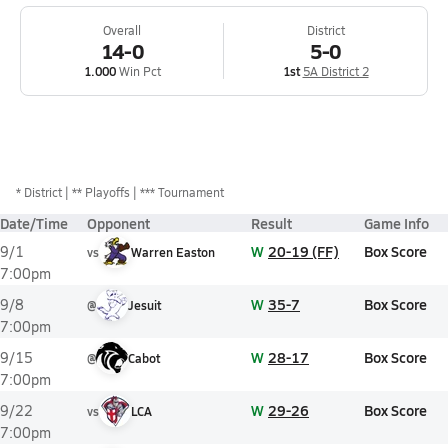
Overall
District
14-0
5-0
1.000
Win Pct
1st
5A District 2
*
District
** Playoffs
*** Tournament
Date/Time
Opponent
Result
Game Info
W
20-19 (FF)
Box Score
9/1
vs
Warren Easton
7:00pm
W
35-7
Box Score
9/8
@
Jesuit
7:00pm
W
28-17
Box Score
9/15
@
Cabot
7:00pm
W
29-26
Box Score
9/22
vs
LCA
7:00pm