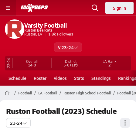
Sign in
Varsity Football
Ruston Bearcats
Ruston, LA
1.8k
Followers
V 23-24
23-24
Overall
District
LA
Rank
14-0
5-0
(1st)
2
Schedule
Roster
Videos
Stats
Standings
Ranking
Football
LA Football
Ruston High School Football
Football (
Ruston Football (2023) Schedule
23-24