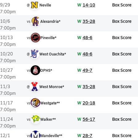
W
14-10
Box Score
9/29
@
Neville
7:00pm
W
35-28
Box Score
10/6
vs
Alexandria*
7:00pm
W
48-6
Box Score
10/13
vs
Pineville*
7:00pm
W
48-6
Box Score
10/20
@
West Ouachita*
7:00pm
W
49-7
Box Score
10/27
vs
OPHS*
7:00pm
W
35-28
Box Score
11/3
@
West Monroe*
7:00pm
W
20-18
Box Score
11/17
vs
Westgate**
7:00pm
W
56-17
Box Score
11/24
vs
Walker**
7:00pm
W
28-7
Box Score
12/1
vs
Mandeville**