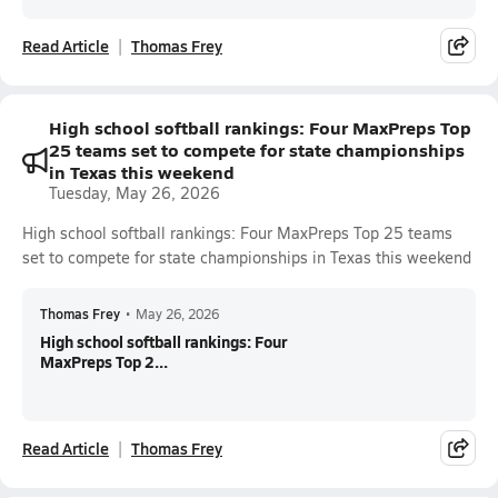
Read Article
Thomas Frey
High school softball rankings: Four MaxPreps Top
25 teams set to compete for state championships
in Texas this weekend
Tuesday, May 26, 2026
High school softball rankings: Four MaxPreps Top 25 teams
set to compete for state championships in Texas this weekend
Thomas Frey
•
May 26, 2026
High school softball rankings: Four
MaxPreps Top 2...
Read Article
Thomas Frey