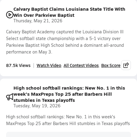
Calvary Baptist Claims Louisiana State Title With
Win Over Parkview Baptist
Thursday, May 21, 2026
Calvary Baptist Academy captured the Louisiana Division III
Select softball state championship with a 5-1 victory over
Parkview Baptist High School behind a dominant all-around
performance on May 3.
87.5k Views
Watch Video
All Contest Videos
Box Score
High school softball rankings: New No. 1 in this
week's MaxPreps Top 25 after Barbers Hill
stumbles in Texas playoffs
Tuesday, May 19, 2026
High school softball rankings: New No. 1 in this week's
MaxPreps Top 25 after Barbers Hill stumbles in Texas playoffs