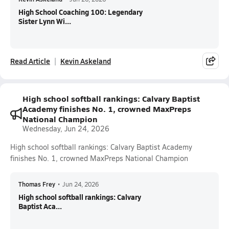
High School Coaching 100: Legendary
Sister Lynn Wi...
Read Article
Kevin Askeland
High school softball rankings: Calvary Baptist
Academy finishes No. 1, crowned MaxPreps
National Champion
Wednesday, Jun 24, 2026
High school softball rankings: Calvary Baptist Academy
finishes No. 1, crowned MaxPreps National Champion
Thomas Frey
•
Jun 24, 2026
High school softball rankings: Calvary
Baptist Aca...