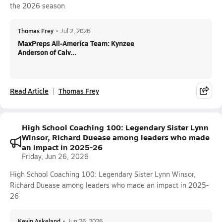
the 2026 season
Thomas Frey
•
Jul 2, 2026
MaxPreps All-America Team: Kynzee
Anderson of Calv...
Read Article
Thomas Frey
High School Coaching 100: Legendary Sister Lynn
Winsor, Richard Duease among leaders who made
an impact in 2025-26
Friday, Jun 26, 2026
High School Coaching 100: Legendary Sister Lynn Winsor,
Richard Duease among leaders who made an impact in 2025-
26
Kevin Askeland
•
Jun 26, 2026