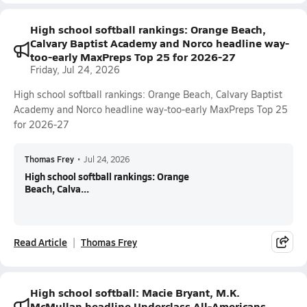
High school softball rankings: Orange Beach,
Calvary Baptist Academy and Norco headline way-
too-early MaxPreps Top 25 for 2026-27
Friday, Jul 24, 2026
High school softball rankings: Orange Beach, Calvary Baptist
Academy and Norco headline way-too-early MaxPreps Top 25
for 2026-27
Thomas Frey
•
Jul 24, 2026
High school softball rankings: Orange
Beach, Calva...
Read Article
Thomas Frey
High school softball: Macie Bryant, M.K.
McMullan headline Underclass All-Americans