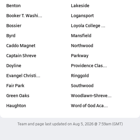
Benton
Lakeside
Booker T. Washi…
Logansport
Bossier
Loyola College …
Byrd
Mansfield
Caddo Magnet
Northwood
Captain Shreve
Parkway
Doyline
Providence Clas…
Evangel Christi…
Ringgold
Fair Park
Southwood
Green Oaks
Woodlawn-Shreve…
Haughton
Word of God Aca…
Team and page last updated on
Aug 5, 2026 @ 7:59am
(GMT)