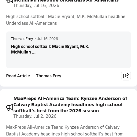
Thursday, Jul 16, 2026
High school softball: Macie Bryant, M.K. McMullan headline
Underclass All-Americans
Thomas Frey
•
Jul 16, 2026
High school softball: Macie Bryant, M.K.
McMullan ...
Read Article
Thomas Frey
MaxPreps All-America Team: Kynzee Anderson of
Calvary Baptist Academy headlines high school
softball's best from the 2026 season
Thursday, Jul 2, 2026
MaxPreps All-America Team: Kynzee Anderson of Calvary
Baptist Academy headlines high school softball's best from