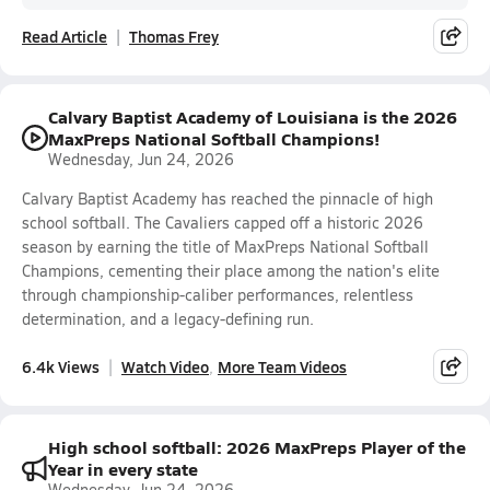
Read Article
Thomas Frey
Calvary Baptist Academy of Louisiana is the 2026
MaxPreps National Softball Champions!
Wednesday, Jun 24, 2026
Calvary Baptist Academy has reached the pinnacle of high
school softball. The Cavaliers capped off a historic 2026
season by earning the title of MaxPreps National Softball
Champions, cementing their place among the nation's elite
through championship-caliber performances, relentless
determination, and a legacy-defining run.
6.4k Views
Watch Video
More Team Videos
High school softball: 2026 MaxPreps Player of the
Year in every state
Wednesday, Jun 24, 2026