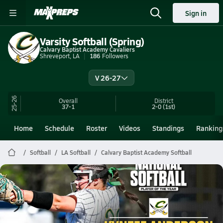
Sign in
Varsity Softball (Spring)
Calvary Baptist Academy Cavaliers
Shreveport, LA
186
Followers
V 26-27
25-26
Overall
District
37-1
2-0
(1st)
Home
Schedule
Roster
Videos
Standings
Ranking
Softball
LA Softball
Calvary Baptist Academy Softball
Calvary Baptist Academy Softball
National Player of the Year: Kynzee Anderson Caps Historic Season with Dominant Run
Jul 2, 2026