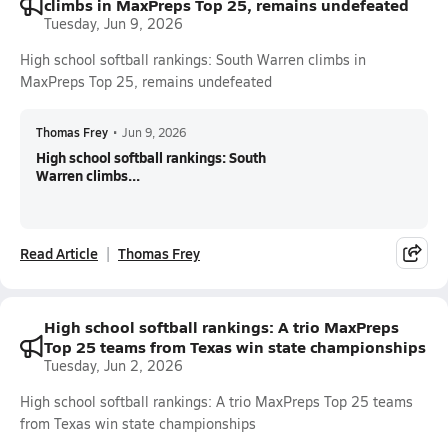
climbs in MaxPreps Top 25, remains undefeated
Tuesday, Jun 9, 2026
High school softball rankings: South Warren climbs in
MaxPreps Top 25, remains undefeated
Thomas Frey
•
Jun 9, 2026
High school softball rankings: South
Warren climbs...
Read Article
Thomas Frey
High school softball rankings: A trio MaxPreps
Top 25 teams from Texas win state championships
Tuesday, Jun 2, 2026
High school softball rankings: A trio MaxPreps Top 25 teams
from Texas win state championships