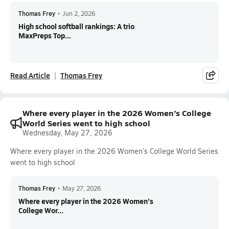
Thomas Frey
•
Jun 2, 2026
High school softball rankings: A trio
MaxPreps Top...
Read Article
Thomas Frey
Where every player in the 2026 Women’s College
World Series went to high school
Wednesday, May 27, 2026
Where every player in the 2026 Women’s College World Series
went to high school
Thomas Frey
•
May 27, 2026
Where every player in the 2026 Women’s
College Wor...