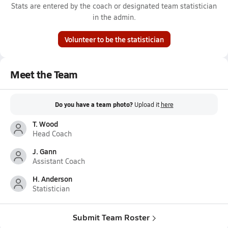
Stats are entered by the coach or designated team statistician
in the admin.
Volunteer to be the statistician
Meet the Team
Do you have a team photo?
Upload it
here
T. Wood
Head Coach
J. Gann
Assistant Coach
H. Anderson
Statistician
Submit Team Roster