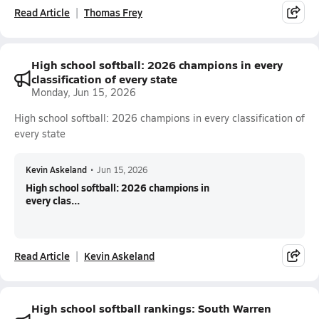
Read Article
Thomas Frey
High school softball: 2026 champions in every
classification of every state
Monday, Jun 15, 2026
High school softball: 2026 champions in every classification of
every state
Kevin Askeland
•
Jun 15, 2026
High school softball: 2026 champions in
every clas...
Read Article
Kevin Askeland
High school softball rankings: South Warren