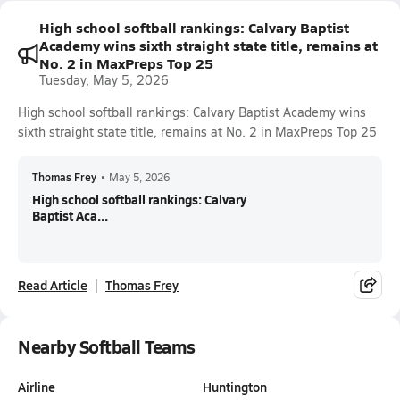
High school softball rankings: Calvary Baptist
Academy wins sixth straight state title, remains at
No. 2 in MaxPreps Top 25
Tuesday, May 5, 2026
High school softball rankings: Calvary Baptist Academy wins
sixth straight state title, remains at No. 2 in MaxPreps Top 25
Thomas Frey
•
May 5, 2026
High school softball rankings: Calvary
Baptist Aca...
Read Article
Thomas Frey
Nearby Softball Teams
Airline
Huntington