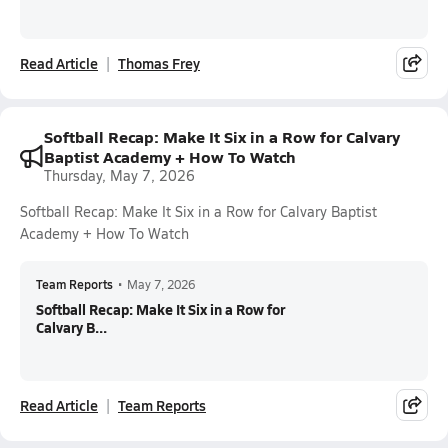
Read Article
Thomas Frey
Softball Recap: Make It Six in a Row for Calvary
Baptist Academy + How To Watch
Thursday, May 7, 2026
Softball Recap: Make It Six in a Row for Calvary Baptist
Academy + How To Watch
Team Reports
•
May 7, 2026
Softball Recap: Make It Six in a Row for
Calvary B...
Read Article
Team Reports