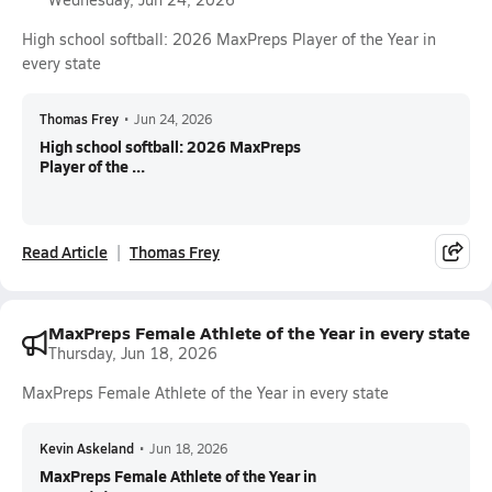
High school softball: 2026 MaxPreps Player of the Year in
every state
Thomas Frey
•
Jun 24, 2026
High school softball: 2026 MaxPreps
Player of the ...
Read Article
Thomas Frey
MaxPreps Female Athlete of the Year in every state
Thursday, Jun 18, 2026
MaxPreps Female Athlete of the Year in every state
Kevin Askeland
•
Jun 18, 2026
MaxPreps Female Athlete of the Year in