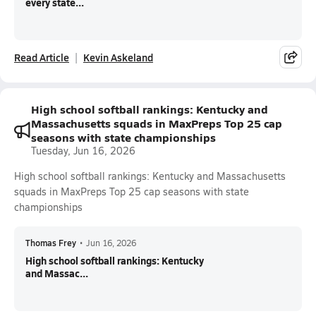
every state...
Read Article
Kevin Askeland
High school softball rankings: Kentucky and
Massachusetts squads in MaxPreps Top 25 cap
seasons with state championships
Tuesday, Jun 16, 2026
High school softball rankings: Kentucky and Massachusetts
squads in MaxPreps Top 25 cap seasons with state
championships
Thomas Frey
•
Jun 16, 2026
High school softball rankings: Kentucky
and Massac...