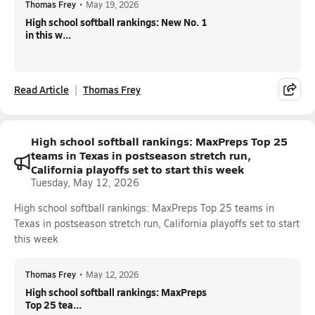
Thomas Frey
•
May 19, 2026
High school softball rankings: New No. 1
in this w...
Read Article
Thomas Frey
High school softball rankings: MaxPreps Top 25
teams in Texas in postseason stretch run,
California playoffs set to start this week
Tuesday, May 12, 2026
High school softball rankings: MaxPreps Top 25 teams in
Texas in postseason stretch run, California playoffs set to start
this week
Thomas Frey
•
May 12, 2026
High school softball rankings: MaxPreps
Top 25 tea...