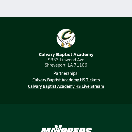
Calvary Baptist Academy
9333 Linwood Ave
Shreveport, LA 71106
Partnerships:
Calvary Baptist Academy HS Tickets
Calvary Baptist Academy HS Live Stream