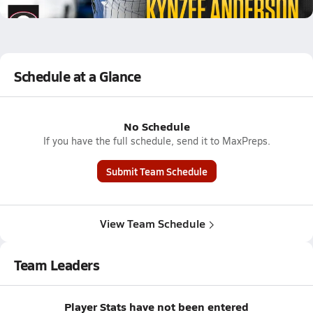
8.2k Views
Schedule at a Glance
No Schedule
If you have the full schedule, send it to MaxPreps.
Submit Team Schedule
View Team Schedule
Team Leaders
Player Stats have not been entered