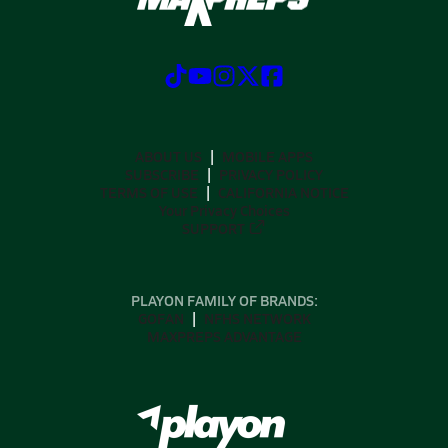
ABOUT US
MOBILE APPS
SUBSCRIBE
PRIVACY POLICY
TERMS OF USE
CALIFORNIA NOTICE
Your Privacy Choices
SUPPORT
PLAYON FAMILY OF BRANDS:
GOFAN
NFHS NETWORK
MAXPREPS ADVANTAGE