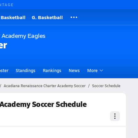
NTAGE
 Basketball
G. Basketball
r Academy Eagles
er
ster
Standings
Rankings
News
More
Acadiana Renaissance Charter Academy Soccer
Soccer Schedule
 Academy Soccer Schedule