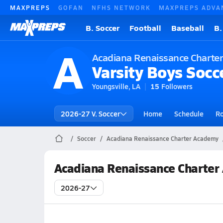
MAXPREPS
GOFAN
NFHS NETWORK
MAXPREPS ADVA
B. Soccer
Football
Baseball
B.
A
Acadiana Renaissance Charte
Varsity Boys Socc
Youngsville, LA
15
Followers
2026-27 V. Soccer
Home
Schedule
Ro
Soccer
Acadiana Renaissance Charter Academy
Acadiana Renaissance Charter
2026-27