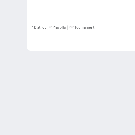
*
District
** Playoffs
*** Tournament