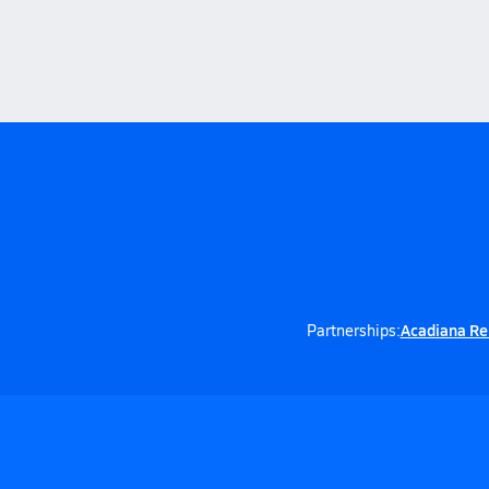
Acadiana Re
Partnerships: