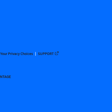
Your Privacy Choices
SUPPORT
ANTAGE