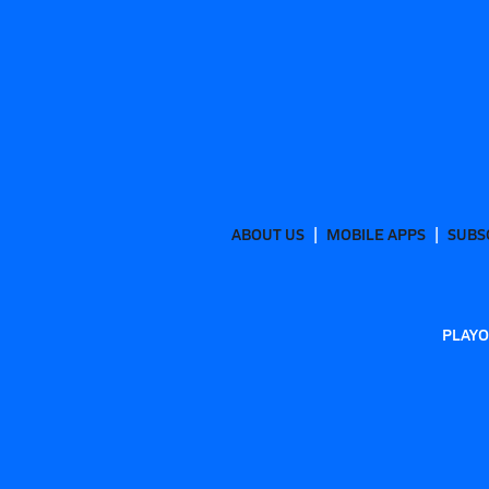
ABOUT US
MOBILE APPS
SUBS
PLAYO