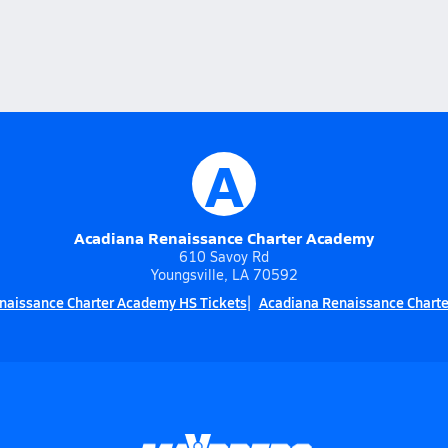
A
Acadiana Renaissance Charter Academy
610 Savoy Rd
Youngsville, LA 70592
naissance Charter Academy HS Tickets
Acadiana Renaissance Charte