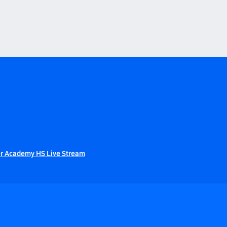
r Academy HS Live Stream