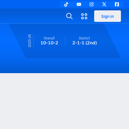
Sign in
25-26
Overall
District
10-10-2
2-1-1
(2nd)