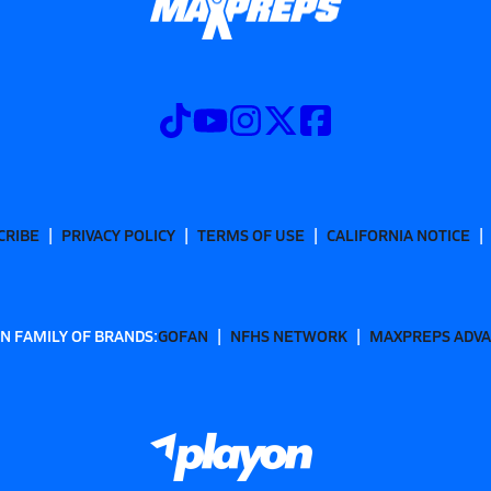
CRIBE
PRIVACY POLICY
TERMS OF USE
CALIFORNIA NOTICE
N FAMILY OF BRANDS:
GOFAN
NFHS NETWORK
MAXPREPS ADV