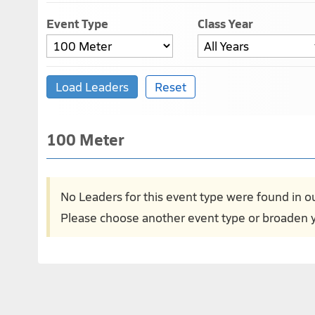
Event Type
Class Year
100 Meter
No Leaders for this event type were found in o
Please choose another event type or broaden y