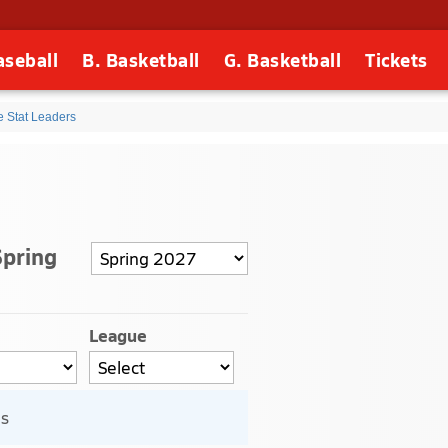
aseball
B. Basketball
G. Basketball
Tickets
e Stat Leaders
Spring
League
ls