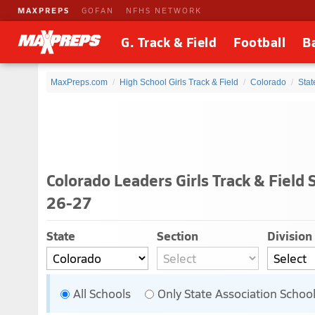
MAXPREPS
GOFAN
NFHS NETWORK
G. Track & Field
Football
B
MaxPreps.com
High School Girls Track & Field
Colorado
Stat
Colorado Leaders Girls Track & Field 
26-27
State
Section
Division
All Schools
Only State Association Schoo