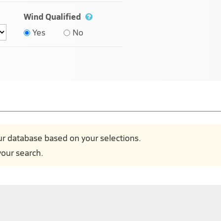
Wind Qualified
Yes
No
ur database based on your selections.
our search.