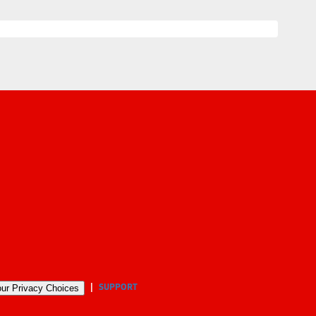
SUPPORT
ur Privacy Choices