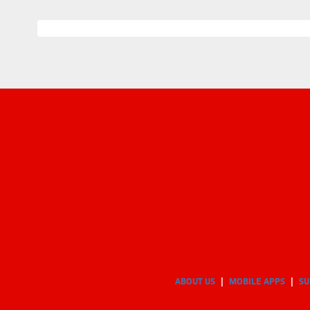
ABOUT US
MOBILE APPS
SU