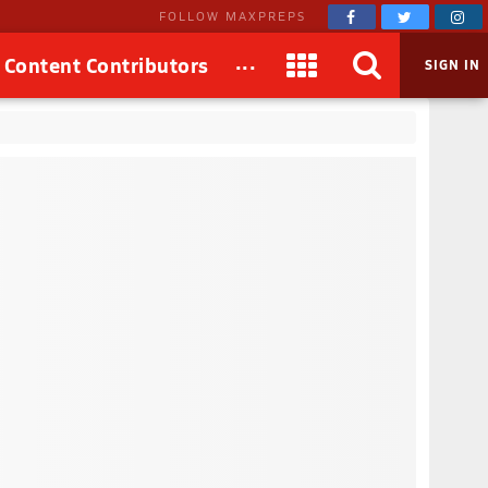
FOLLOW MAXPREPS
...
Content Contributors
SIGN IN