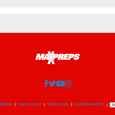
BSCRIBE
PRIVACY POLICY
TERMS OF USE
CALIFORNIA NOTICE
Yo