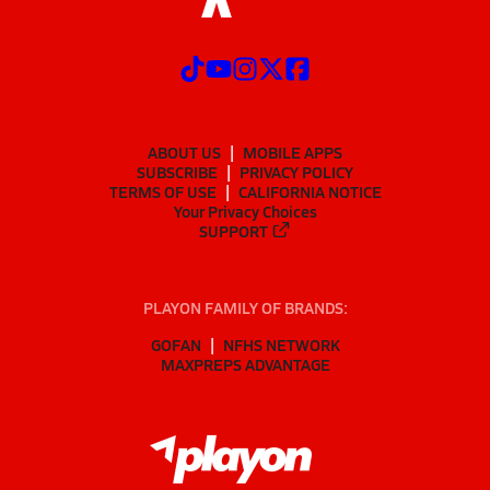
ABOUT US
MOBILE APPS
SUBSCRIBE
PRIVACY POLICY
TERMS OF USE
CALIFORNIA NOTICE
Your Privacy Choices
SUPPORT
PLAYON FAMILY OF BRANDS:
GOFAN
NFHS NETWORK
MAXPREPS ADVANTAGE