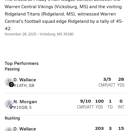
Warren Central Vikings (Vicksburg, MS) and the visiting
Ridgeland Titans (Ridgeland, MS), witnessed Warren
Central's football squad edge Ridgeland by a tally of 45-
42.
November 28, 2025 • Vicksburg, MS 39180
Top Performers
Passing
3/5
28
D. Wallace
#1
ATH, QB
CMP/ATT
YDS
9/10
100
1
0
N. Morgan
#10
QB, S
CMP/ATT
YDS
TD
INT
Rushing
203
3
15
D. Wallace