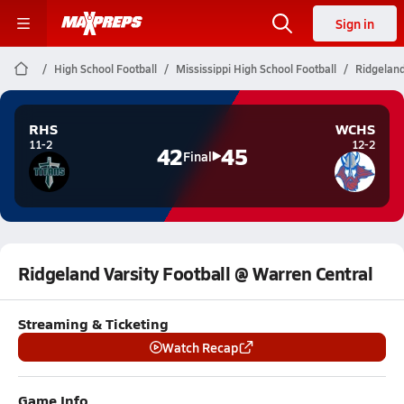
Sign in
High School Football
Mississippi High School Football
Ridgeland
RHS
WCHS
11-2
12-2
42
45
Final
Ridgeland Varsity Football @ Warren Central
Streaming & Ticketing
Watch Recap
Game Info