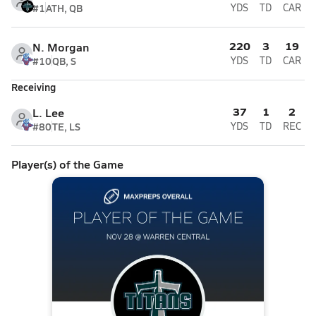
#1
ATH, QB
YDS
TD
CAR
220
3
19
N. Morgan
#10
QB, S
YDS
TD
CAR
Receiving
37
1
2
L. Lee
#80
TE, LS
YDS
TD
REC
Player(s) of the Game