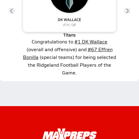
Titans
Congratulations to
#1 DK Wallace
(overall and offensive) and
#67 Effren
Bonilla
(special teams) for being selected
the Ridgeland Football Players of the
Game.