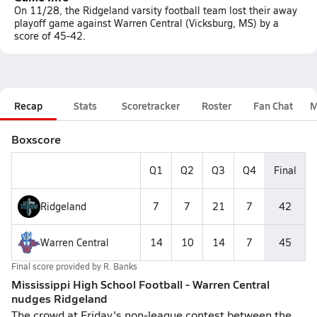
On 11/28, the Ridgeland varsity football team lost their away
playoff game against Warren Central (Vicksburg, MS) by a
score of 45-42.
Recap
Stats
Scoretracker
Roster
Fan Chat
M
Boxscore
Q1
Q2
Q3
Q4
Final
Ridgeland
7
7
21
7
42
Warren Central
14
10
14
7
45
Final score provided by
R. Banks
Mississippi High School Football - Warren Central
nudges Ridgeland
The crowd at Friday's non-league contest between the