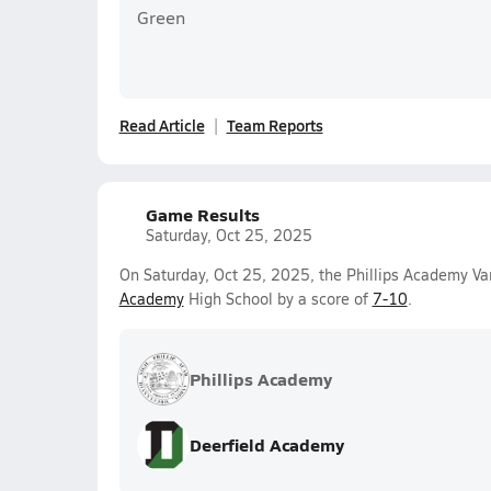
Green
Read Article
Team Reports
Game Results
Saturday, Oct 25, 2025
On Saturday, Oct 25, 2025, the Phillips Academy Var
Academy
High School by a score of
7-10
.
Phillips Academy
Deerfield Academy