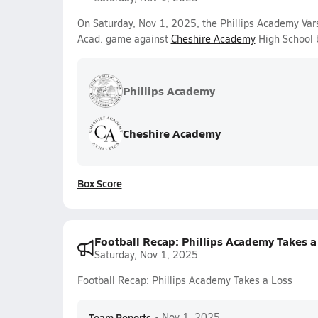
On Saturday, Nov 1, 2025, the Phillips Academy Var
Acad. game against
Cheshire Academy
High School 
Phillips Academy
Cheshire Academy
Box Score
Football Recap: Phillips Academy Takes a
Saturday, Nov 1, 2025
Football Recap: Phillips Academy Takes a Loss
Team Reports
•
Nov 1, 2025