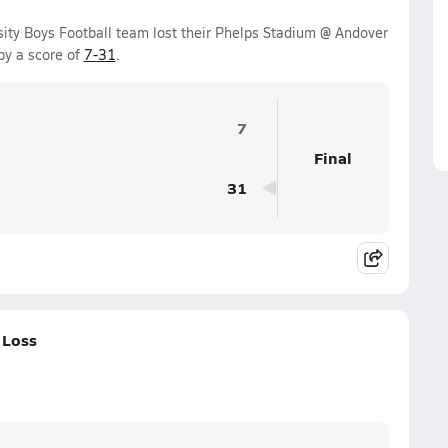
sity Boys Football team lost their Phelps Stadium @ Andover
by a score of
7-31
.
7
Final
31
 Loss