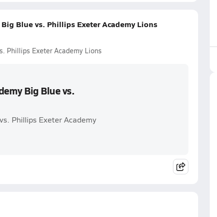
Big Blue vs. Phillips Exeter Academy Lions
s. Phillips Exeter Academy Lions
demy Big Blue vs.
vs. Phillips Exeter Academy