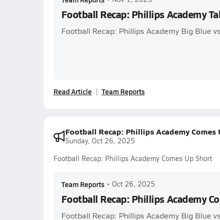
Football Recap: Phillips Academy Ta
Football Recap: Phillips Academy Big Blue v
Read Article
Team Reports
Football Recap: Phillips Academy Comes 
Sunday, Oct 26, 2025
Football Recap: Phillips Academy Comes Up Short
Team Reports
•
Oct 26, 2025
Football Recap: Phillips Academy C
Football Recap: Phillips Academy Big Blue v