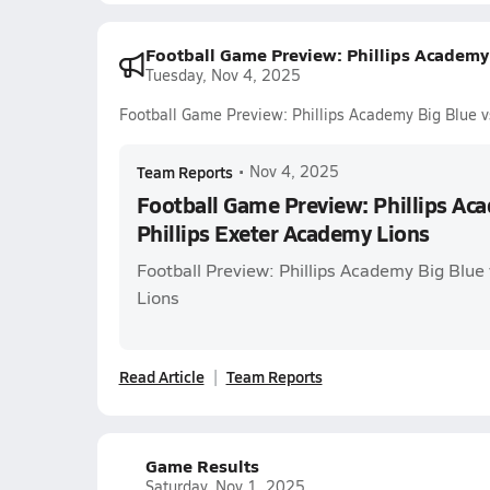
Football Game Preview: Phillips Academy 
Tuesday, Nov 4, 2025
Football Game Preview: Phillips Academy Big Blue v
Team Reports
•
Nov 4, 2025
Football Game Preview: Phillips Aca
Phillips Exeter Academy Lions
Football Preview: Phillips Academy Big Blue 
Lions
Read Article
Team Reports
Game Results
Saturday, Nov 1, 2025