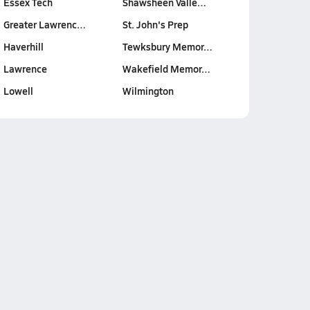
Essex Tech
Shawsheen Valle…
Greater Lawrenc…
St. John's Prep
Haverhill
Tewksbury Memor…
Lawrence
Wakefield Memor…
Lowell
Wilmington