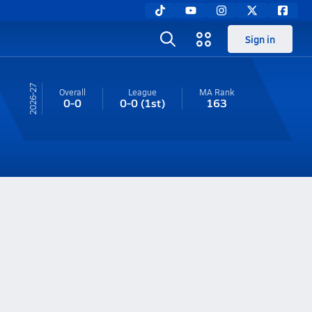
Sign in
26-27
Overall
League
MA
Rank
0-0
0-0
(1st)
163