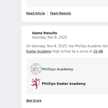
Read Article
Team Reports
Game Results
Saturday, Nov 8, 2025
On Saturday, Nov 8, 2025, the Phillips Academy Var
Exeter Academy
High School by a score of
10-48
.
Phillips Academy
Phillips Exeter Academy
Box Score