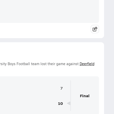
sity Boys Football team lost their game against
Deerfield
7
Final
10