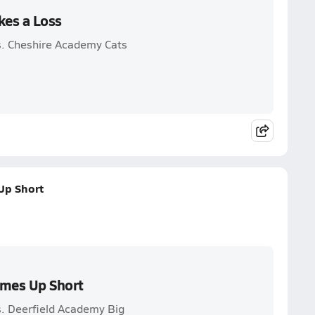
kes a Loss
s. Cheshire Academy Cats
Up Short
omes Up Short
s. Deerfield Academy Big