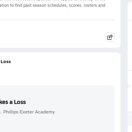
ation to find past season schedules, scores, rosters and
 Loss
kes a Loss
s. Phillips Exeter Academy