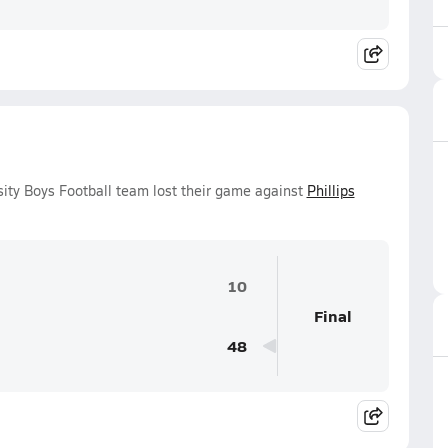
sity Boys Football team lost their game against
Phillips
10
Final
48