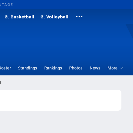
NTAGE
G. Basketball
G. Volleyball
Roster
Standings
Rankings
Photos
News
More
l