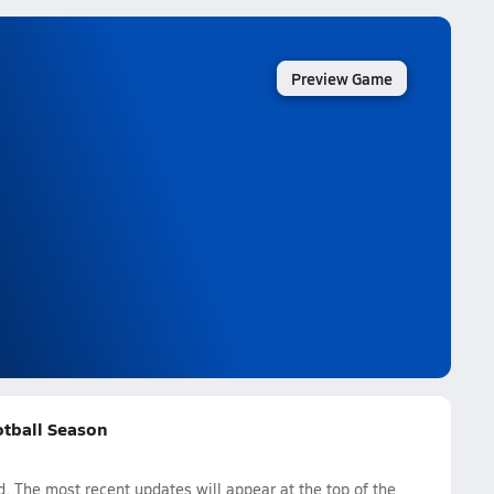
Preview Game
otball Season
 The most recent updates will appear at the top of the