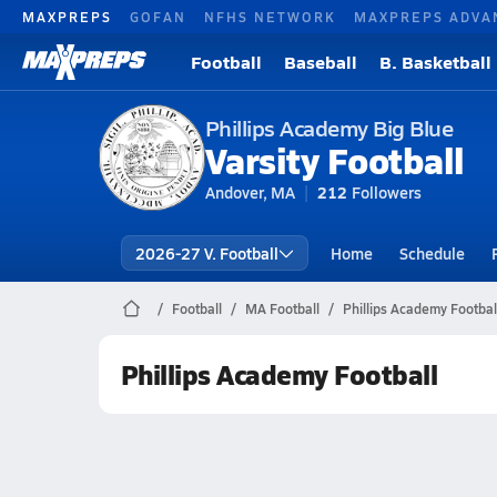
MAXPREPS
GOFAN
NFHS NETWORK
MAXPREPS ADVA
Football
Baseball
B. Basketball
Phillips Academy Big Blue
Varsity Football
Andover, MA
212
Followers
2026-27 V. Football
Home
Schedule
Football
MA Football
Phillips Academy Footbal
Phillips Academy Football