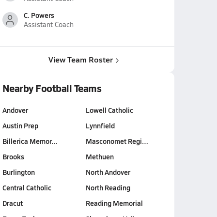
C. Powers
Assistant Coach
View Team Roster
Nearby Football Teams
Andover
Lowell Catholic
Austin Prep
Lynnfield
Billerica Memor…
Masconomet Regi…
Brooks
Methuen
Burlington
North Andover
Central Catholic
North Reading
Dracut
Reading Memorial