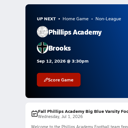
UP NEXT
Home Game
Non-League
Phillips Academy
Brooks
Sep 12, 2026 @ 3:30pm
Score Game
Fall Phillips Academy Big Blue Varsity Fo
Wednesday, Jul 1, 2026
Welcome to the Phillips Academy Football team feed.