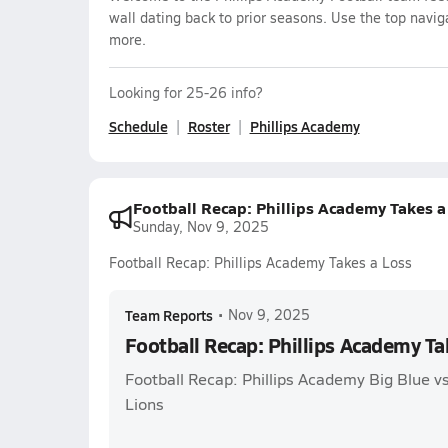
wall dating back to prior seasons. Use the top navig
more.
Looking for 25-26 info?
Schedule
Roster
Phillips Academy
Football Recap: Phillips Academy Takes a
Sunday, Nov 9, 2025
Football Recap: Phillips Academy Takes a Loss
Team Reports
•
Nov 9, 2025
Football Recap: Phillips Academy Ta
Football Recap: Phillips Academy Big Blue v
Lions