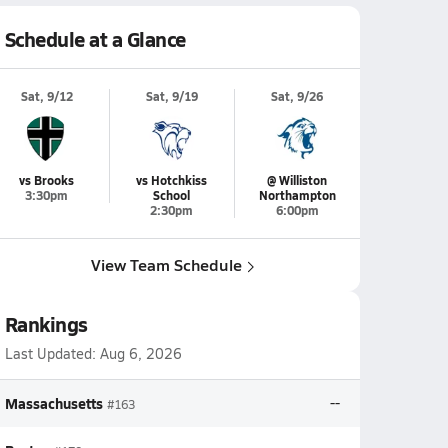
Schedule at a Glance
Sat, 9/12
Sat, 9/19
Sat, 9/26
vs Brooks
vs Hotchkiss
@ Williston
3:30pm
School
Northampton
2:30pm
6:00pm
View Team Schedule
Rankings
Last Updated:
Aug 6, 2026
Massachusetts
--
#163