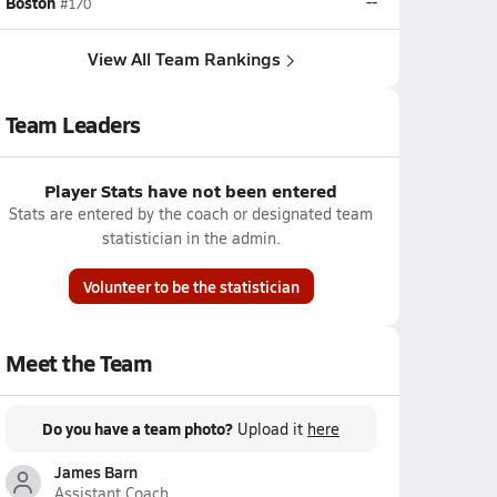
Boston
--
#170
View All Team Rankings
Team Leaders
Player Stats have not been entered
Stats are entered by the coach or designated team
statistician in the admin.
Volunteer to be the statistician
Meet the Team
Do you have a team photo?
Upload it
here
James Barn
Assistant Coach