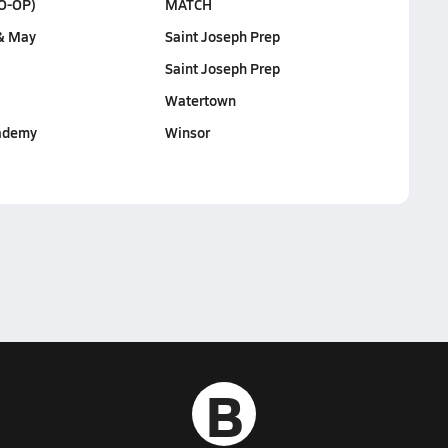
O-OP)
MATCH
& May
Saint Joseph Prep
Saint Joseph Prep
Watertown
ademy
Winsor
B