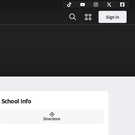
Sign in
School Info
Directions