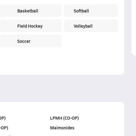
Basketball
Softball
Field Hockey
Volleyball
Soccer
OP)
LPMH (CO-OP)
-OP)
Maimonides