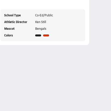
School Type
Co-Ed/Public
Athletic Director
Ken Still
Mascot
Bengals
Colors