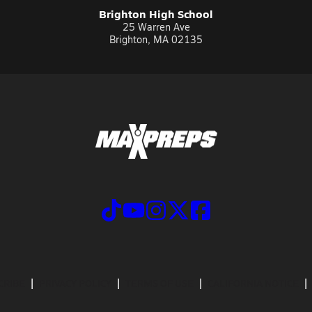
Brighton High School
25 Warren Ave
Brighton, MA 02135
CRIBE
PRIVACY POLICY
TERMS OF USE
CALIFORNIA NOTICE