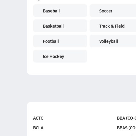
Baseball
Soccer
Basketball
Track & Field
Football
Volleyball
Ice Hockey
ACTC
BBA (CO-
BCLA
BBAS (CO