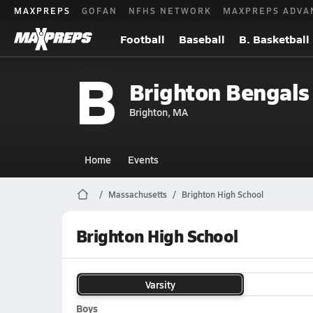
MAXPREPS
GOFAN
NFHS NETWORK
MAXPREPS ADVA
Football
Baseball
B. Basketball
B
Brighton Bengals
Brighton, MA
Home
Events
Massachusetts
Brighton High School
Brighton High School
Varsity
Boys