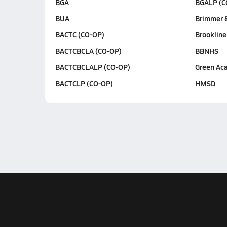
BGA
BGALP (C
BUA
Brimmer 
BACTC (CO-OP)
Brookline
BACTCBCLA (CO-OP)
BBNHS
BACTCBCLALP (CO-OP)
Green Ac
BACTCLP (CO-OP)
HMSD