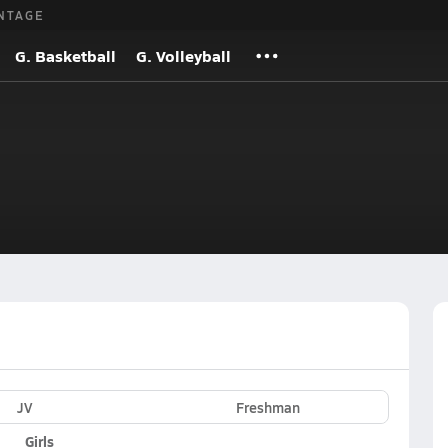
NTAGE
G. Basketball
G. Volleyball
JV
Freshman
Girls