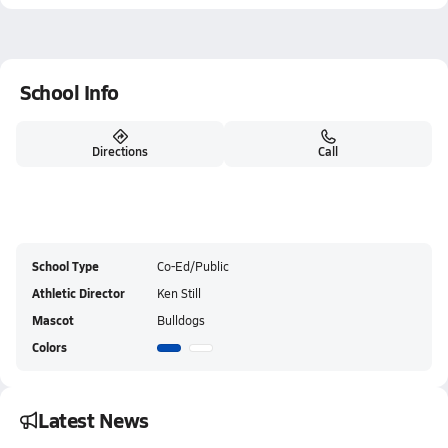
School Info
Directions
Call
School Type
Co-Ed/Public
Athletic Director
Ken Still
Mascot
Bulldogs
Colors
Latest News