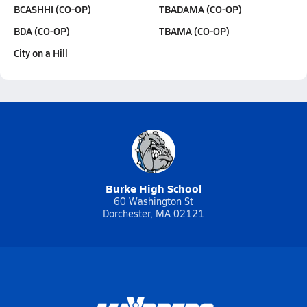
BCASHHI (CO-OP)
TBADAMA (CO-OP)
BDA (CO-OP)
TBAMA (CO-OP)
City on a Hill
Burke High School
60 Washington St
Dorchester, MA 02121