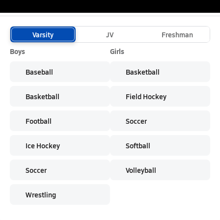
School Sports
Varsity
JV
Freshman
Boys
Girls
Baseball
Basketball
Basketball
Field Hockey
Football
Soccer
Ice Hockey
Softball
Soccer
Volleyball
Wrestling