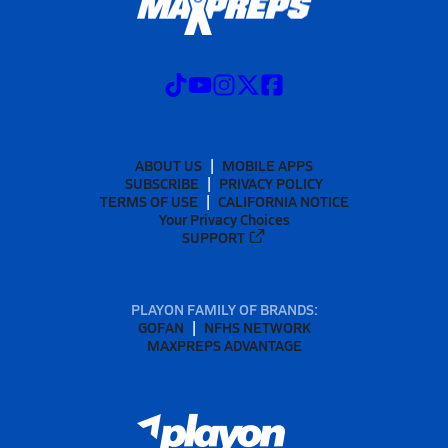
ABOUT US
MOBILE APPS
SUBSCRIBE
PRIVACY POLICY
TERMS OF USE
CALIFORNIA NOTICE
Your Privacy Choices
SUPPORT
PLAYON FAMILY OF BRANDS:
GOFAN
NFHS NETWORK
MAXPREPS ADVANTAGE