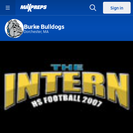
Sign in
Burke Bulldogs
Dorchester, MA
Home
Events
Massachusetts
Burke High School
Burke High School
V. Football
Sep 29, 2007 • 0.7k Views
O'Bryant vs Burke - MA (Allison O'Shea)