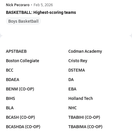
Nick Pecoraro
•
Feb 5, 2026
BASKETBALL: Highest-scoring teams
Boys Basketball
APSTBAEB
Codman Academy
Boston Collegiate
Cristo Rey
BCC
DSTEMA
BDAEA
DA
BENM (CO-OP)
EBA
BIHS
Holland Tech
BLA
NHC
BCASH (CO-OP)
TBABIHI (CO-OP)
BCASHDA (CO-OP)
TBABIMA (CO-OP)