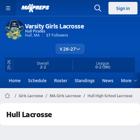
Sign in
Varsity Girls Lacrosse
Hull Pirates
Hull, MA
17
Followers
V 26-27
25-26
Overall
League
2-2
0-2
(5th)
Home
Schedule
Roster
Standings
News
More
Girls Lacrosse
MA Girls Lacrosse
Hull High School Lacrosse
Hull Lacrosse