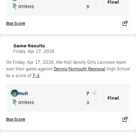
Final
DYRHS
9
Box Score
Game Results
Friday, Apr 17, 2026
On Friday, Apr 17, 2026, the Hull Varsity Girls Lacrosse team
won their game against
Dennis-Yarmouth Regional
High School
by a score of
7-3
.
Hull
7
Final
DYRHS
3
Box Score