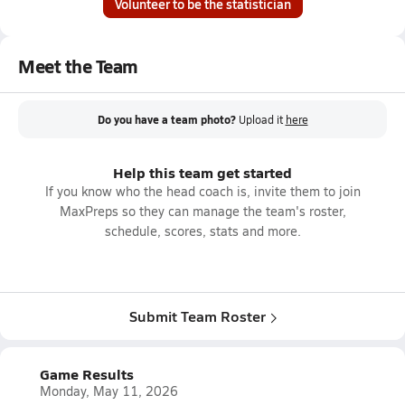
Volunteer to be the statistician
Meet the Team
Do you have a team photo?
Upload it
here
Help this team get started
If you know who the head coach is, invite them to join
MaxPreps so they can manage the team's roster,
schedule, scores, stats and more.
Submit Team Roster
Game Results
Monday, May 11, 2026