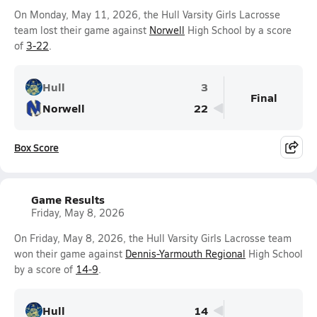
On Monday, May 11, 2026, the Hull Varsity Girls Lacrosse
team lost their game against
Norwell
High School by a score
of
3-22
.
Hull
3
Final
Norwell
22
Box Score
Game Results
Friday, May 8, 2026
On Friday, May 8, 2026, the Hull Varsity Girls Lacrosse team
won their game against
Dennis-Yarmouth Regional
High School
by a score of
14-9
.
Hull
14