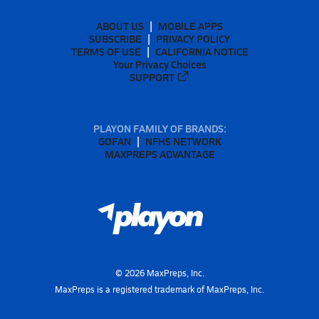
ABOUT US
MOBILE APPS
SUBSCRIBE
PRIVACY POLICY
TERMS OF USE
CALIFORNIA NOTICE
Your Privacy Choices
SUPPORT
PLAYON FAMILY OF BRANDS:
GOFAN
NFHS NETWORK
MAXPREPS ADVANTAGE
©
2026
MaxPreps, Inc.
MaxPreps is a registered trademark of MaxPreps, Inc.