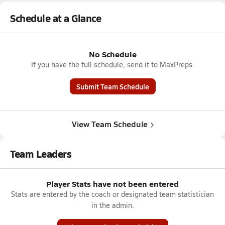
Schedule at a Glance
No Schedule
If you have the full schedule, send it to MaxPreps.
Submit Team Schedule
View Team Schedule
Team Leaders
Player Stats have not been entered
Stats are entered by the coach or designated team statistician
in the admin.