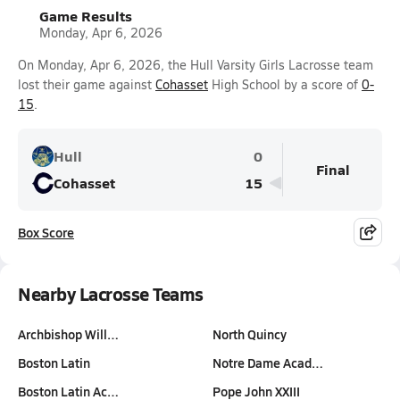
Game Results
Monday, Apr 6, 2026
On Monday, Apr 6, 2026, the Hull Varsity Girls Lacrosse team
lost their game against
Cohasset
High School by a score of
0-
15
.
Hull
0
Final
Cohasset
15
Box Score
Nearby Lacrosse Teams
Archbishop Will…
North Quincy
Boston Latin
Notre Dame Acad…
Boston Latin Ac…
Pope John XXIII