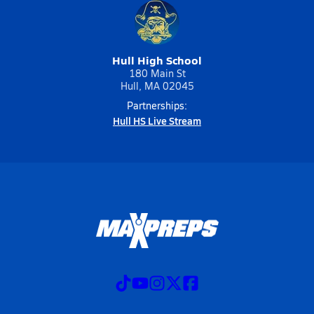
Hull High School
180 Main St
Hull, MA 02045
Partnerships:
Hull HS Live Stream