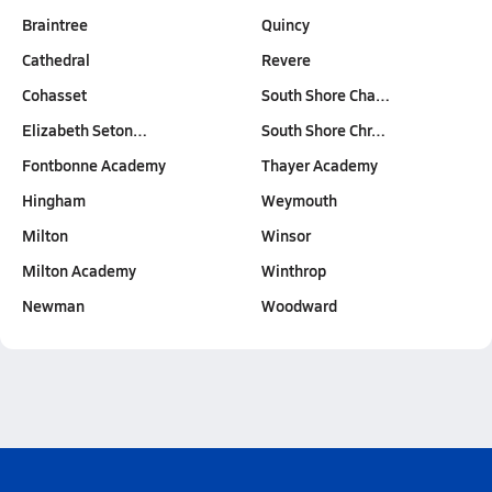
Braintree
Quincy
Cathedral
Revere
Cohasset
South Shore Cha…
Elizabeth Seton…
South Shore Chr…
Fontbonne Academy
Thayer Academy
Hingham
Weymouth
Milton
Winsor
Milton Academy
Winthrop
Newman
Woodward