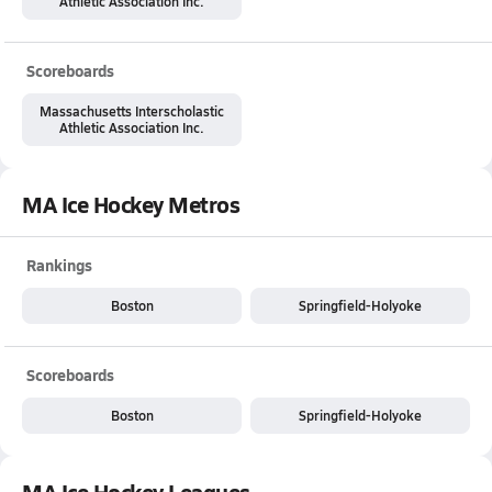
Athletic Association Inc.
Scoreboards
Massachusetts Interscholastic
Athletic Association Inc.
MA Ice Hockey Metros
Rankings
Boston
Springfield-Holyoke
Scoreboards
Boston
Springfield-Holyoke
MA Ice Hockey Leagues