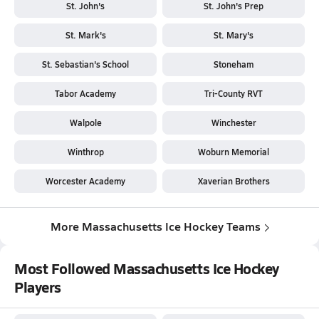
St. John's
St. John's Prep
St. Mark's
St. Mary's
St. Sebastian's School
Stoneham
Tabor Academy
Tri-County RVT
Walpole
Winchester
Winthrop
Woburn Memorial
Worcester Academy
Xaverian Brothers
More Massachusetts Ice Hockey Teams
Most Followed Massachusetts Ice Hockey
Players