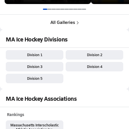
All Galleries
MA Ice Hockey Divisions
Division 1
Division 2
Division 3
Division 4
Division 5
MA Ice Hockey Associations
Rankings
Massachusetts Interscholastic