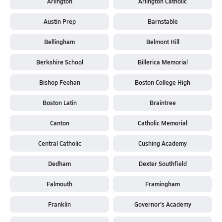
Arlington
Arlington Catholic
Austin Prep
Barnstable
Bellingham
Belmont Hill
Berkshire School
Billerica Memorial
Bishop Feehan
Boston College High
Boston Latin
Braintree
Canton
Catholic Memorial
Central Catholic
Cushing Academy
Dedham
Dexter Southfield
Falmouth
Framingham
Franklin
Governor's Academy