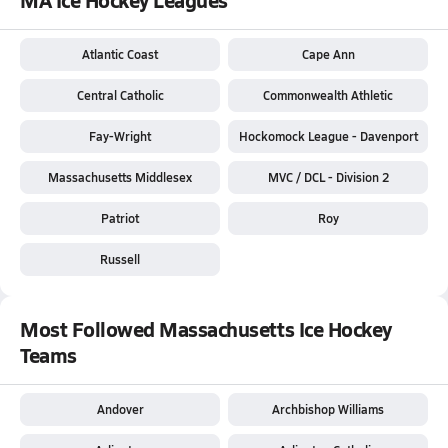
Atlantic Coast
Cape Ann
Central Catholic
Commonwealth Athletic
Fay-Wright
Hockomock League - Davenport
Massachusetts Middlesex
MVC / DCL - Division 2
Patriot
Roy
Russell
Most Followed Massachusetts Ice Hockey
Teams
Andover
Archbishop Williams