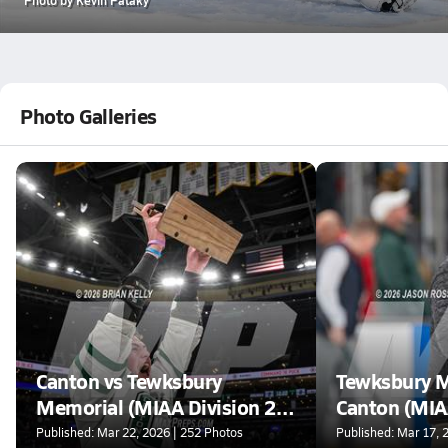
Photo Galleries
Canton vs Tewksbury
Tewksbury M
Memorial (MIAA Division 2
Canton (MIA
Final)
Published: Mar 22, 2026 | 252 Photos
Published: Mar 17, 