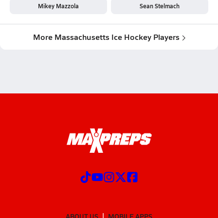
Mikey Mazzola
Sean Stelmach
More Massachusetts Ice Hockey Players
ABOUT US
MOBILE APPS