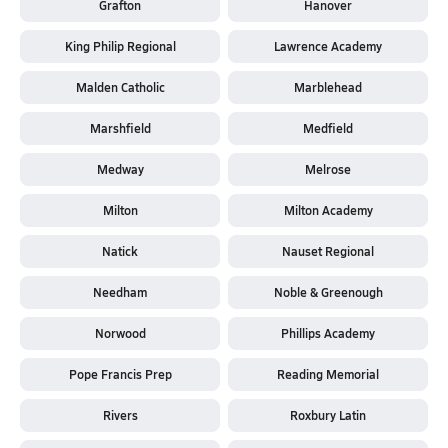
Grafton
Hanover
King Philip Regional
Lawrence Academy
Malden Catholic
Marblehead
Marshfield
Medfield
Medway
Melrose
Milton
Milton Academy
Natick
Nauset Regional
Needham
Noble & Greenough
Norwood
Phillips Academy
Pope Francis Prep
Reading Memorial
Rivers
Roxbury Latin