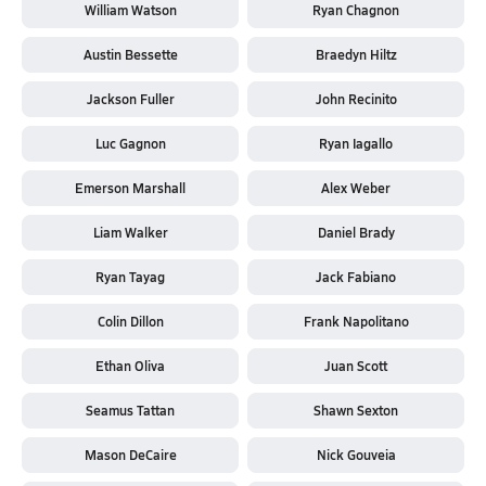
William Watson
Ryan Chagnon
Austin Bessette
Braedyn Hiltz
Jackson Fuller
John Recinito
Luc Gagnon
Ryan Iagallo
Emerson Marshall
Alex Weber
Liam Walker
Daniel Brady
Ryan Tayag
Jack Fabiano
Colin Dillon
Frank Napolitano
Ethan Oliva
Juan Scott
Seamus Tattan
Shawn Sexton
Mason DeCaire
Nick Gouveia