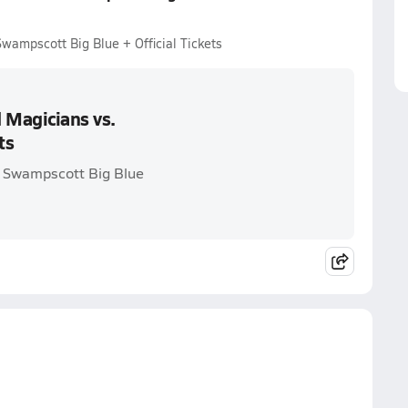
ampscott Big Blue + Official Tickets
 Magicians vs.
ts
. Swampscott Big Blue