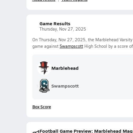
Game Results
Thursday, Nov 27, 2025
On Thursday, Nov 27, 2025, the Marblehead Varsity
game against
Swampscott
High School by a score o
Marblehead
Swampscott
Box Score
Football Game Preview: Marblehead Magici