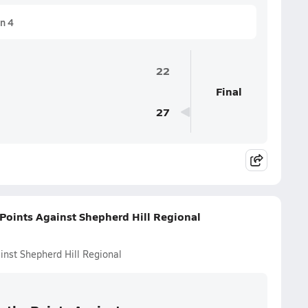
n 4
22
Final
27
Points Against Shepherd Hill Regional
inst Shepherd Hill Regional