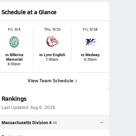
Schedule at a Glance
Fri, 9/4
Thu, 9/10
Fri, 9/18
vs Billerica
vs Lynn English
vs Medway
Memorial
7:00pm
6:30pm
6:00pm
View Team Schedule
Rankings
Last Updated:
Aug 6, 2026
Massachusetts Division 4
--
#6