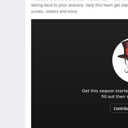
dating back to prior seasons. Help this team get sta
scores, rosters and more.
Get this season starte
fill out thei
Contrib