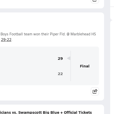
 Boys Football team won their Piper Fld. @ Marblehead HS
f
29-22
.
29
Final
22
ans vs. Swampscott Big Blue + Official Tickets