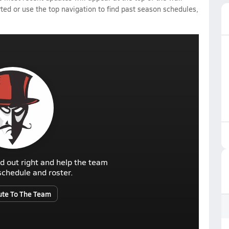
rted or use the top navigation to find past season schedules,
d out right and help the team
r schedule and roster.
ute To The Team