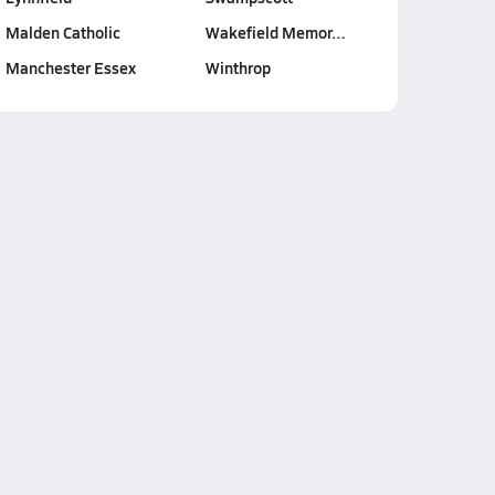
Malden Catholic
Wakefield Memor…
Manchester Essex
Winthrop