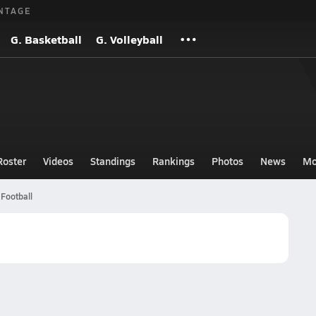
NTAGE
G. Basketball
G. Volleyball
Roster
Videos
Standings
Rankings
Photos
News
Mo
Football