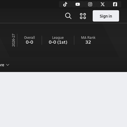
Sign in
26-27
Overall
League
MA
Rank
0-0
0-0
(1st)
32
re