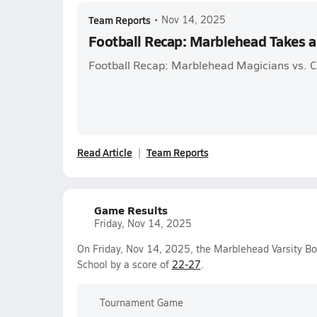
Team Reports
•
Nov 14, 2025
Football Recap: Marblehead Takes a
Football Recap: Marblehead Magicians vs. C
Read Article
Team Reports
Game Results
Friday, Nov 14, 2025
On Friday, Nov 14, 2025, the Marblehead Varsity Bo
School by a score of
22-27
.
Tournament Game