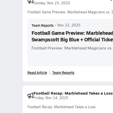
Sunday, Nov 23, 2025
Football Game Preview: Marblehead Magicians vs. Sw
Team Reports
•
Nov 23, 2025
Football Game Preview: Marblehead
Swampscott Big Blue + Official Ticke
Football Preview: Marblehead Magicians vs
Read Article
Team Reports
Football Recap: Marblehead Takes a Loss
Friday, Nov 14, 2025
Football Recap: Marblehead Takes a Loss