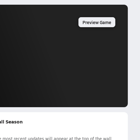
Preview Game
all Season
most recent updates will appear at the top of the wall