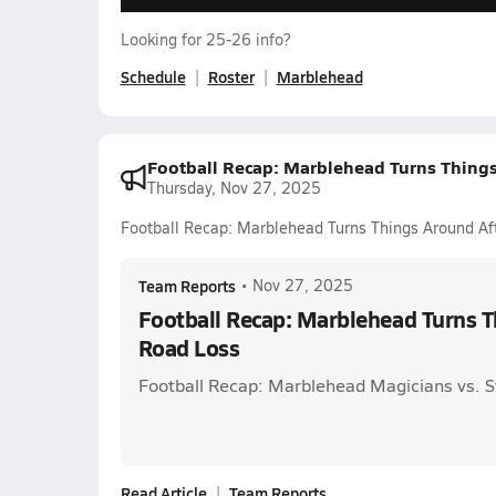
Looking for 25-26 info?
Schedule
Roster
Marblehead
Football Recap: Marblehead Turns Thing
Thursday, Nov 27, 2025
Football Recap: Marblehead Turns Things Around Af
Team Reports
•
Nov 27, 2025
Football Recap: Marblehead Turns T
Road Loss
Football Recap: Marblehead Magicians vs. 
Read Article
Team Reports