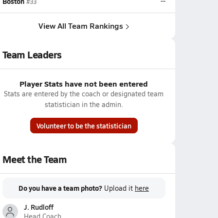
Boston
--
#33
View All Team Rankings
Team Leaders
Player Stats have not been entered
Stats are entered by the coach or designated team
statistician in the admin.
Volunteer to be the statistician
Meet the Team
Do you have a team photo?
Upload it
here
J. Rudloff
Head Coach