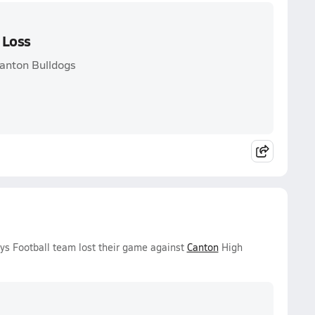
 Loss
anton Bulldogs
ys Football team lost their game against
Canton
High