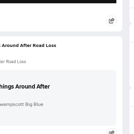
s Around After Road Loss
ter Road Loss
hings Around After
Swampscott Big Blue