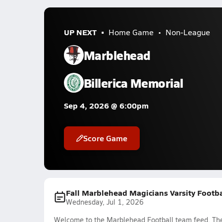
UP NEXT
Home Game
Non-League
Marblehead
Billerica Memorial
Sep 4, 2026 @ 6:00pm
Score Game
Fall Marblehead Magicians Varsity Footb
Wednesday, Jul 1, 2026
Welcome to the Marblehead Football team feed. The 