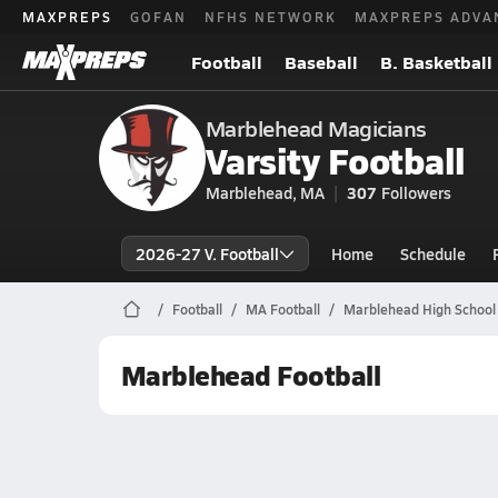
MAXPREPS
GOFAN
NFHS NETWORK
MAXPREPS ADVA
Football
Baseball
B. Basketball
Marblehead Magicians
Varsity Football
Marblehead, MA
307
Followers
2026-27 V. Football
Home
Schedule
Football
MA Football
Marblehead High School 
Marblehead Football