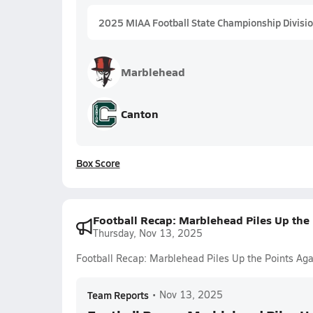
2025 MIAA Football State Championship Divisio
Marblehead
Canton
Box Score
Football Recap: Marblehead Piles Up the 
Thursday, Nov 13, 2025
Football Recap: Marblehead Piles Up the Points Aga
Team Reports
•
Nov 13, 2025