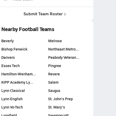
Submit Team Roster
Nearby Football Teams
Beverly
Melrose
Bishop Fenwick
Northeast Metro…
Danvers
Peabody Veteran…
Essex Tech
Pingree
Hamilton-Wenham…
Revere
KIPP Academy Ly…
Salem
Lynn Classical
Saugus
Lynn English
St. John's Prep
Lynn Vo-Tech
St. Mary's
Lynnfield
Swampscott