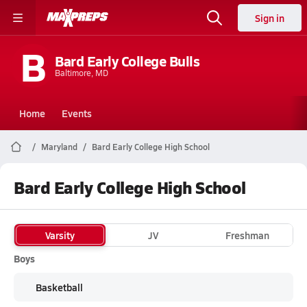
Sign in
B
Bard Early College Bulls
Baltimore, MD
Home
Events
Maryland
Bard Early College High School
Bard Early College High School
Varsity
JV
Freshman
Boys
Basketball