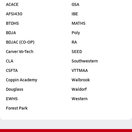
ACACE
GSA
AFSI430
IBE
BTDHS
MATHS
BDJA
Poly
BDJAC (CO-OP)
RA
Carver Vo-Tech
SEED
CLA
Southwestern
CSFTA
VTTMAA
Coppin Academy
Walbrook
Douglass
Waldorf
EWHS
Western
Forest Park