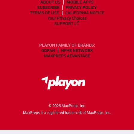
ABOUT US
MOBILE APPS
SUBSCRIBE
PRIVACY POLICY
TERMS OF USE
CALIFORNIA NOTICE
Your Privacy Choices
SUPPORT
PLAYON FAMILY OF BRANDS:
GOFAN
NFHS NETWORK
MAXPREPS ADVANTAGE
©
2026
MaxPreps, Inc.
MaxPreps is a registered trademark of MaxPreps, Inc.