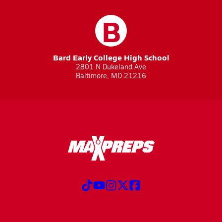
B
Bard Early College High School
2801 N Dukeland Ave
Baltimore, MD 21216