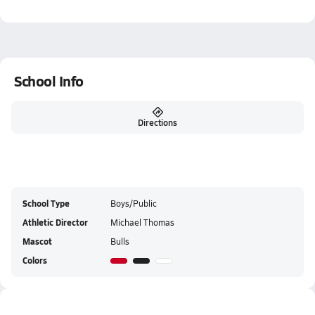
School Info
Directions
School Type
Boys/Public
Athletic Director
Michael Thomas
Mascot
Bulls
Colors