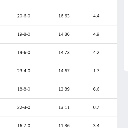
20-6-0
16.63
4.4
19-8-0
14.86
4.9
19-6-0
14.73
4.2
23-4-0
14.67
1.7
18-8-0
13.89
6.6
22-3-0
13.11
0.7
16-7-0
11.36
3.4