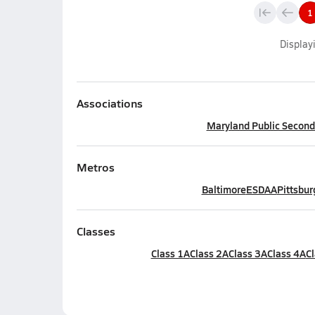
1
Display
Associations
Maryland Public Seconda
Metros
Baltimore
ESDAA
Pittsbur
Classes
Class 1A
Class 2A
Class 3A
Class 4A
Cl