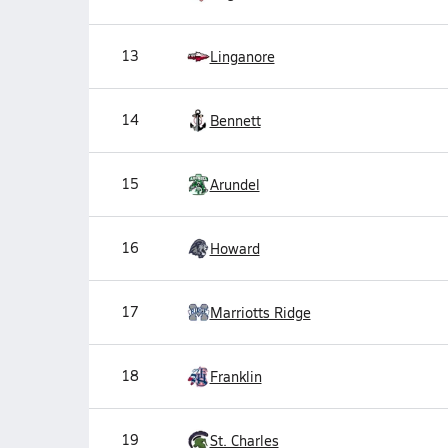
13
Linganore
14
Bennett
15
Arundel
16
Howard
17
Marriotts Ridge
18
Franklin
19
St. Charles