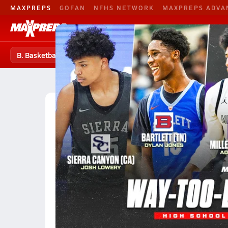
MAXPREPS
GOFAN
NFHS NETWORK
MAXPREPS ADVA
B. Basketball
Football
Baseball
B. Basketball
B. Basketball Home
Teams
Players
High School Basketball
Maryland
Class Divisi
Division 3A Boys Basketball (