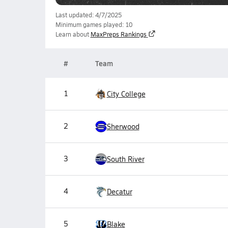
Last updated: 4/7/2025
Minimum games played: 10
Learn about
MaxPreps Rankings
#
Team
1
City College
2
Sherwood
3
South River
4
Decatur
5
Blake