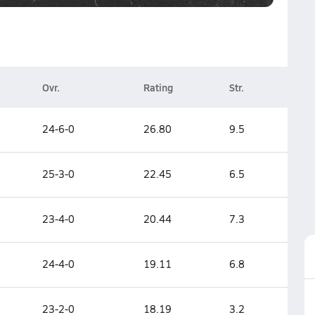
Ovr.
Rating
Str.
24-6-0
26.80
9.5
25-3-0
22.45
6.5
23-4-0
20.44
7.3
24-4-0
19.11
6.8
23-2-0
18.19
3.2