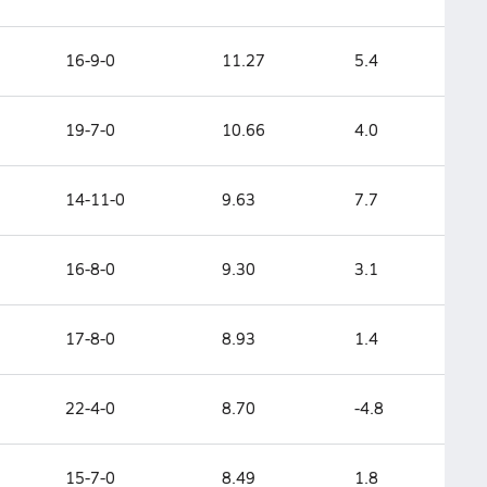
16-9-0
11.27
5.4
19-7-0
10.66
4.0
14-11-0
9.63
7.7
16-8-0
9.30
3.1
17-8-0
8.93
1.4
22-4-0
8.70
-4.8
15-7-0
8.49
1.8