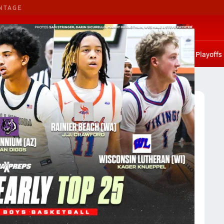
NTAGE
G. Basketball
G. Volleyball
States
Scores
Rankings
Stat leaders
Photos
Playoffs
on 3A
Division 3A Boys Basketball (2024-25) Rankings
2024-25) Rankings
Reset
Apply