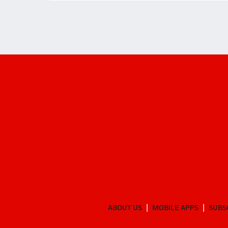
ABOUT US
MOBILE APPS
SUBS