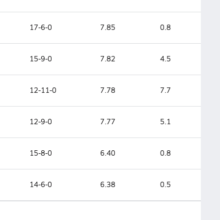
17-6-0
7.85
0.8
15-9-0
7.82
4.5
12-11-0
7.78
7.7
12-9-0
7.77
5.1
15-8-0
6.40
0.8
14-6-0
6.38
0.5