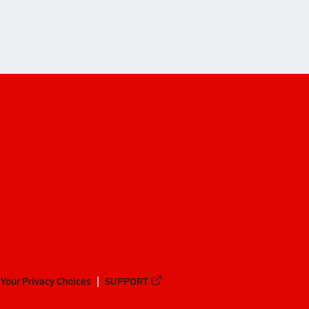
Your Privacy Choices
SUPPORT