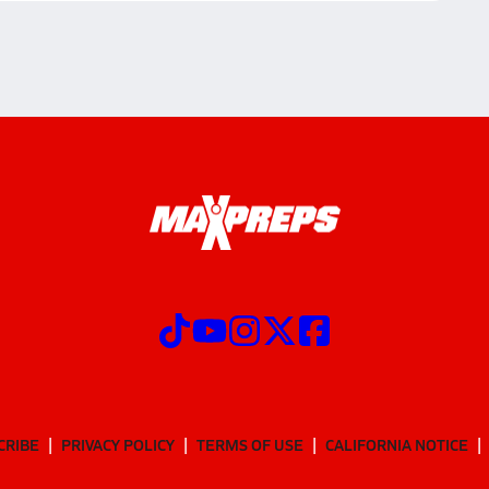
CRIBE
PRIVACY POLICY
TERMS OF USE
CALIFORNIA NOTICE