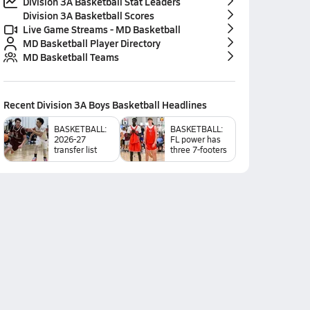
Division 3A Basketball Stat Leaders
Division 3A Basketball Scores
Live Game Streams - MD Basketball
MD Basketball Player Directory
MD Basketball Teams
Recent
Division 3A Boys Basketball
Headlines
BASKETBALL:
BASKETBALL:
2026-27
FL power has
transfer list
three 7-footers