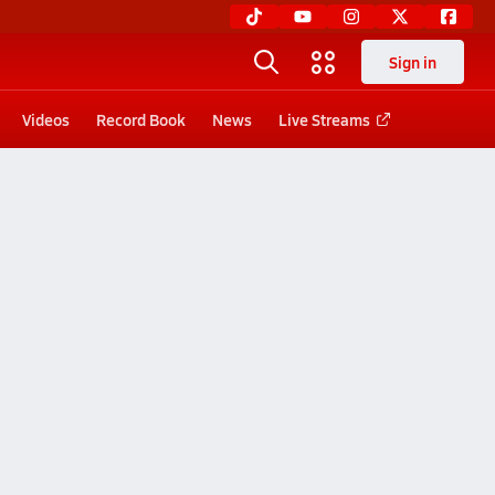
Sign in
Videos
Record Book
News
Live Streams