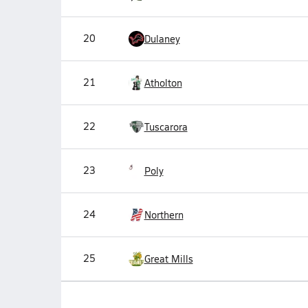
20
Dulaney
21
Atholton
22
Tuscarora
23
Poly
24
Northern
25
Great Mills