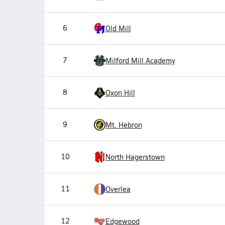
6
Old Mill
7
Milford Mill Academy
8
Oxon Hill
9
Mt. Hebron
10
North Hagerstown
11
Overlea
12
Edgewood