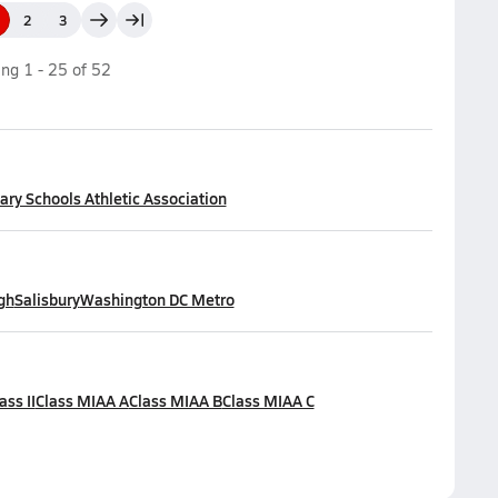
2
3
ing
1
-
25
of
52
ry Schools Athletic Association
gh
Salisbury
Washington DC Metro
ass II
Class MIAA A
Class MIAA B
Class MIAA C