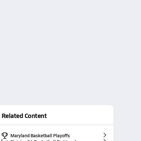
Related Content
Maryland Basketball Playoffs