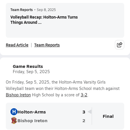
Team Reports
•
Sep 8, 2025
Volleyball Recap: Holton-Arms Turns
Things Around ...
Read Article
Team Reports
Game Results
Friday, Sep 5, 2025
On Friday, Sep 5, 2025, the Holton-Arms Varsity Girls
Volleyball team won their Holton-Arms School match against
Bishop Ireton
High School by a score of
3-2
.
H
Holton-Arms
3
Final
Bishop Ireton
2