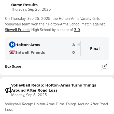
Game Results
Thursday, Sep 25, 2025
On Thursday, Sep 25, 2025, the Holton-Arms Varsity Girls
Volleyball team won their Holton-Arms School match against
Sidwell Friends
High School by a score of
3-0
.
H
Holton-Arms
3
Final
Sidwell Friends
0
Box Score
Volleyball Recap: Holton-Arms Turns Things
Around After Road Loss
Monday, Sep 8, 2025
Volleyball Recap: Holton-Arms Turns Things Around After Road
Loss