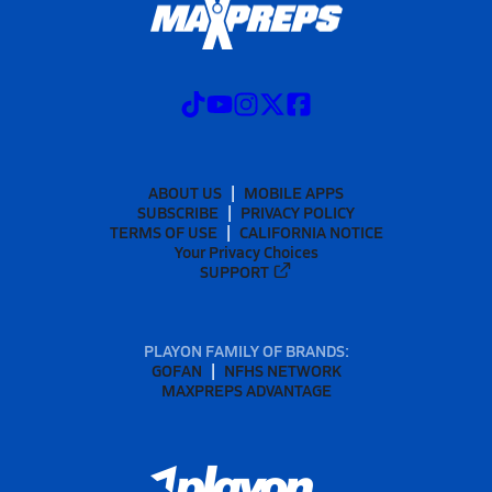
ABOUT US
MOBILE APPS
SUBSCRIBE
PRIVACY POLICY
TERMS OF USE
CALIFORNIA NOTICE
Your Privacy Choices
SUPPORT
PLAYON FAMILY OF BRANDS:
GOFAN
NFHS NETWORK
MAXPREPS ADVANTAGE