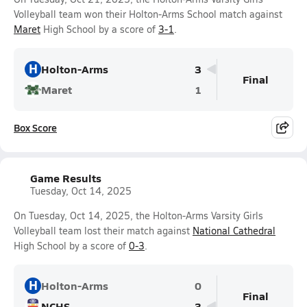
Volleyball team won their Holton-Arms School match against
Maret
High School by a score of
3-1
.
H
Holton-Arms
3
Final
Maret
1
Box Score
Game Results
Tuesday, Oct 14, 2025
On Tuesday, Oct 14, 2025, the Holton-Arms Varsity Girls
Volleyball team lost their match against
National Cathedral
High School by a score of
0-3
.
H
Holton-Arms
0
Final
NCHS
3