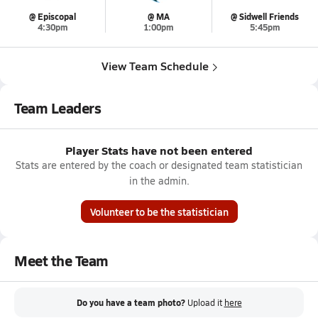
@ Episcopal
@ MA
@ Sidwell Friends
4:30pm
1:00pm
5:45pm
View Team Schedule
Team Leaders
Player Stats have not been entered
Stats are entered by the coach or designated team statistician
in the admin.
Volunteer to be the statistician
Meet the Team
Do you have a team photo?
Upload it
here