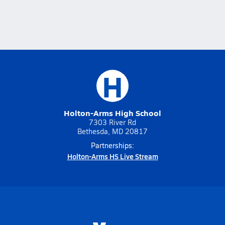
H
Holton-Arms High School
7303 River Rd
Bethesda, MD 20817
Partnerships:
Holton-Arms HS Live Stream