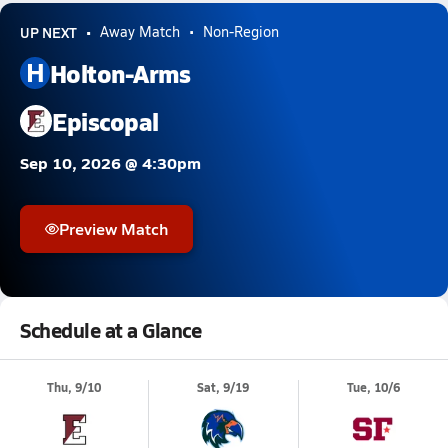
UP NEXT
Away Match
Non-Region
H
Holton-Arms
Episcopal
Sep 10, 2026 @ 4:30pm
Preview Match
Schedule at a Glance
Thu, 9/10
Sat, 9/19
Tue, 10/6