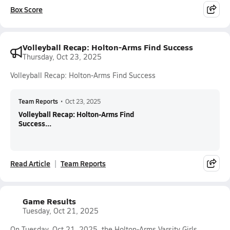
Box Score
Volleyball Recap: Holton-Arms Find Success
Thursday, Oct 23, 2025
Volleyball Recap: Holton-Arms Find Success
Team Reports
•
Oct 23, 2025
Volleyball Recap: Holton-Arms Find
Success...
Read Article
Team Reports
Game Results
Tuesday, Oct 21, 2025
On Tuesday, Oct 21, 2025, the Holton-Arms Varsity Girls