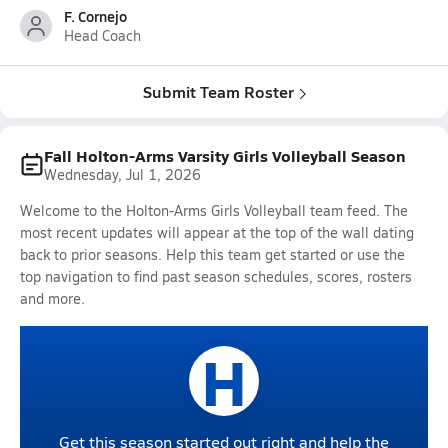
F. Cornejo
Head Coach
Submit Team Roster
Fall Holton-Arms Varsity Girls Volleyball Season
Wednesday, Jul 1, 2026
Welcome to the Holton-Arms Girls Volleyball team feed. The
most recent updates will appear at the top of the wall dating
back to prior seasons. Help this team get started or use the
top navigation to find past season schedules, scores, rosters
and more.
H
Get this season started out right and help the