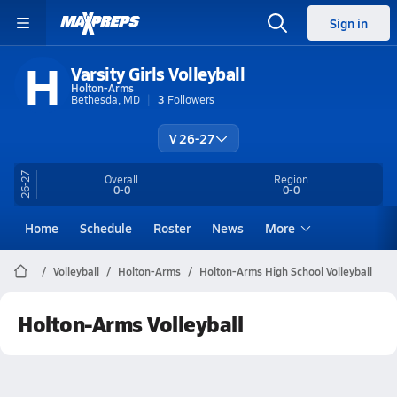
Sign in
H
Varsity Girls Volleyball
Holton-Arms
Bethesda, MD
3
Followers
V 26-27
26-27
Overall
Region
0-0
0-0
Home
Schedule
Roster
News
More
Volleyball
Holton-Arms
Holton-Arms High School Volleyball
Holton-Arms Volleyball