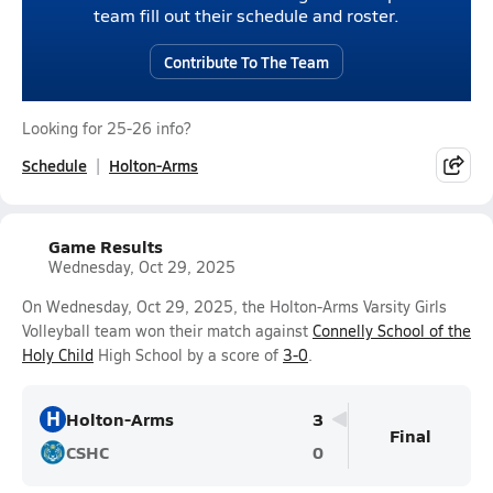
team fill out their schedule and roster.
Contribute To The Team
Looking for 25-26 info?
Schedule
Holton-Arms
Game Results
Wednesday, Oct 29, 2025
On Wednesday, Oct 29, 2025, the Holton-Arms Varsity Girls
Volleyball team won their match against
Connelly School of the
Holy Child
High School by a score of
3-0
.
H
Holton-Arms
3
Final
CSHC
0