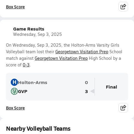
Box Score
Game Results
Wednesday, Sep 3, 2025
On Wednesday, Sep 3, 2025, the Holton-Arms Varsity Girls
Volleyball team lost their
Georgetown Visitation Prep
School
match against
Georgetown Visitation Prep
High School by a
score of
0-3
.
H
Holton-Arms
0
Final
GVP
3
Box Score
Nearby Volleyball Teams