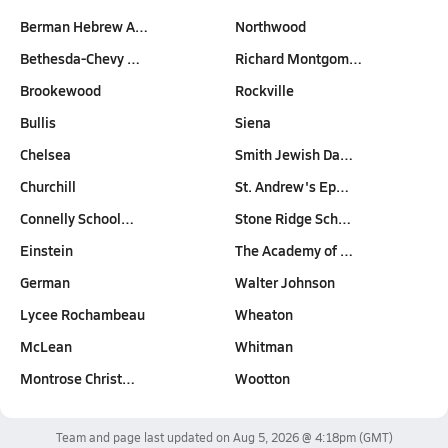
Berman Hebrew A…
Northwood
Bethesda-Chevy …
Richard Montgom…
Brookewood
Rockville
Bullis
Siena
Chelsea
Smith Jewish Da…
Churchill
St. Andrew's Ep…
Connelly School…
Stone Ridge Sch…
Einstein
The Academy of …
German
Walter Johnson
Lycee Rochambeau
Wheaton
McLean
Whitman
Montrose Christ…
Wootton
Team and page last updated on
Aug 5, 2026 @ 4:18pm
(GMT)