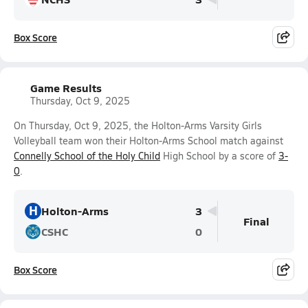
Box Score
Game Results
Thursday, Oct 9, 2025
On Thursday, Oct 9, 2025, the Holton-Arms Varsity Girls
Volleyball team won their Holton-Arms School match against
Connelly School of the Holy Child
High School by a score of
3-
0
.
H
Holton-Arms
3
Final
CSHC
0
Box Score