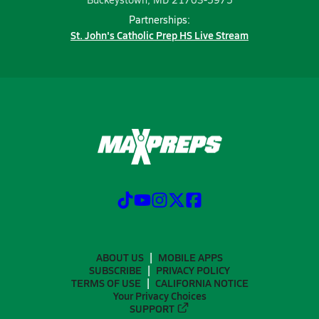
Partnerships:
St. John's Catholic Prep HS Live Stream
ABOUT US
MOBILE APPS
SUBSCRIBE
PRIVACY POLICY
TERMS OF USE
CALIFORNIA NOTICE
Your Privacy Choices
SUPPORT