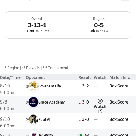
Overall
Region
3-13-1
0-5
0.206
Win Pct
8th
IAAM A
*
Region
** Playoffs
*** Tournament
Date/Time
Opponent
Result
Watch
Match Info
L
3-2
Box Score
8/19
@
Covenant Life
5:00pm
L
3-0
Box Score
9/8
@
Grace Academy
Watch
6:00pm
L
3-0
Box Score
9/10
@
Paul VI
6:00pm
W
2-0
Box Score
9/13
vs
FCHS***