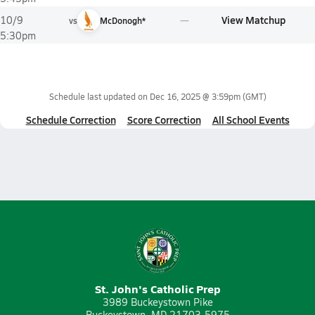
View Matchup
10/9
vs
McDonogh*
5:30pm
Schedule last updated on
Dec 16, 2025 @ 3:59pm
(GMT)
Schedule Correction
Score Correction
All School Events
St. John's Catholic Prep
3989 Buckeystown Pike
Buckeystown, MD 21703-5975