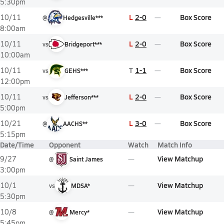
5:30pm
L
2-0
Box Score
10/11
@
Hedgesville***
8:00am
L
2-0
Box Score
10/11
vs
Bridgeport***
10:00am
T
1-1
Box Score
10/11
vs
GEHS***
12:00pm
L
2-0
Box Score
10/11
vs
Jefferson***
5:00pm
L
3-0
Box Score
10/21
@
AACHS**
5:15pm
Date/Time
Opponent
Watch
Match Info
View Matchup
9/27
@
Saint James
3:00pm
View Matchup
10/1
vs
MDSA*
5:30pm
View Matchup
10/8
@
Mercy*
5:45pm