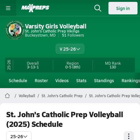
Sign in
Varsity Girls Volleyball
St. John's Catholic Prep Vikings
Buckeystown, MD
51
Followers
V 25-26
25-26
Overall
Region
MD
Rank
3-13-1
0-5
(8th)
130
Schedule
Roster
Videos
Stats
Standings
Ranking
Volleyball
St. John's Catholic Prep
St. John's Catholic Prep Volle
St. John's Catholic Prep Volleyball
(2025) Schedule
25-26