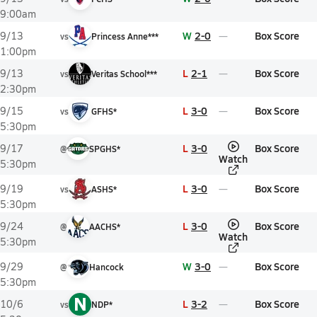
9:00am
W
2-0
Box Score
9/13
vs
Princess Anne***
1:00pm
L
2-1
Box Score
9/13
vs
Veritas School***
2:30pm
L
3-0
Box Score
9/15
vs
GFHS*
5:30pm
L
3-0
Box Score
9/17
@
SPGHS*
Watch
5:30pm
L
3-0
Box Score
9/19
vs
ASHS*
5:30pm
L
3-0
Box Score
9/24
@
AACHS*
Watch
5:30pm
W
3-0
Box Score
9/29
@
Hancock
5:30pm
N
L
3-2
Box Score
10/6
vs
NDP*