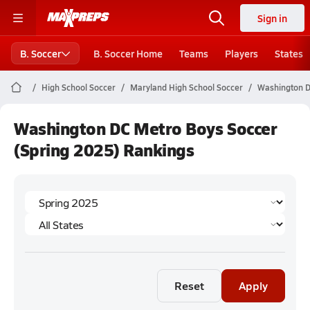
Sign in
B. Soccer
B. Soccer Home
Teams
Players
States
High School Soccer
Maryland High School Soccer
Washington D
Washington DC Metro Boys Soccer
(Spring 2025) Rankings
Reset
Apply