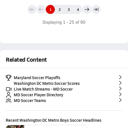
1
2
3
4
Displaying
1
-
25
of
90
Related Content
Maryland Soccer Playoffs
Washington DC Metro Soccer Scores
Live Match Streams - MD Soccer
MD Soccer Player Directory
MD Soccer Teams
Recent
Washington DC Metro Boys Soccer
Headlines