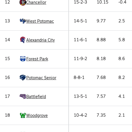
12
15-2-3
10.15
-0.4
Chancellor
13
14-5-1
9.77
2.5
West Potomac
14
11-6-1
8.88
5.8
Alexandria City
15
11-9-2
8.18
8.6
Forest Park
16
8-8-1
7.68
8.2
Potomac Senior
17
13-5-1
7.57
4.1
Battlefield
18
10-4-2
7.35
2.1
Woodgrove