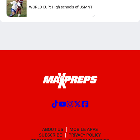
WORLD CUP: High schools of USMNT
ABOUT US
MOBILE APPS
SUBSCRIBE
PRIVACY POLICY