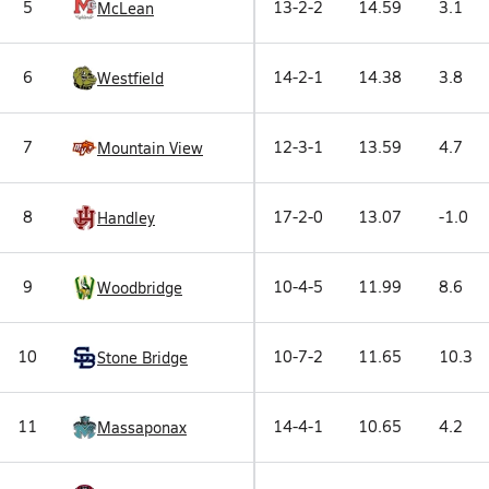
5
13-2-2
14.59
3.1
McLean
6
14-2-1
14.38
3.8
Westfield
7
12-3-1
13.59
4.7
Mountain View
8
17-2-0
13.07
-1.0
Handley
9
10-4-5
11.99
8.6
Woodbridge
10
10-7-2
11.65
10.3
Stone Bridge
11
14-4-1
10.65
4.2
Massaponax