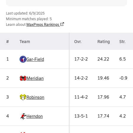
Last updated: 6/9/2025
Minimum matches played: 5
Learn about
MaxPreps Rankings
#
Team
Ovr.
Rating
Str.
1
17-2-2
24.22
6.5
Gar-Field
2
14-2-2
19.46
-0.9
Meridian
3
11-4-2
17.96
4.7
Robinson
4
13-5-1
17.74
4.2
Herndon