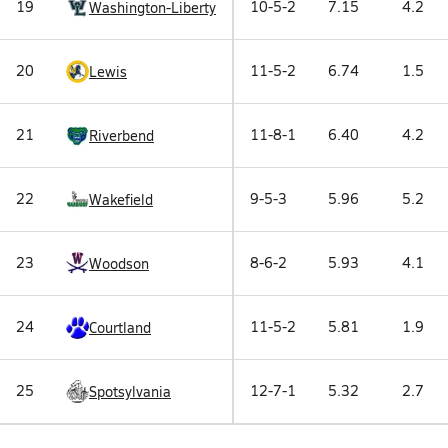
19
10-5-2
7.15
4.2
Washington-Liberty
20
11-5-2
6.74
1.5
Lewis
21
11-8-1
6.40
4.2
Riverbend
22
9-5-3
5.96
5.2
Wakefield
23
8-6-2
5.93
4.1
Woodson
24
11-5-2
5.81
1.9
Courtland
25
12-7-1
5.32
2.7
Spotsylvania