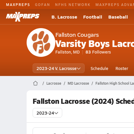
MAXPREPS
GOFAN
NFHS NETWORK
MAXPREPS ADVA
B. Lacrosse
Football
Baseball
Fallston Cougars
Varsity Boys Lacr
Fallston, MD
83
Followers
2023-24 V. Lacrosse
Schedule
Roster
Lacrosse
MD Lacrosse
Fallston High School L
Fallston Lacrosse (2024) Sche
2023-24