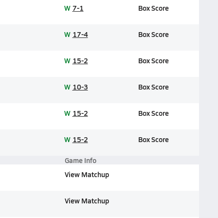
W
7-1
Box Score
W
17-4
Box Score
W
15-2
Box Score
W
10-3
Box Score
W
15-2
Box Score
W
15-2
Box Score
Game Info
View Matchup
View Matchup