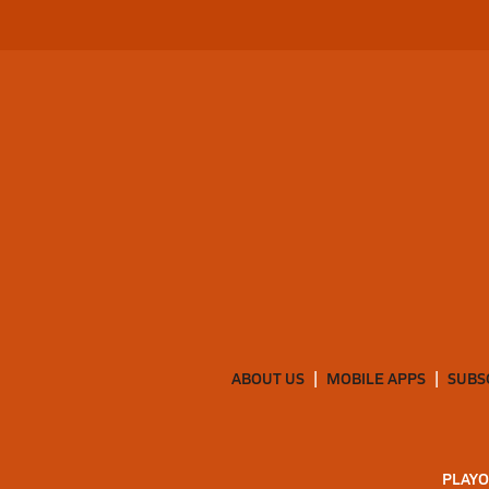
ABOUT US
MOBILE APPS
SUBS
PLAYO