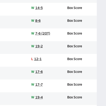
W
14-5
Box Score
W
8-6
Box Score
W
7-6 (2OT)
Box Score
W
19-2
Box Score
L
12-1
Box Score
W
17-6
Box Score
W
17-7
Box Score
W
19-4
Box Score