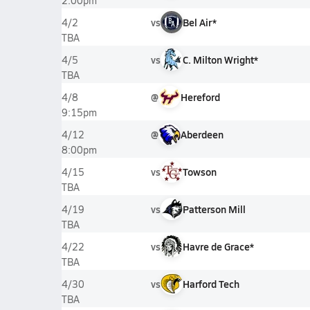
2:00pm
vs
Bel Air*
4/2
TBA
vs
C. Milton Wright*
4/5
TBA
@
Hereford
4/8
9:15pm
@
Aberdeen
4/12
8:00pm
vs
Towson
4/15
TBA
vs
Patterson Mill
4/19
TBA
vs
Havre de Grace*
4/22
TBA
vs
Harford Tech
4/30
TBA