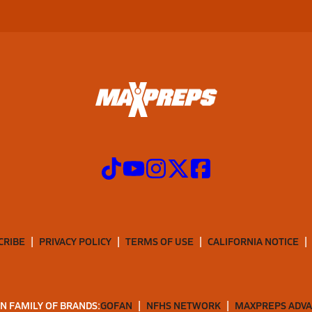
CRIBE
PRIVACY POLICY
TERMS OF USE
CALIFORNIA NOTICE
N FAMILY OF BRANDS:
GOFAN
NFHS NETWORK
MAXPREPS ADV