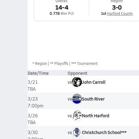
Overall
Region
14-4
3-0
0.778
Win Pct
1st
Harford County
*
Region
** Playoffs
*** Tournament
Date/Time
Opponent
vs
John Carroll
3/21
TBA
vs
South River
3/23
7:00pm
vs
North Harford
3/26
TBA
vs
Christchurch School***
3/30