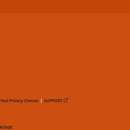
Your Privacy Choices
SUPPORT
ANTAGE