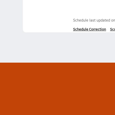
Schedule last updated o
Schedule Correction
Sc