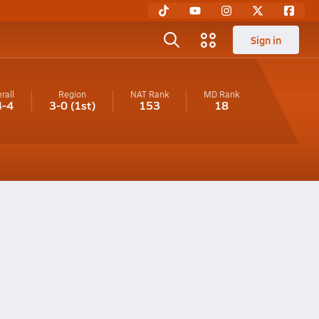
Sign in
rall
Region
NAT Rank
MD
Rank
4-4
3-0
(1st)
153
18