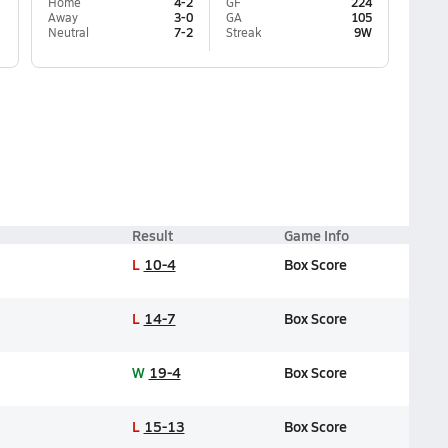
Home
4-2
GF
224
Away
3-0
GA
105
Neutral
7-2
Streak
9W
Result
Game Info
L
10-4
Box Score
L
14-7
Box Score
W
19-4
Box Score
L
15-13
Box Score