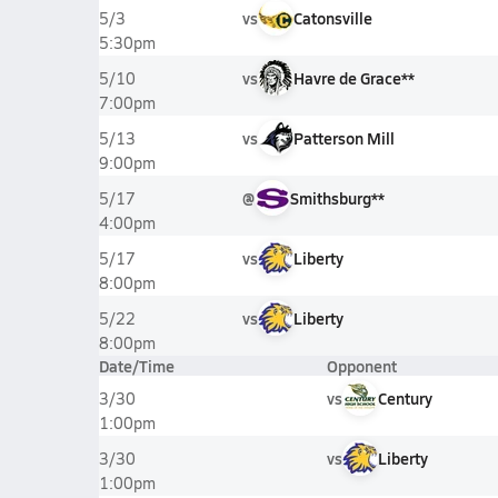
vs
Catonsville
5/3
5:30pm
vs
Havre de Grace**
5/10
7:00pm
vs
Patterson Mill
5/13
9:00pm
@
Smithsburg**
5/17
4:00pm
vs
Liberty
5/17
8:00pm
vs
Liberty
5/22
8:00pm
Date/Time
Opponent
vs
Century
3/30
1:00pm
vs
Liberty
3/30
1:00pm