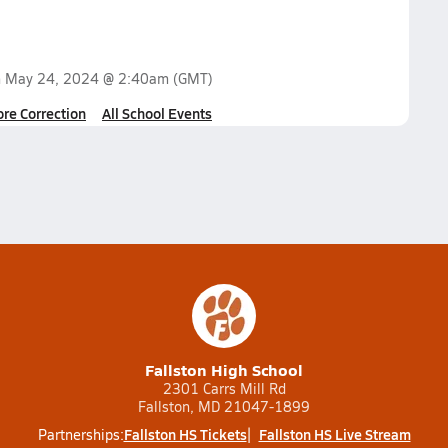
n
May 24, 2024 @ 2:40am
(GMT)
ore Correction
All School Events
Fallston High School
2301 Carrs Mill Rd
Fallston, MD 21047-1899
Fallston HS Tickets
Fallston HS Live Stream
Partnerships: