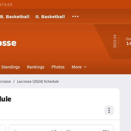
NTAGE
B. Basketball
G. Basketball
23-24
osse
Ove
1
Standings
Rankings
Photos
More
acrosse
Lacrosse (2024) Schedule
dule