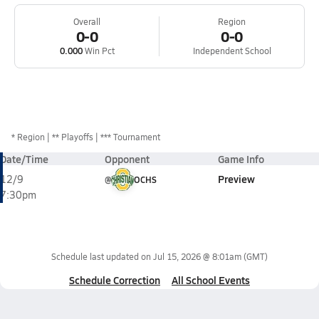
Overall
Region
0-0
0-0
0.000
Win Pct
Independent School
*
Region
** Playoffs
*** Tournament
Date/Time
Opponent
Game Info
Preview
12/9
@
OCHS
7:30pm
Schedule last updated on
Jul 15, 2026 @ 8:01am
(GMT)
Schedule Correction
All School Events