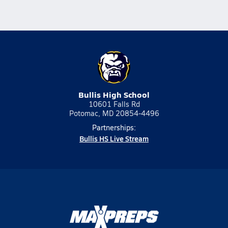
Bullis High School
10601 Falls Rd
Potomac, MD 20854-4496
Partnerships:
Bullis HS Live Stream