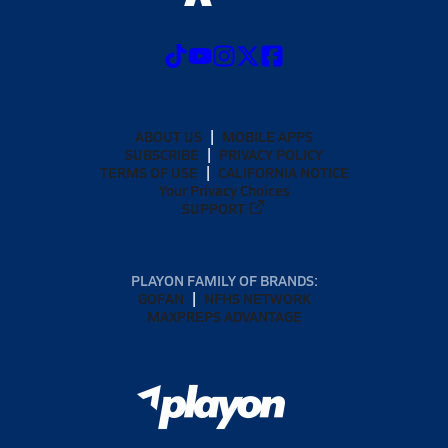
ABOUT US
MOBILE APPS
SUBSCRIBE
PRIVACY POLICY
TERMS OF USE
CALIFORNIA NOTICE
Your Privacy Choices
SUPPORT
PLAYON FAMILY OF BRANDS:
GOFAN
NFHS NETWORK
MAXPREPS ADVANTAGE