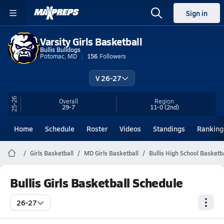
Sign in
Varsity Girls Basketball
Bullis Bulldogs
Potomac, MD
156
Followers
V 26-27
25-26
Overall
Region
29-7
11-0
(2nd)
Home
Schedule
Roster
Videos
Standings
Ranking
Girls Basketball
MD Girls Basketball
Bullis High School Basketba
Bullis Girls Basketball Schedule
26-27