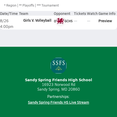
*
Region
** Playoffs
*** Tournament
Date/Time
Team
Opponent
Tickets
Watch
Game Info
Girls V. Volleyball
Preview
8/26
@
GCHS
4:00pm
Sandy Spring Friends High School
16923 Norwood Rd
Sandy Spring, MD 20860
Partnerships:
Sandy Spring Friends HS Live Stream