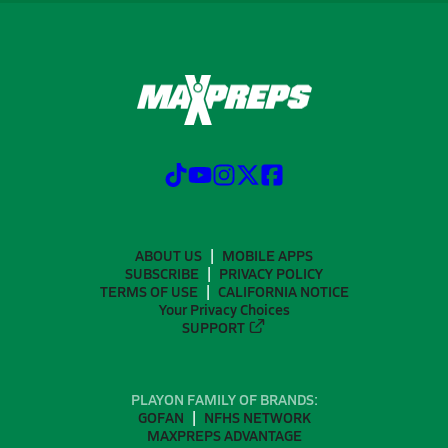
ABOUT US
MOBILE APPS
SUBSCRIBE
PRIVACY POLICY
TERMS OF USE
CALIFORNIA NOTICE
Your Privacy Choices
SUPPORT
PLAYON FAMILY OF BRANDS:
GOFAN
NFHS NETWORK
MAXPREPS ADVANTAGE