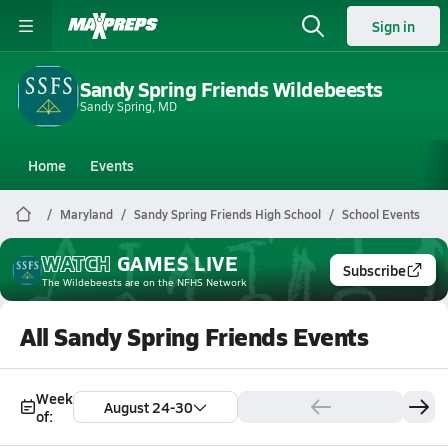
Sign in
Sandy Spring Friends Wildebeests
Sandy Spring, MD
Home
Events
Maryland
Sandy Spring Friends High School
School Events
WATCH
GAMES
LIVE
Subscribe
The Wildebeests
are on the NFHS Network
All Sandy Spring Friends Events
Week
August 24-30
of: