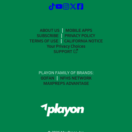
ABOUT US
MOBILE APPS
SUBSCRIBE
PRIVACY POLICY
TERMS OF USE
CALIFORNIA NOTICE
Your Privacy Choices
SUPPORT
PLAYON FAMILY OF BRANDS:
GOFAN
NFHS NETWORK
MAXPREPS ADVANTAGE