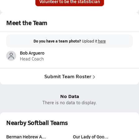
Volunteer to be the statistician
Meet the Team
Do you have a team photo?
Upload it
here
Bob Arguero
Head Coach
Submit Team Roster
No Data
There is no data to display.
Nearby Softball Teams
Berman Hebrew A…
Our Lady of Goo…