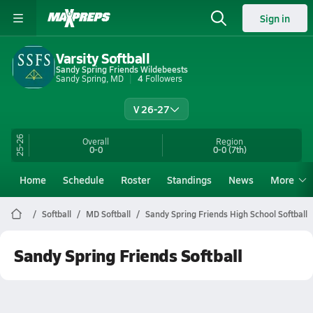
Sign in
Varsity Softball
Sandy Spring Friends Wildebeests
Sandy Spring, MD
4
Followers
V 26-27
25-26
Overall
Region
0-0
0-0
(7th)
Home
Schedule
Roster
Standings
News
More
Softball
MD Softball
Sandy Spring Friends High School Softball
Sandy Spring Friends Softball