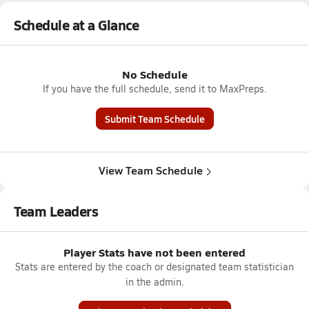
Schedule at a Glance
No Schedule
If you have the full schedule, send it to MaxPreps.
Submit Team Schedule
View Team Schedule
Team Leaders
Player Stats have not been entered
Stats are entered by the coach or designated team statistician
in the admin.