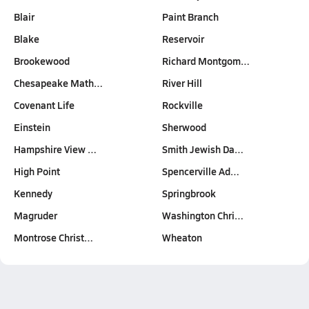
Blair
Paint Branch
Blake
Reservoir
Brookewood
Richard Montgom…
Chesapeake Math…
River Hill
Covenant Life
Rockville
Einstein
Sherwood
Hampshire View …
Smith Jewish Da…
High Point
Spencerville Ad…
Kennedy
Springbrook
Magruder
Washington Chri…
Montrose Christ…
Wheaton