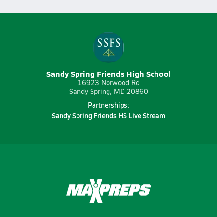
Sandy Spring Friends High School
16923 Norwood Rd
Sandy Spring, MD 20860
Partnerships:
Sandy Spring Friends HS Live Stream