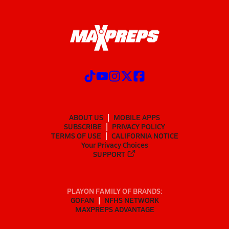
ABOUT US
MOBILE APPS
SUBSCRIBE
PRIVACY POLICY
TERMS OF USE
CALIFORNIA NOTICE
Your Privacy Choices
SUPPORT
PLAYON FAMILY OF BRANDS:
GOFAN
NFHS NETWORK
MAXPREPS ADVANTAGE