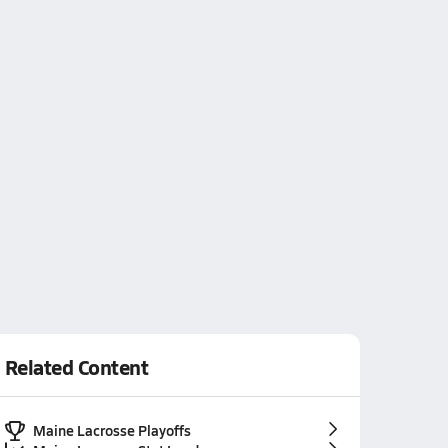
Related Content
Maine Lacrosse Playoffs