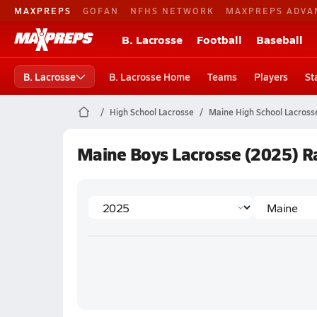
MAXPREPS
GOFAN
NFHS NETWORK
MAXPREPS ADVA
B. Lacrosse
Football
Baseball
B. Lacrosse
B. Lacrosse Home
Teams
Players
St
High School Lacrosse
Maine High School Lacross
Maine Boys Lacrosse (2025) R