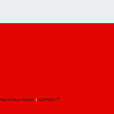
Your Privacy Choices
SUPPORT