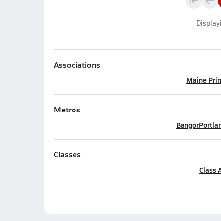
Display
Associations
Maine Prin
Metros
Bangor
Portla
Classes
Class 