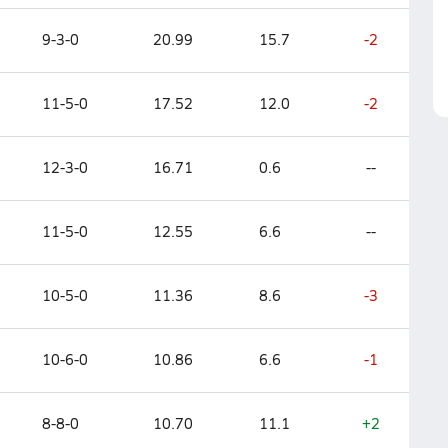
9-3-0
20.99
15.7
-2
11-5-0
17.52
12.0
-2
12-3-0
16.71
0.6
--
11-5-0
12.55
6.6
--
10-5-0
11.36
8.6
-3
10-6-0
10.86
6.6
-1
8-8-0
10.70
11.1
+2