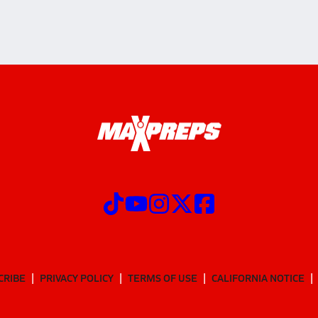
CRIBE
PRIVACY POLICY
TERMS OF USE
CALIFORNIA NOTICE