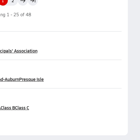
1
2
ing
1
-
25
of
48
cipals' Association
nd-Auburn
Presque Isle
A
Class B
Class C