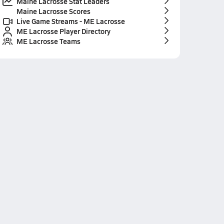
Maine Lacrosse Stat Leaders
Maine Lacrosse Scores
Live Game Streams - ME Lacrosse
ME Lacrosse Player Directory
ME Lacrosse Teams