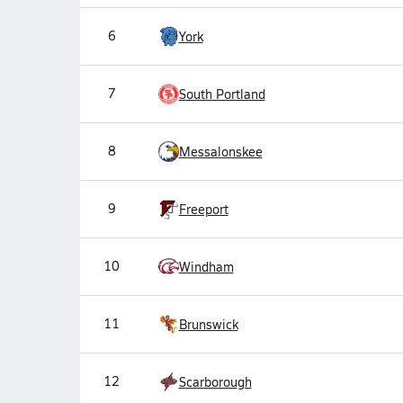
6
York
7
South Portland
8
Messalonskee
9
Freeport
10
Windham
11
Brunswick
12
Scarborough