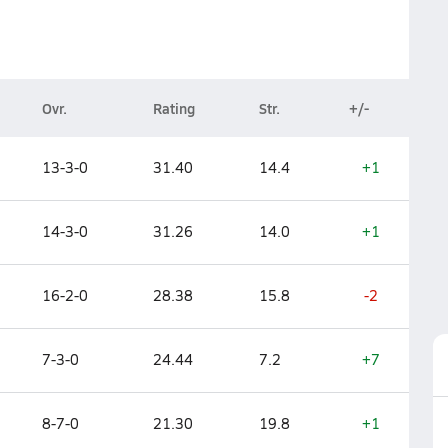
Ovr.
Rating
Str.
+/-
13-3-0
31.40
14.4
+1
14-3-0
31.26
14.0
+1
16-2-0
28.38
15.8
-2
7-3-0
24.44
7.2
+7
8-7-0
21.30
19.8
+1