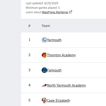
Last updated: 6/25/2025
Minimum games played: 5
Learn about
MaxPreps Rankings
#
Team
1
Yarmouth
2
Thornton Academy
3
Falmouth
4
North Yarmouth Academy
5
Cape Elizabeth