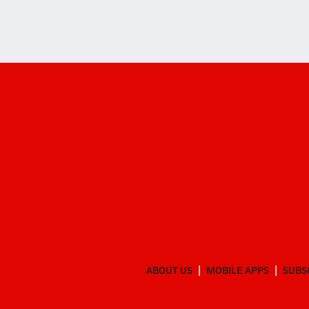
ABOUT US
MOBILE APPS
SUBS