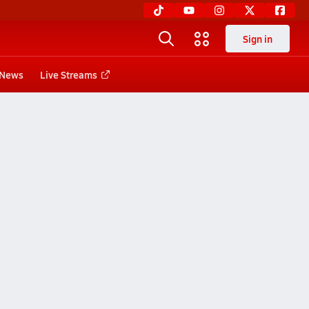
Sign in
News
Live Streams