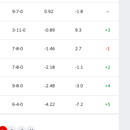
9-7-0
0.92
-1.8
--
3-11-0
-0.89
9.3
+3
7-8-0
-1.46
2.7
-1
7-8-0
-2.18
-1.1
+2
9-8-0
-2.48
-3.0
+4
6-4-0
-4.22
-7.2
+5