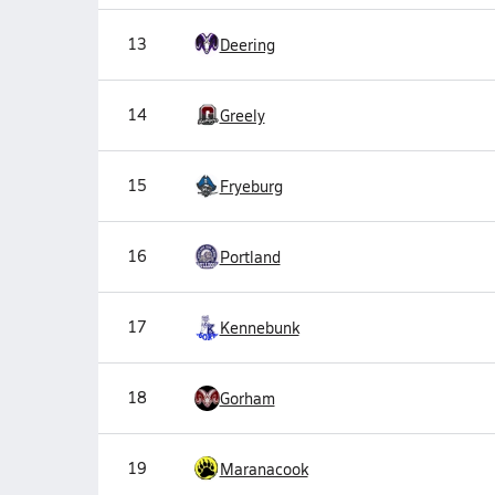
13
Deering
14
Greely
15
Fryeburg
16
Portland
17
Kennebunk
18
Gorham
19
Maranacook