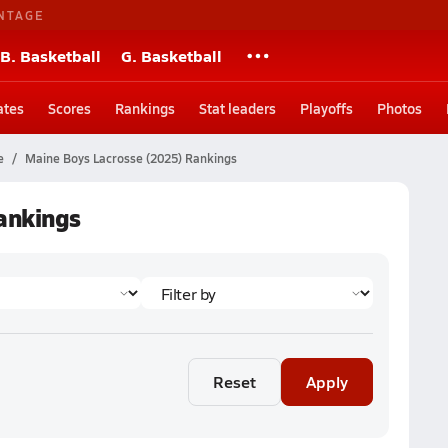
NTAGE
B. Basketball
G. Basketball
ates
Scores
Rankings
Stat leaders
Playoffs
Photos
e
Maine Boys Lacrosse (2025) Rankings
ankings
Reset
Apply