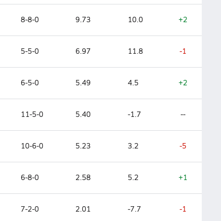
8-8-0
9.73
10.0
+2
5-5-0
6.97
11.8
-1
6-5-0
5.49
4.5
+2
11-5-0
5.40
-1.7
--
10-6-0
5.23
3.2
-5
6-8-0
2.58
5.2
+1
7-2-0
2.01
-7.7
-1