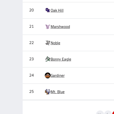
20
Oak Hill
21
Marshwood
22
Noble
23
Bonny Eagle
24
Gardiner
25
Mt. Blue