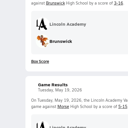
against
Brunswick
High School by a score of
3-16
.
Lincoln Academy
Brunswick
Box Score
Game Results
Tuesday, May 19, 2026
On Tuesday, May 19, 2026, the Lincoln Academy Var
game against
Morse
High School by a score of
5-15
Lincoln Academy