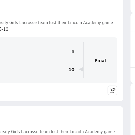
sity Girls Lacrosse team lost their Lincoln Academy game
5-10
.
5
Final
10
rsity Girls Lacrosse team lost their Lincoln Academy game