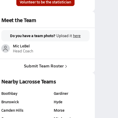
Volunteer to be the statistician
Meet the Team
Do you have a team photo?
Upload it
here
Mic LeBel
Head Coach
Submit Team Roster
Nearby Lacrosse Teams
Boothbay
Gardiner
Brunswick
Hyde
Camden Hills
Morse