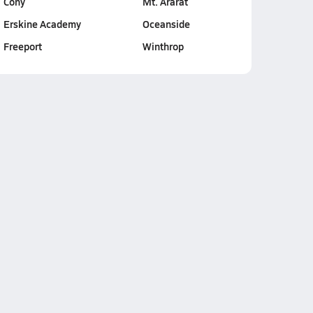
Cony
Mt. Ararat
Erskine Academy
Oceanside
Freeport
Winthrop