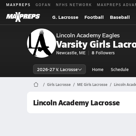
MAXPREPS
GOFAN
NFHS NETWORK
MAXPREPS ADVA
G. Lacrosse
Football
Baseball
Lincoln Academy Eagles
Varsity Girls Lacr
Newcastle, ME
8
Followers
2026-27 V. Lacrosse
Home
Schedule
Girls Lacrosse
ME Girls Lacrosse
Lincoln Acad
Lincoln Academy Lacrosse