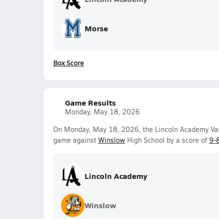
Morse
Box Score
Game Results
Monday, May 18, 2026
On Monday, May 18, 2026, the Lincoln Academy Vars
game against
Winslow
High School by a score of
9-
Lincoln Academy
Winslow