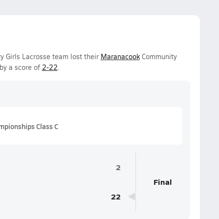
y Girls Lacrosse team lost their
Maranacook
Community
by a score of
2-22
.
mpionships Class C
2
Final
22