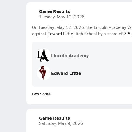
Game Results
Tuesday, May 12, 2026
On Tuesday, May 12, 2026, the Lincoln Academy Vars
against
Edward Little
High School by a score of
7-8
.
Lincoln Academy
Edward Little
Box Score
Game Results
Saturday, May 9, 2026