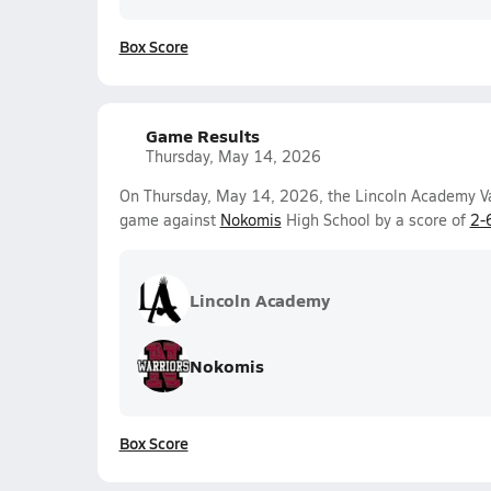
Box Score
Game Results
Thursday, May 14, 2026
On Thursday, May 14, 2026, the Lincoln Academy Var
game against
Nokomis
High School by a score of
2-
Lincoln Academy
Nokomis
Box Score