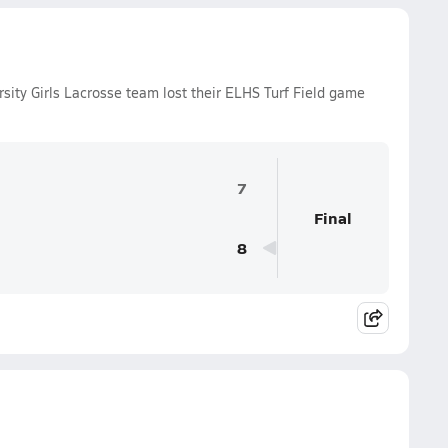
ity Girls Lacrosse team lost their ELHS Turf Field game
7
Final
8