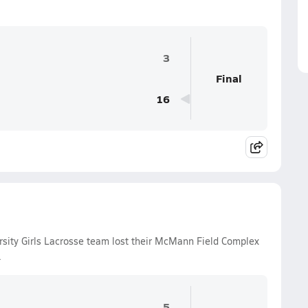
3
Final
16
sity Girls Lacrosse team lost their McMann Field Complex
.
5