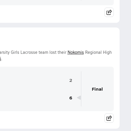
sity Girls Lacrosse team lost their
Nokomis
Regional High
6
.
2
Final
6