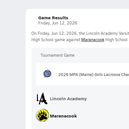
Game Results
Friday, Jun 12, 2026
On Friday, Jun 12, 2026, the Lincoln Academy Varsit
High School game against
Maranacook
High School 
Tournament Game
2026 MPA (Maine) Girls Lacrosse Cha
Lincoln Academy
Maranacook