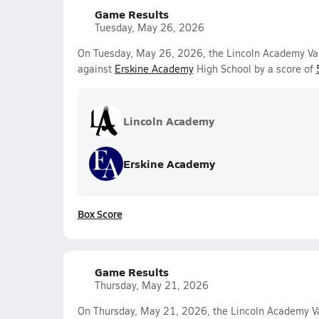
Game Results
Tuesday, May 26, 2026
On Tuesday, May 26, 2026, the Lincoln Academy Var
against
Erskine Academy
High School by a score of
Lincoln Academy
Erskine Academy
Box Score
Game Results
Thursday, May 21, 2026
On Thursday, May 21, 2026, the Lincoln Academy Va