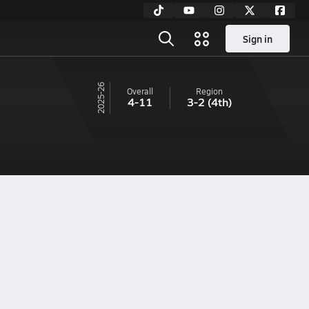
Sign in
25-26
Overall
Region
4-11
3-2
(4th)