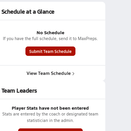
Schedule at a Glance
No Schedule
If you have the full schedule, send it to MaxPreps.
Submit Team Schedule
View Team Schedule
Team Leaders
Player Stats have not been entered
Stats are entered by the coach or designated team
statistician in the admin.