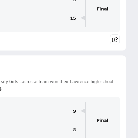
Final
15
ity Girls Lacrosse team won their Lawrence high school
8
.
9
Final
8