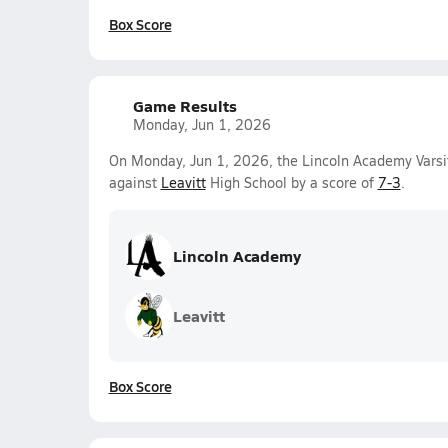
Box Score
Game Results
Monday, Jun 1, 2026
On Monday, Jun 1, 2026, the Lincoln Academy Varsi
against
Leavitt
High School by a score of
7-3
.
Lincoln Academy
Leavitt
Box Score