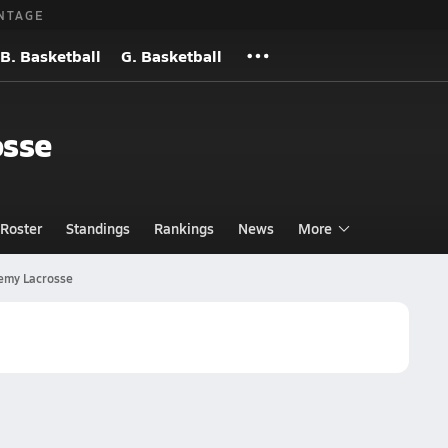
NTAGE
B. Basketball
G. Basketball
osse
Roster
Standings
Rankings
News
More
emy Lacrosse