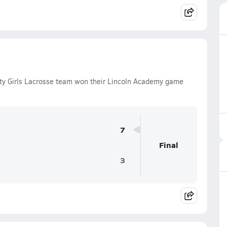
ty Girls Lacrosse team won their Lincoln Academy game
7
Final
3