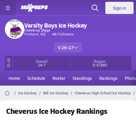
Sign in
Varsity Boys Ice Hockey
Cheverus Stags
Portland, ME
44
Followers
V 26-27
25-26
Overall
Region
14-7
5-4
(5th)
Home
Schedule
Roster
Standings
Rankings
Phot
Ice Hockey
ME Ice Hockey
Cheverus High School Ice Hockey
Cheverus Ice Hockey Rankings