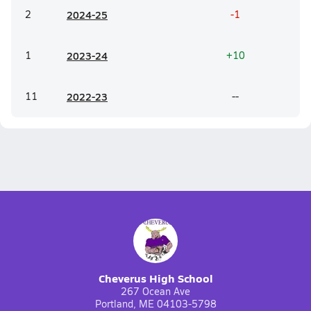
2
20
24-25
-1
1
20
23-24
+10
11
20
22-23
--
Cheverus High School
267 Ocean Ave
Portland, ME 04103-5798