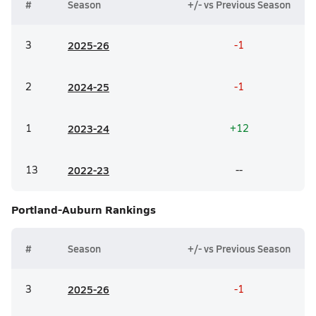
#
Season
+/- vs Previous Season
3
20
25-26
-1
2
20
24-25
-1
1
20
23-24
+12
13
20
22-23
--
Portland-Auburn
Rankings
#
Season
+/- vs Previous Season
3
20
25-26
-1