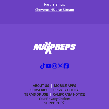
Partnerships:
Cheverus HS Live Stream
ABOUT US
MOBILE APPS
SUBSCRIBE
PRIVACY POLICY
TERMS OF USE
CALIFORNIA NOTICE
Your Privacy Choices
SUPPORT