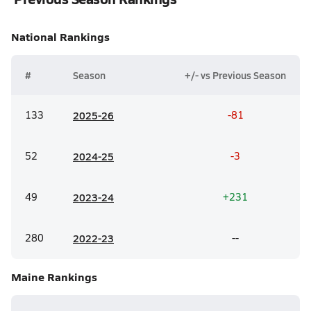
National
Rankings
#
Season
+/- vs Previous Season
133
20
25-26
-81
52
20
24-25
-3
49
20
23-24
+231
280
20
22-23
--
Maine
Rankings