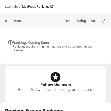
Learn about
MaxPreps Rankings
#
Team
Ovr.
Rating
Str.
+/-
Rankings Coming Soon
Rankings require a minimum games played before they are
released.
Follow the team
Get notified when latest rankings are released.
Previous Season Rankings