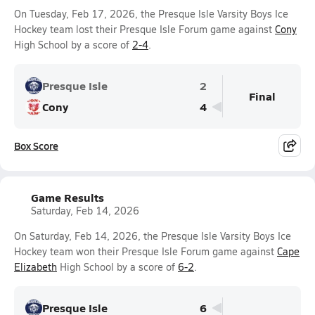
On Tuesday, Feb 17, 2026, the Presque Isle Varsity Boys Ice
Hockey team lost their Presque Isle Forum game against
Cony
High School by a score of
2-4
.
Presque Isle
2
Final
Cony
4
Box Score
Game Results
Saturday, Feb 14, 2026
On Saturday, Feb 14, 2026, the Presque Isle Varsity Boys Ice
Hockey team won their Presque Isle Forum game against
Cape
Elizabeth
High School by a score of
6-2
.
Presque Isle
6