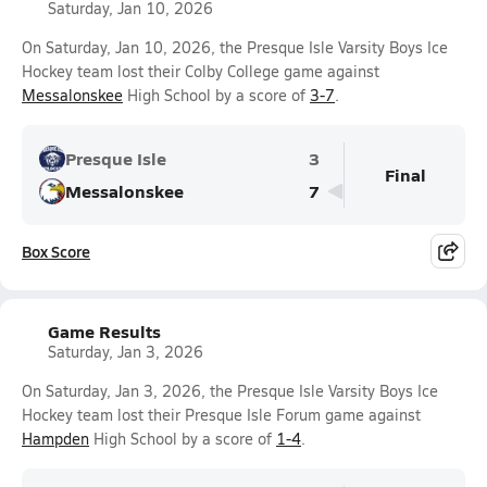
Saturday, Jan 10, 2026
On Saturday, Jan 10, 2026, the Presque Isle Varsity Boys Ice
Hockey team lost their Colby College game against
Messalonskee
High School by a score of
3-7
.
Presque Isle
3
Final
Messalonskee
7
Box Score
Game Results
Saturday, Jan 3, 2026
On Saturday, Jan 3, 2026, the Presque Isle Varsity Boys Ice
Hockey team lost their Presque Isle Forum game against
Hampden
High School by a score of
1-4
.