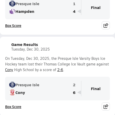
Presque Isle
1
Final
Hampden
4
Box Score
Game Results
Tuesday, Dec 30, 2025
On Tuesday, Dec 30, 2025, the Presque Isle Varsity Boys Ice
Hockey team lost their Thomas College Ice Vault game against
Cony
High School by a score of
2-6
.
Presque Isle
2
Final
Cony
6
Box Score