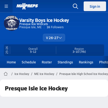
Sign in
Varsity Boys Ice Hockey
Presque Isle Wildcats
Presque Isle, ME
16
Followers
V 26-27
25-26
Overall
Region
5-12
3-10
(7th)
Home
Schedule
Roster
Standings
Rankings
Phot
Ice Hockey
ME Ice Hockey
Presque Isle High School Ice Hockey
Presque Isle Ice Hockey