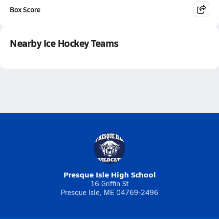
Box Score
Nearby Ice Hockey Teams
Presque Isle High School
16 Griffin St
Presque Isle, ME 04769-2496