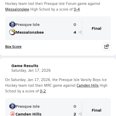
Hockey team lost their Presque Isle Forum game against
Messalonskee
High School by a score of
0-4
.
Presque Isle
0
Final
Messalonskee
4
Box Score
Game Results
Saturday, Jan 17, 2026
On Saturday, Jan 17, 2026, the Presque Isle Varsity Boys Ice
Hockey team lost their MRC game against
Camden Hills
High
School by a score of
0-2
.
Presque Isle
0
Final
Camden Hills
2