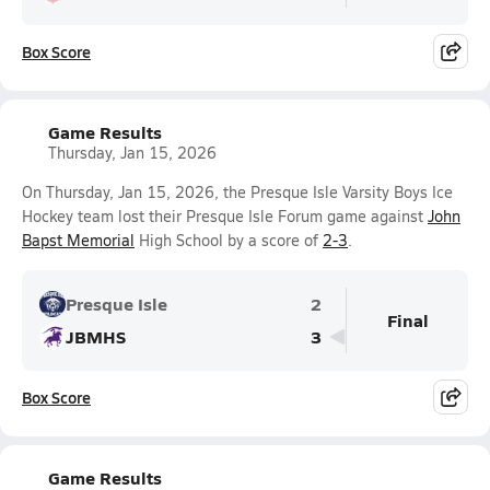
Box Score
Game Results
Thursday, Jan 15, 2026
On Thursday, Jan 15, 2026, the Presque Isle Varsity Boys Ice
Hockey team lost their Presque Isle Forum game against
John
Bapst Memorial
High School by a score of
2-3
.
Presque Isle
2
Final
JBMHS
3
Box Score
Game Results