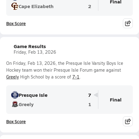
Final
Cape Elizabeth
2
Box Score
Game Results
Friday, Feb 13, 2026
On Friday, Feb 13, 2026, the Presque Isle Varsity Boys Ice
Hockey team won their Presque Isle Forum game against
Greely
High School by a score of
7-1
.
Presque Isle
7
Final
Greely
1
Box Score