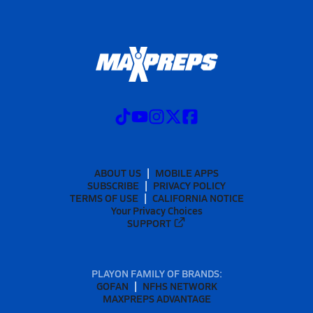
ABOUT US
MOBILE APPS
SUBSCRIBE
PRIVACY POLICY
TERMS OF USE
CALIFORNIA NOTICE
Your Privacy Choices
SUPPORT
PLAYON FAMILY OF BRANDS:
GOFAN
NFHS NETWORK
MAXPREPS ADVANTAGE