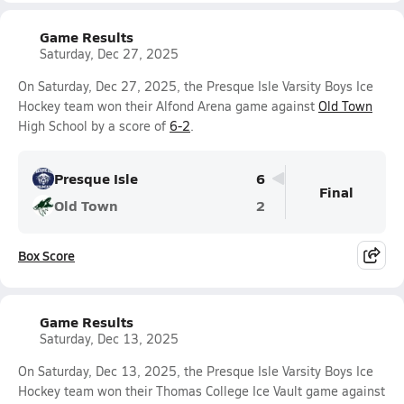
Game Results
Saturday, Dec 27, 2025
On Saturday, Dec 27, 2025, the Presque Isle Varsity Boys Ice
Hockey team won their Alfond Arena game against
Old Town
High School by a score of
6-2
.
Presque Isle
6
Final
Old Town
2
Box Score
Game Results
Saturday, Dec 13, 2025
On Saturday, Dec 13, 2025, the Presque Isle Varsity Boys Ice
Hockey team won their Thomas College Ice Vault game against