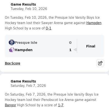
Game Results
Tuesday, Feb 10, 2026
On Tuesday, Feb 10, 2026, the Presque Isle Varsity Boys Ice
Hockey team lost their Sawyer Arena game against
Hampden
High School by a score of
0-1
.
Presque Isle
0
Final
Hampden
1
Box Score
Game Results
Saturday, Feb 7, 2026
On Saturday, Feb 7, 2026, the Presque Isle Varsity Boys Ice
Hockey team lost their Penobscot Ice Arena game against
Bangor
High School by a score of
1-7
.