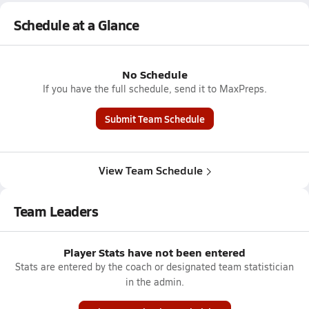
Schedule at a Glance
No Schedule
If you have the full schedule, send it to MaxPreps.
Submit Team Schedule
View Team Schedule
Team Leaders
Player Stats have not been entered
Stats are entered by the coach or designated team statistician
in the admin.