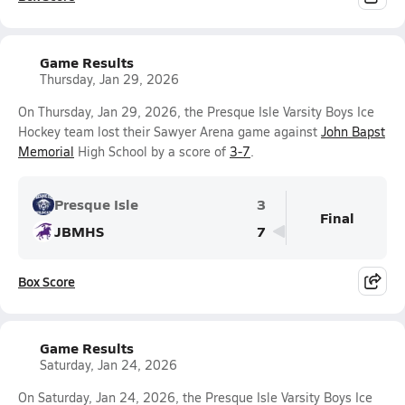
Game Results
Thursday, Jan 29, 2026
On Thursday, Jan 29, 2026, the Presque Isle Varsity Boys Ice
Hockey team lost their Sawyer Arena game against
John Bapst
Memorial
High School by a score of
3-7
.
Presque Isle
3
Final
JBMHS
7
Box Score
Game Results
Saturday, Jan 24, 2026
On Saturday, Jan 24, 2026, the Presque Isle Varsity Boys Ice