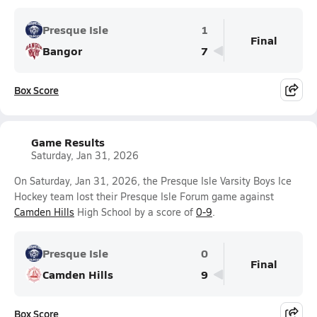
Presque Isle
1
Final
Bangor
7
Box Score
Game Results
Saturday, Jan 31, 2026
On Saturday, Jan 31, 2026, the Presque Isle Varsity Boys Ice
Hockey team lost their Presque Isle Forum game against
Camden Hills
High School by a score of
0-9
.
Presque Isle
0
Final
Camden Hills
9
Box Score