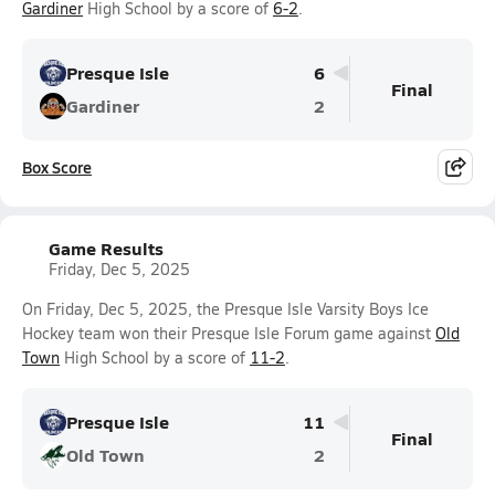
Gardiner
High School by a score of
6-2
.
Presque Isle
6
Final
Gardiner
2
Box Score
Game Results
Friday, Dec 5, 2025
On Friday, Dec 5, 2025, the Presque Isle Varsity Boys Ice
Hockey team won their Presque Isle Forum game against
Old
Town
High School by a score of
11-2
.
Presque Isle
11
Final
Old Town
2