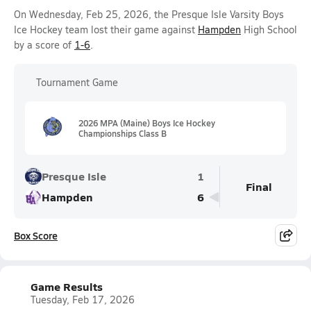
On Wednesday, Feb 25, 2026, the Presque Isle Varsity Boys
Ice Hockey team lost their game against
Hampden
High School
by a score of
1-6
.
Tournament Game
2026 MPA (Maine) Boys Ice Hockey
Championships Class B
Presque Isle
1
Final
Hampden
6
Box Score
Game Results
Tuesday, Feb 17, 2026