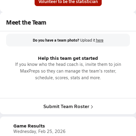
Volunteer to be the statistician
Meet the Team
Do you have a team photo?
Upload it
here
Help this team get started
If you know who the head coach is, invite them to join
MaxPreps so they can manage the team's roster,
schedule, scores, stats and more.
Submit Team Roster
Game Results
Wednesday, Feb 25, 2026