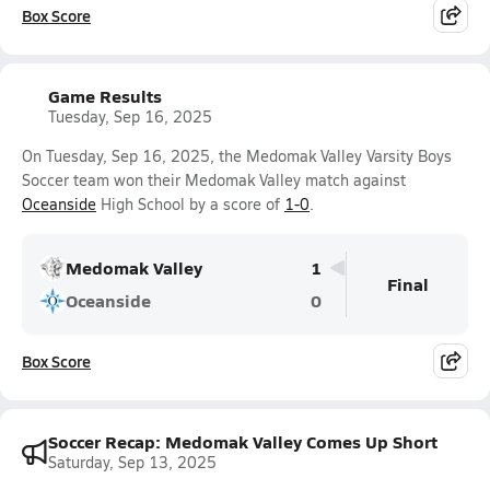
Box Score
Game Results
Tuesday, Sep 16, 2025
On Tuesday, Sep 16, 2025, the Medomak Valley Varsity Boys
Soccer team won their Medomak Valley match against
Oceanside
High School by a score of
1-0
.
Medomak Valley
1
Final
Oceanside
0
Box Score
Soccer Recap: Medomak Valley Comes Up Short
Saturday, Sep 13, 2025