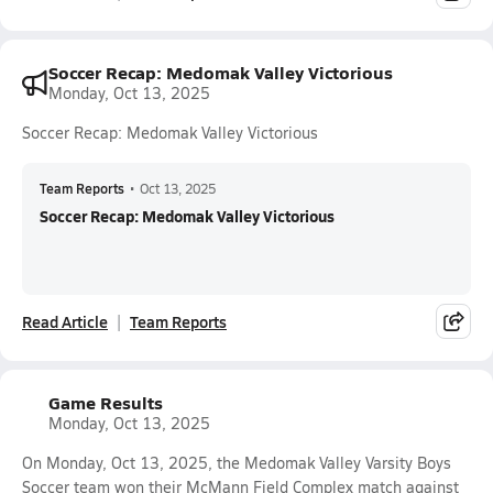
Soccer Recap: Medomak Valley Victorious
Monday, Oct 13, 2025
Soccer Recap: Medomak Valley Victorious
Team Reports
•
Oct 13, 2025
Soccer Recap: Medomak Valley Victorious
Read Article
Team Reports
Game Results
Monday, Oct 13, 2025
On Monday, Oct 13, 2025, the Medomak Valley Varsity Boys
Soccer team won their McMann Field Complex match against