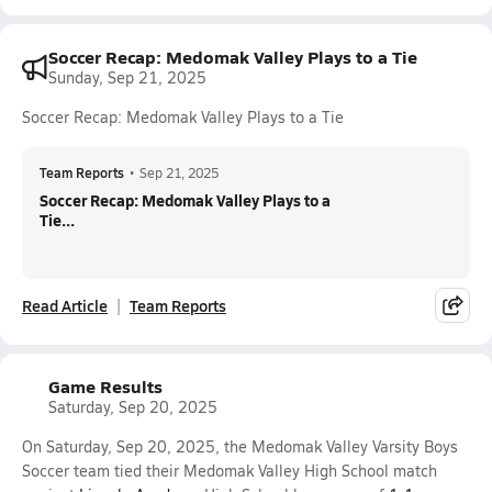
Soccer Recap: Medomak Valley Plays to a Tie
Sunday, Sep 21, 2025
Soccer Recap: Medomak Valley Plays to a Tie
Team Reports
•
Sep 21, 2025
Soccer Recap: Medomak Valley Plays to a
Tie...
Read Article
Team Reports
Game Results
Saturday, Sep 20, 2025
On Saturday, Sep 20, 2025, the Medomak Valley Varsity Boys
Soccer team tied their Medomak Valley High School match