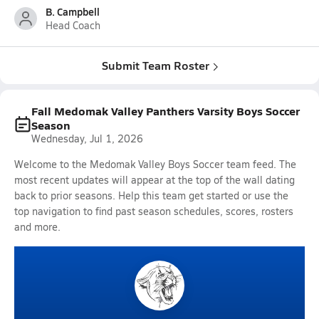
B. Campbell
Head Coach
Submit Team Roster
Fall Medomak Valley Panthers Varsity Boys Soccer
Season
Wednesday, Jul 1, 2026
Welcome to the Medomak Valley Boys Soccer team feed. The
most recent updates will appear at the top of the wall dating
back to prior seasons. Help this team get started or use the
top navigation to find past season schedules, scores, rosters
and more.