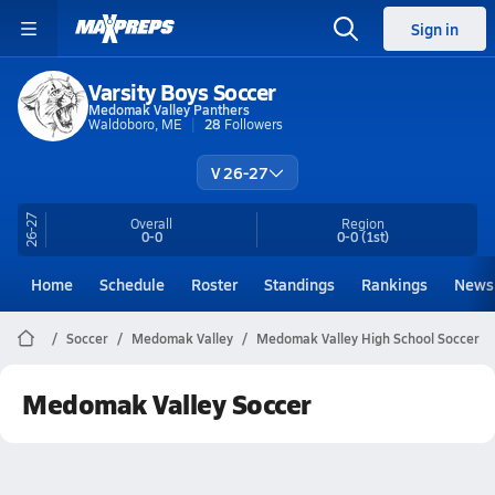
Sign in
Varsity Boys Soccer
Medomak Valley Panthers
Waldoboro, ME
28
Followers
V 26-27
26-27
Overall
Region
0-0
0-0
(1st)
Home
Schedule
Roster
Standings
Rankings
News
Soccer
Medomak Valley
Medomak Valley High School Soccer
Medomak Valley Soccer