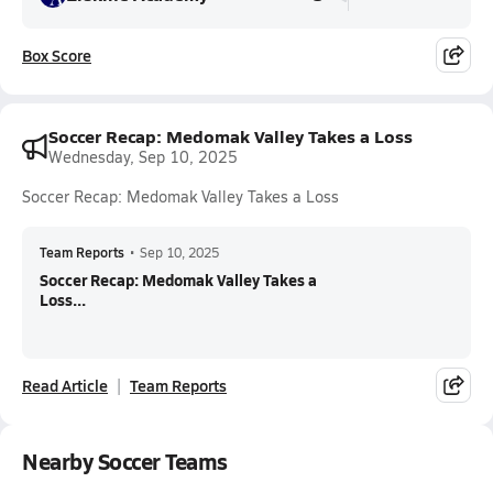
Box Score
Soccer Recap: Medomak Valley Takes a Loss
Wednesday, Sep 10, 2025
Soccer Recap: Medomak Valley Takes a Loss
Team Reports
•
Sep 10, 2025
Soccer Recap: Medomak Valley Takes a
Loss...
Read Article
Team Reports
Nearby Soccer Teams