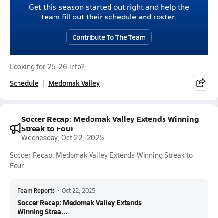
Get this season started out right and help the
team fill out their schedule and roster.
Contribute To The Team
Looking for 25-26 info?
Schedule
Medomak Valley
Soccer Recap: Medomak Valley Extends Winning
Streak to Four
Wednesday, Oct 22, 2025
Soccer Recap: Medomak Valley Extends Winning Streak to
Four
Team Reports
•
Oct 22, 2025
Soccer Recap: Medomak Valley Extends
Winning Strea...