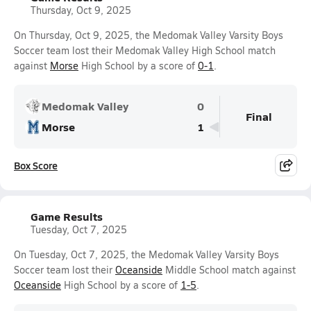
Thursday, Oct 9, 2025
On Thursday, Oct 9, 2025, the Medomak Valley Varsity Boys
Soccer team lost their Medomak Valley High School match
against
Morse
High School by a score of
0-1
.
Medomak Valley
0
Final
Morse
1
Box Score
Game Results
Tuesday, Oct 7, 2025
On Tuesday, Oct 7, 2025, the Medomak Valley Varsity Boys
Soccer team lost their
Oceanside
Middle School match against
Oceanside
High School by a score of
1-5
.