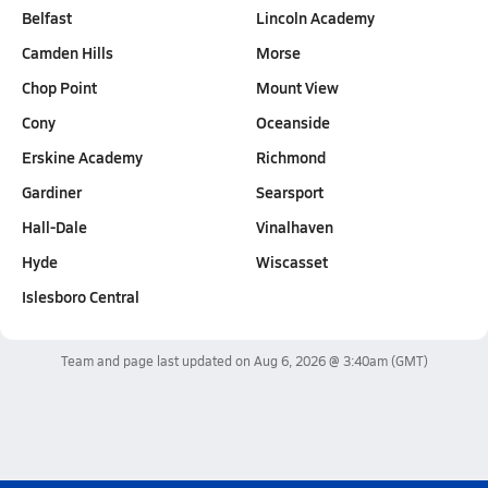
Belfast
Lincoln Academy
Camden Hills
Morse
Chop Point
Mount View
Cony
Oceanside
Erskine Academy
Richmond
Gardiner
Searsport
Hall-Dale
Vinalhaven
Hyde
Wiscasset
Islesboro Central
Team and page last updated on
Aug 6, 2026 @ 3:40am
(GMT)