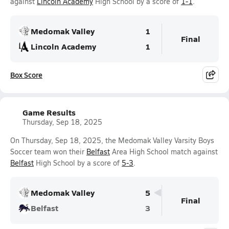
against
Lincoln Academy
High School by a score of
1-1
.
Medomak Valley
1
Final
Lincoln Academy
1
Box Score
Game Results
Thursday, Sep 18, 2025
On Thursday, Sep 18, 2025, the Medomak Valley Varsity Boys
Soccer team won their
Belfast
Area High School match against
Belfast
High School by a score of
5-3
.
Medomak Valley
5
Final
Belfast
3