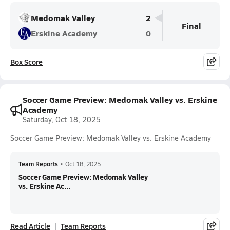
Medomak Valley
2
Final
Erskine Academy
0
Box Score
Soccer Game Preview: Medomak Valley vs. Erskine
Academy
Saturday, Oct 18, 2025
Soccer Game Preview: Medomak Valley vs. Erskine Academy
Team Reports
•
Oct 18, 2025
Soccer Game Preview: Medomak Valley
vs. Erskine Ac...
Read Article
Team Reports