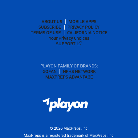
ABOUT US
MOBILE APPS
SUBSCRIBE
PRIVACY POLICY
TERMS OF USE
CALIFORNIA NOTICE
Your Privacy Choices
SUPPORT
PLAYON FAMILY OF BRANDS:
GOFAN
NFHS NETWORK
MAXPREPS ADVANTAGE
©
2026
MaxPreps, Inc.
MaxPreps is a registered trademark of MaxPreps, Inc.