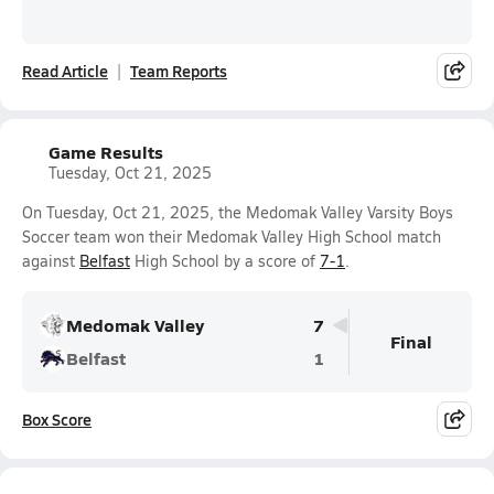
Read Article
Team Reports
Game Results
Tuesday, Oct 21, 2025
On Tuesday, Oct 21, 2025, the Medomak Valley Varsity Boys
Soccer team won their Medomak Valley High School match
against
Belfast
High School by a score of
7-1
.
Medomak Valley
7
Final
Belfast
1
Box Score