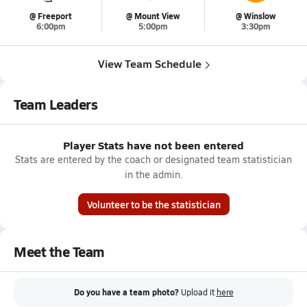
@ Freeport
@ Mount View
@ Winslow
6:00pm
5:00pm
3:30pm
View Team Schedule
Team Leaders
Player Stats have not been entered
Stats are entered by the coach or designated team statistician
in the admin.
Volunteer to be the statistician
Meet the Team
Do you have a team photo?
Upload it
here