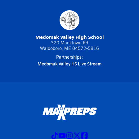
Medomak Valley High School
320 Manktown Rd
Waldoboro, ME 04572-5816
Partnerships:
Medomak Valley HS Live Stream