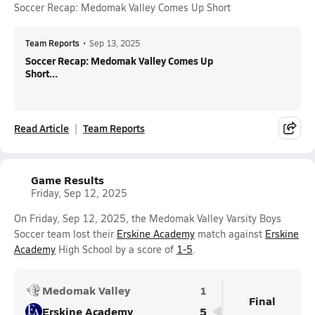
Soccer Recap: Medomak Valley Comes Up Short
Team Reports
•
Sep 13, 2025
Soccer Recap: Medomak Valley Comes Up
Short...
Read Article
Team Reports
Game Results
Friday, Sep 12, 2025
On Friday, Sep 12, 2025, the Medomak Valley Varsity Boys
Soccer team lost their
Erskine Academy
match against
Erskine
Academy
High School by a score of
1-5
.
Medomak Valley
1
Final
Erskine Academy
5