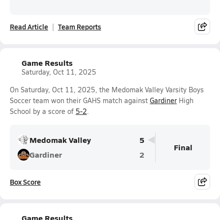
Read Article
Team Reports
Game Results
Saturday, Oct 11, 2025
On Saturday, Oct 11, 2025, the Medomak Valley Varsity Boys
Soccer team won their GAHS match against
Gardiner
High
School by a score of
5-2
.
Medomak Valley
5
Final
Gardiner
2
Box Score
Game Results