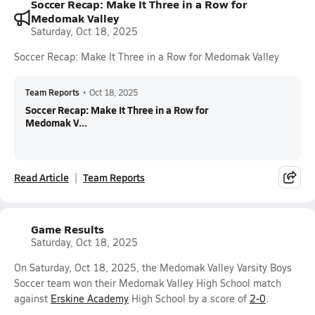
Soccer Recap: Make It Three in a Row for
Medomak Valley
Saturday, Oct 18, 2025
Soccer Recap: Make It Three in a Row for Medomak Valley
Team Reports
•
Oct 18, 2025
Soccer Recap: Make It Three in a Row for
Medomak V...
Read Article
Team Reports
Game Results
Saturday, Oct 18, 2025
On Saturday, Oct 18, 2025, the Medomak Valley Varsity Boys
Soccer team won their Medomak Valley High School match
against
Erskine Academy
High School by a score of
2-0
.