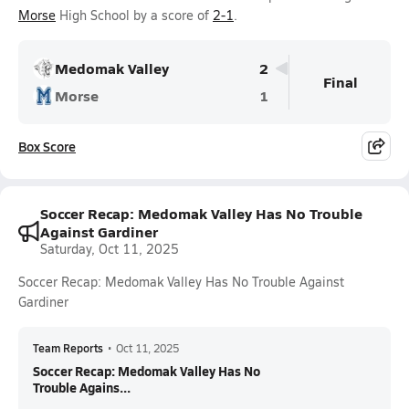
Morse
High School by a score of
2-1
.
Medomak Valley
2
Final
Morse
1
Box Score
Soccer Recap: Medomak Valley Has No Trouble
Against Gardiner
Saturday, Oct 11, 2025
Soccer Recap: Medomak Valley Has No Trouble Against
Gardiner
Team Reports
•
Oct 11, 2025
Soccer Recap: Medomak Valley Has No
Trouble Agains...