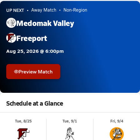
UP NEXT
Away Match
Non-Region
Medomak Valley
Freeport
Aug 25, 2026 @ 6:00pm
Preview Match
Schedule at a Glance
Tue, 8/25
Tue, 9/1
Fri, 9/4