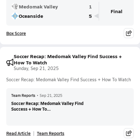
Medomak Valley
1
Final
Oceanside
5
Box Score
Soccer Recap: Medomak Valley Find Success +
How To Watch
Sunday, Sep 21, 2025
Soccer Recap: Medomak Valley Find Success + How To Watch
Team Reports
•
Sep 21, 2025
Soccer Recap: Medomak Valley Find
Success + How To...
Read Article
Team Reports