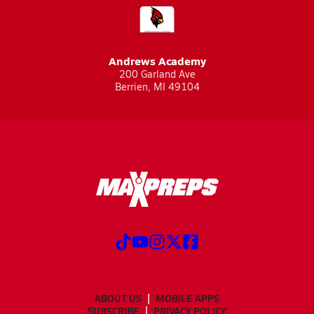
Andrews Academy
200 Garland Ave
Berrien, MI 49104
ABOUT US
MOBILE APPS
SUBSCRIBE
PRIVACY POLICY