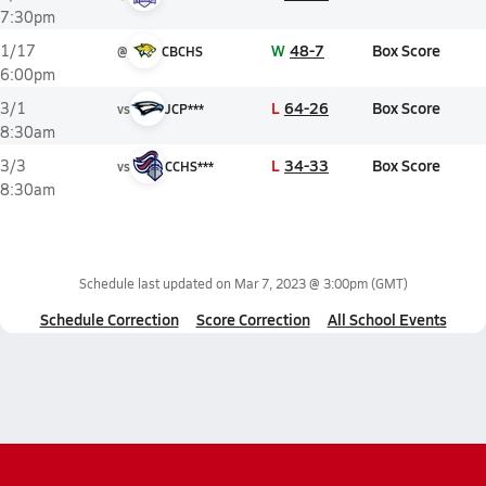
7:30pm
W
48-7
Box Score
1/17
@
CBCHS
6:00pm
L
64-26
Box Score
3/1
vs
JCP***
8:30am
L
34-33
Box Score
3/3
vs
CCHS***
8:30am
Schedule last updated on
Mar 7, 2023 @ 3:00pm
(GMT)
Schedule Correction
Score Correction
All School Events