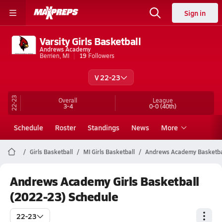
Sign in
Varsity Girls Basketball
Andrews Academy
Berrien, MI
19
Followers
V 22-23
22-23
Overall
League
3-4
0-0
(40th)
Schedule
Roster
Standings
News
More
Girls Basketball
MI Girls Basketball
Andrews Academy Basketba
Andrews Academy Girls Basketball
(2022-23) Schedule
22-23