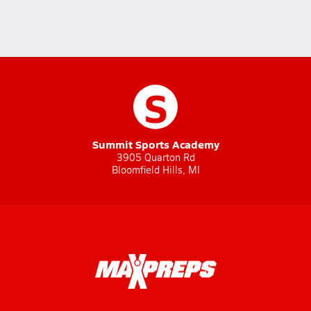
S
Summit Sports Academy
3905 Quarton Rd
Bloomfield Hills, MI