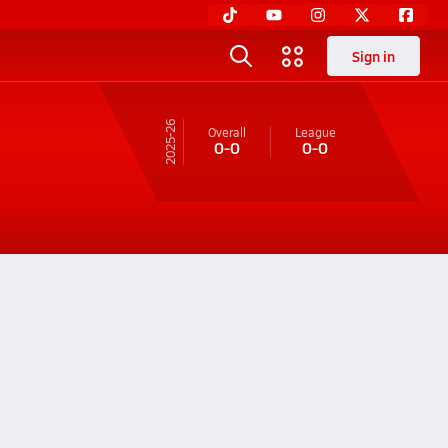
Sign in
25-26
Overall
League
0-0
0-0