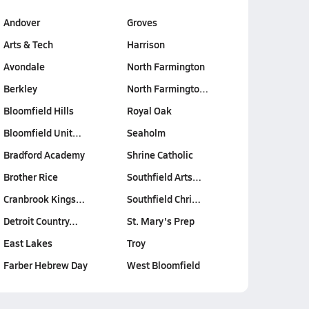
Andover
Groves
Arts & Tech
Harrison
Avondale
North Farmington
Berkley
North Farmingto…
Bloomfield Hills
Royal Oak
Bloomfield Unit…
Seaholm
Bradford Academy
Shrine Catholic
Brother Rice
Southfield Arts…
Cranbrook Kings…
Southfield Chri…
Detroit Country…
St. Mary's Prep
East Lakes
Troy
Farber Hebrew Day
West Bloomfield