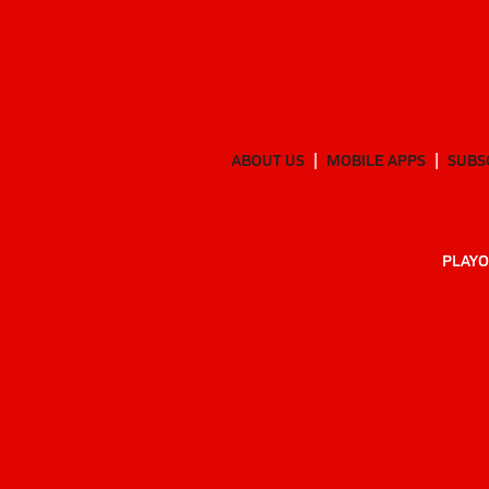
ABOUT US
MOBILE APPS
SUBS
PLAYO