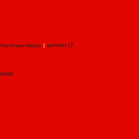
Your Privacy Choices
SUPPORT
ANTAGE