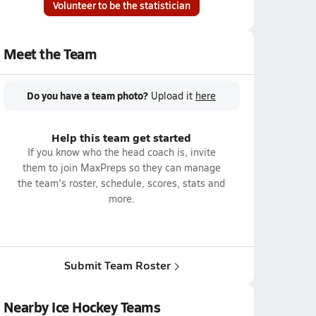
Volunteer to be the statistician
Meet the Team
Do you have a team photo?
Upload it
here
Help this team get started
If you know who the head coach is, invite
them to join MaxPreps so they can manage
the team's roster, schedule, scores, stats and
more.
Submit Team Roster
Nearby Ice Hockey Teams