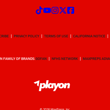
CRIBE
PRIVACY POLICY
TERMS OF USE
CALIFORNIA NOTICE
N FAMILY OF BRANDS:
GOFAN
NFHS NETWORK
MAXPREPS ADV
©
2026
MaxPreps, Inc.