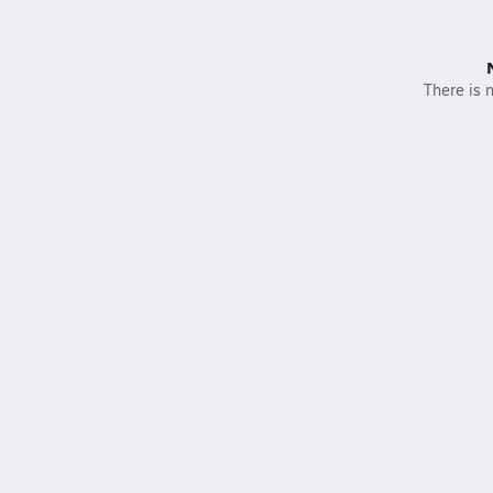
There is n