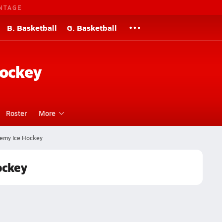
NTAGE
B. Basketball
G. Basketball
Hockey
Roster
More
emy Ice Hockey
ockey