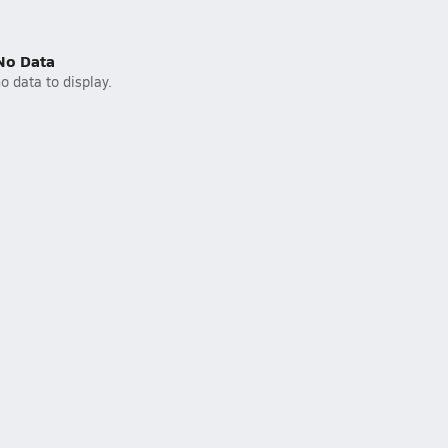
No Data
o data to display.