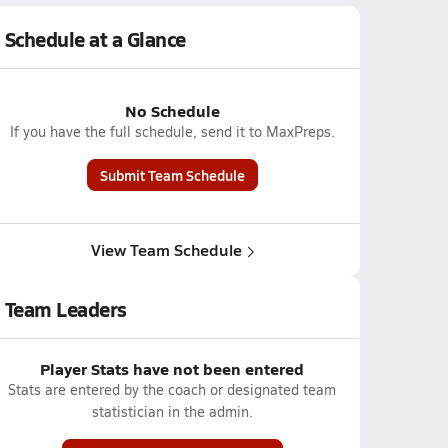
Schedule at a Glance
No Schedule
If you have the full schedule, send it to MaxPreps.
Submit Team Schedule
View Team Schedule
Team Leaders
Player Stats have not been entered
Stats are entered by the coach or designated team
statistician in the admin.