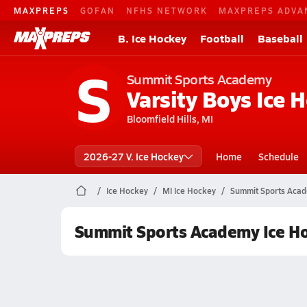
MAXPREPS
GOFAN
NFHS NETWORK
MAXPREPS ADVA
B. Ice Hockey
Football
Baseball
S
Summit Sports Academy
Varsity Boys Ice 
Bloomfield Hills, MI
2026-27 V. Ice Hockey
Home
Schedule
Ice Hockey
MI Ice Hockey
Summit Sports Acad
Summit Sports Academy Ice H