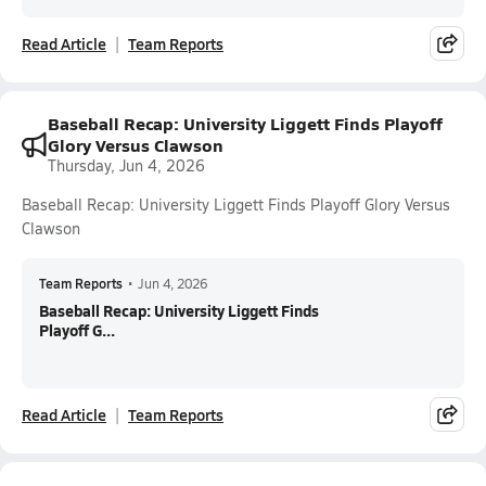
Read Article
Team Reports
Baseball Recap: University Liggett Finds Playoff
Glory Versus Clawson
Thursday, Jun 4, 2026
Baseball Recap: University Liggett Finds Playoff Glory Versus
Clawson
Team Reports
•
Jun 4, 2026
Baseball Recap: University Liggett Finds
Playoff G...
Read Article
Team Reports