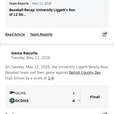
Team Reports
•
May 12, 2026
Baseball Recap: University Liggett's Run
of 12 Str...
Read Article
Team Reports
Game Results
Tuesday, May 12, 2026
On Tuesday, May 12, 2026, the University Liggett Varsity Boys
Baseball team lost their game against
Detroit Country Day
High School by a score of
1-4
.
ULHS
1
Final
DCDHS
4