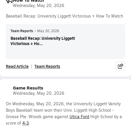
Wednesday, May 20, 2026
Baseball Recap: University Liggett Victorious + How To Watch
Team Reports
•
May 20, 2026
Baseball Recap: University Liggett
Victorious + Ho...
Read Article
Team Reports
Game Results
Wednesday, May 20, 2026
On Wednesday, May 20, 2026, the University Liggett Varsity
Boys Baseball team won their Univ. Liggett High School -
Grosse Pte. Woods game against
Utica Ford
High School by a
score of
4-3
.