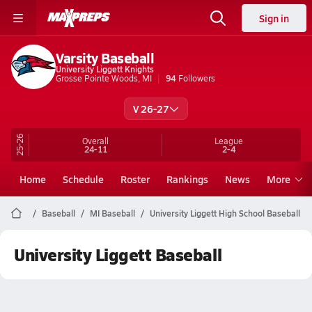
Sign in
Varsity Baseball
University Liggett Knights
Grosse Pointe Woods, MI
94
Followers
V 26-27
25-26
Overall
League
24-11
2-4
Home
Schedule
Roster
Rankings
News
More
Baseball
MI Baseball
University Liggett High School Baseball
University Liggett Baseball