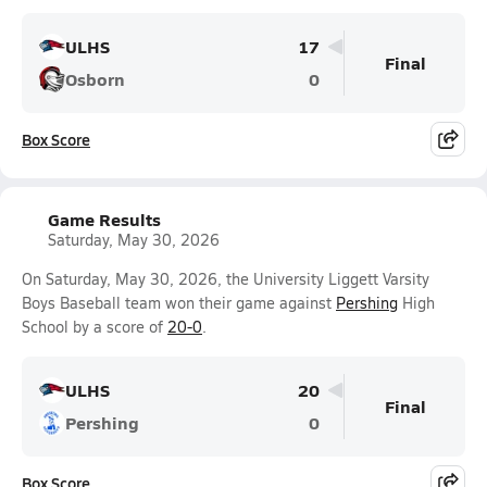
ULHS
17
Final
Osborn
0
Box Score
Game Results
Saturday, May 30, 2026
On Saturday, May 30, 2026, the University Liggett Varsity
Boys Baseball team won their game against
Pershing
High
School by a score of
20-0
.
ULHS
20
Final
Pershing
0
Box Score