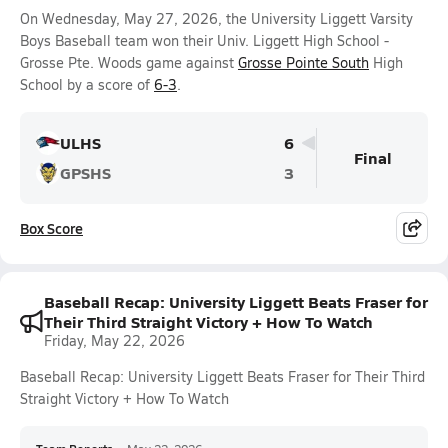
On Wednesday, May 27, 2026, the University Liggett Varsity
Boys Baseball team won their Univ. Liggett High School -
Grosse Pte. Woods game against
Grosse Pointe South
High
School by a score of
6-3
.
ULHS
6
Final
GPSHS
3
Box Score
Baseball Recap: University Liggett Beats Fraser for
Their Third Straight Victory + How To Watch
Friday, May 22, 2026
Baseball Recap: University Liggett Beats Fraser for Their Third
Straight Victory + How To Watch