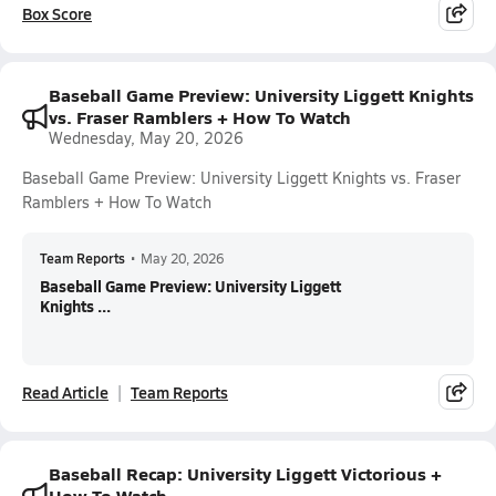
Box Score
Baseball Game Preview: University Liggett Knights
vs. Fraser Ramblers + How To Watch
Wednesday, May 20, 2026
Baseball Game Preview: University Liggett Knights vs. Fraser
Ramblers + How To Watch
Team Reports
•
May 20, 2026
Baseball Game Preview: University Liggett
Knights ...
Read Article
Team Reports
Baseball Recap: University Liggett Victorious +
How To Watch