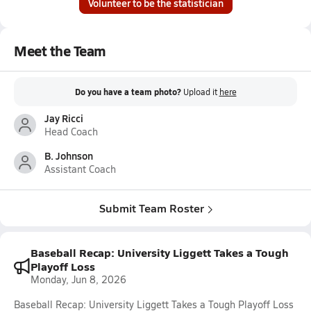
Volunteer to be the statistician
Meet the Team
Do you have a team photo?
Upload it
here
Jay Ricci
Head Coach
B. Johnson
Assistant Coach
Submit Team Roster
Baseball Recap: University Liggett Takes a Tough
Playoff Loss
Monday, Jun 8, 2026
Baseball Recap: University Liggett Takes a Tough Playoff Loss