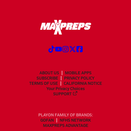
ABOUT US
MOBILE APPS
SUBSCRIBE
PRIVACY POLICY
TERMS OF USE
CALIFORNIA NOTICE
Your Privacy Choices
SUPPORT
PLAYON FAMILY OF BRANDS:
GOFAN
NFHS NETWORK
MAXPREPS ADVANTAGE