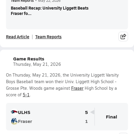
Team Reports
•
May 22, 2026
Baseball Recap: University Liggett Beats
Fraser fo...
Read Article
Team Reports
Game Results
Thursday, May 21, 2026
On Thursday, May 21, 2026, the University Liggett Varsity
Boys Baseball team won their Univ. Liggett High School -
Grosse Pte. Woods game against
Fraser
High School by a
score of
5-1
.
ULHS
5
Final
Fraser
1