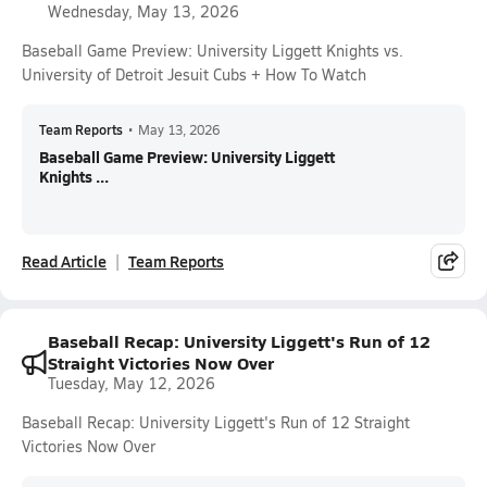
Wednesday, May 13, 2026
Baseball Game Preview: University Liggett Knights vs.
University of Detroit Jesuit Cubs + How To Watch
Team Reports
•
May 13, 2026
Baseball Game Preview: University Liggett
Knights ...
Read Article
Team Reports
Baseball Recap: University Liggett's Run of 12
Straight Victories Now Over
Tuesday, May 12, 2026
Baseball Recap: University Liggett's Run of 12 Straight
Victories Now Over