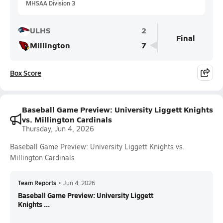
MHSAA Division 3
ULHS
2
Final
Millington
7
Box Score
Baseball Game Preview: University Liggett Knights
vs. Millington Cardinals
Thursday, Jun 4, 2026
Baseball Game Preview: University Liggett Knights vs.
Millington Cardinals
Team Reports
•
Jun 4, 2026
Baseball Game Preview: University Liggett
Knights ...