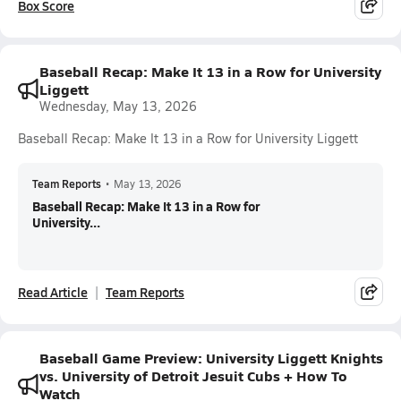
Box Score
Baseball Recap: Make It 13 in a Row for University
Liggett
Wednesday, May 13, 2026
Baseball Recap: Make It 13 in a Row for University Liggett
Team Reports
•
May 13, 2026
Baseball Recap: Make It 13 in a Row for
University...
Read Article
Team Reports
Baseball Game Preview: University Liggett Knights
vs. University of Detroit Jesuit Cubs + How To
Watch