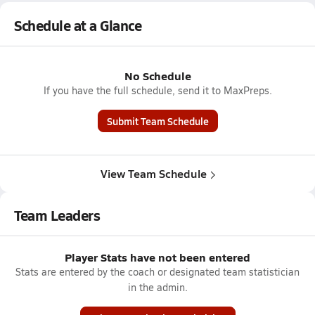
Schedule at a Glance
No Schedule
If you have the full schedule, send it to MaxPreps.
Submit Team Schedule
View Team Schedule
Team Leaders
Player Stats have not been entered
Stats are entered by the coach or designated team statistician
in the admin.