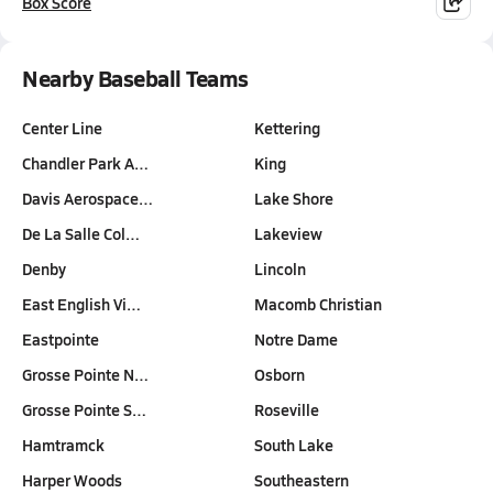
Box Score
Nearby Baseball Teams
Center Line
Kettering
Chandler Park A…
King
Davis Aerospace…
Lake Shore
De La Salle Col…
Lakeview
Denby
Lincoln
East English Vi…
Macomb Christian
Eastpointe
Notre Dame
Grosse Pointe N…
Osborn
Grosse Pointe S…
Roseville
Hamtramck
South Lake
Harper Woods
Southeastern