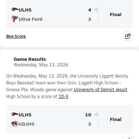
ULHS
4
Final
Utica Ford
3
Box Score
Game Results
Wednesday, May 13, 2026
On Wednesday, May 13, 2026, the University Liggett Varsity
Boys Baseball team won their Univ. Liggett High School -
Grosse Pte. Woods game against
University of Detroit Jesuit
High School by a score of
10-3
.
ULHS
10
Final
UDJHS
3