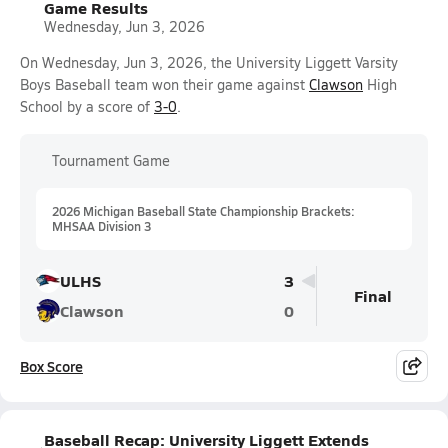
Game Results
Wednesday, Jun 3, 2026
On Wednesday, Jun 3, 2026, the University Liggett Varsity
Boys Baseball team won their game against
Clawson
High
School by a score of
3-0
.
Tournament Game
2026 Michigan Baseball State Championship Brackets:
MHSAA Division 3
ULHS
3
Final
Clawson
0
Box Score
Baseball Recap: University Liggett Extends