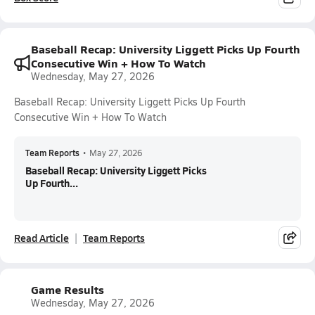
Baseball Recap: University Liggett Picks Up Fourth
Consecutive Win + How To Watch
Wednesday, May 27, 2026
Baseball Recap: University Liggett Picks Up Fourth
Consecutive Win + How To Watch
Team Reports
•
May 27, 2026
Baseball Recap: University Liggett Picks
Up Fourth...
Read Article
Team Reports
Game Results
Wednesday, May 27, 2026