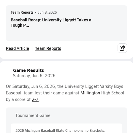
Team Reports
•
Jun 8, 2026
Baseball Recap: University Liggett Takes a
Tough P...
Read Article
Team Reports
Game Results
Saturday, Jun 6, 2026
On Saturday, Jun 6, 2026, the University Liggett Varsity Boys
Baseball team lost their game against
Millington
High School
by a score of
2-7
.
Tournament Game
2026 Michigan Baseball State Championship Brackets: