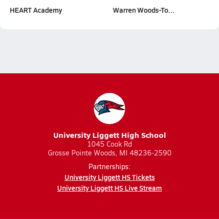
HEART Academy
Warren Woods-To…
University Liggett High School
1045 Cook Rd
Grosse Pointe Woods, MI 48236-2590
Partnerships:
University Liggett HS Tickets
University Liggett HS Live Stream