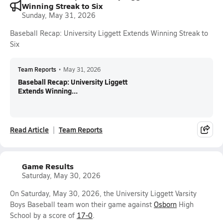
Winning Streak to Six
Sunday, May 31, 2026
Baseball Recap: University Liggett Extends Winning Streak to
Six
Team Reports
•
May 31, 2026
Baseball Recap: University Liggett
Extends Winning...
Read Article
Team Reports
Game Results
Saturday, May 30, 2026
On Saturday, May 30, 2026, the University Liggett Varsity
Boys Baseball team won their game against
Osborn
High
School by a score of
17-0
.