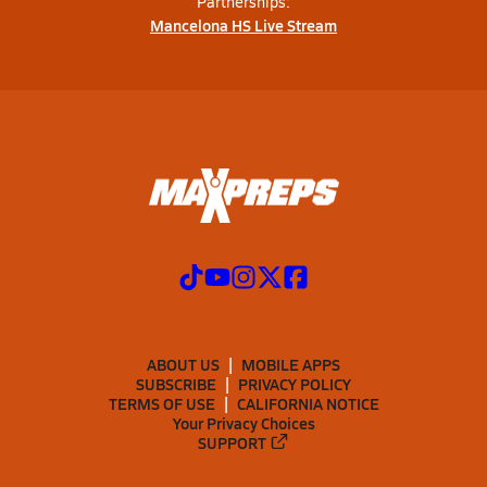
Partnerships:
Mancelona HS Live Stream
ABOUT US
MOBILE APPS
SUBSCRIBE
PRIVACY POLICY
TERMS OF USE
CALIFORNIA NOTICE
Your Privacy Choices
SUPPORT