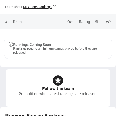
Learn about
MaxPreps Rankings
#
Team
Ovr.
Rating
Str.
+/-
Rankings Coming Soon
Rankings require a minimum games played before they are
released.
Follow the team
Get notified when latest rankings are released.
Previous Season Rankings