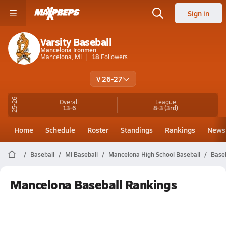
Sign in
Varsity Baseball
Mancelona Ironmen
Mancelona, MI
18
Followers
V 26-27
25-26
Overall
League
13-6
8-3
(3rd)
Home
Schedule
Roster
Standings
Rankings
News
Baseball
MI Baseball
Mancelona High School Baseball
Base
Mancelona Baseball Rankings