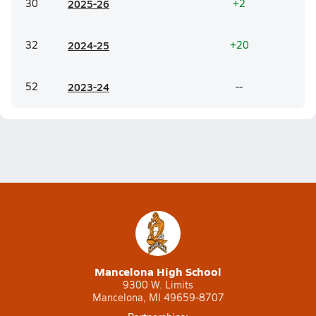
30
20
25-26
+2
32
20
24-25
+20
52
20
23-24
--
Mancelona High School
9300 W. Limits
Mancelona, MI 49659-8707