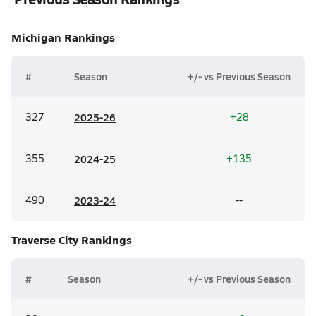
Michigan
Rankings
#
Season
+/- vs Previous Season
327
20
25-26
+28
355
20
24-25
+135
490
20
23-24
--
Traverse City
Rankings
#
Season
+/- vs Previous Season