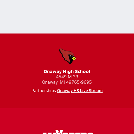
Onaway High School
4549 M 33
Onaway, MI 49765-9695
Onaway HS Live Stream
Partnerships: