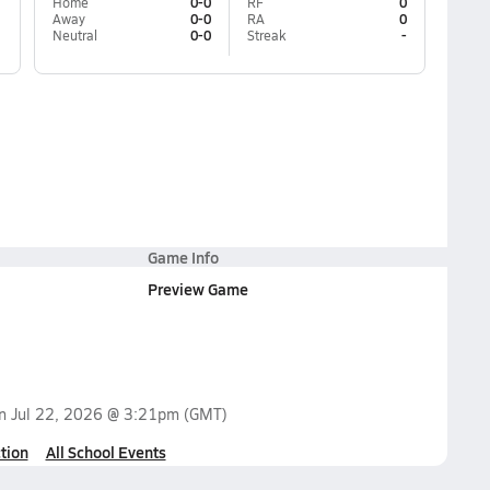
Home
0-0
RF
0
Away
0-0
RA
0
Neutral
0-0
Streak
-
Game Info
Preview Game
on
Jul 22, 2026 @ 3:21pm
(GMT)
tion
All School Events