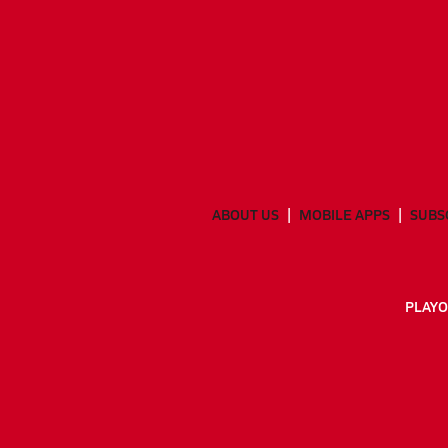
ABOUT US
MOBILE APPS
SUBS
PLAYO