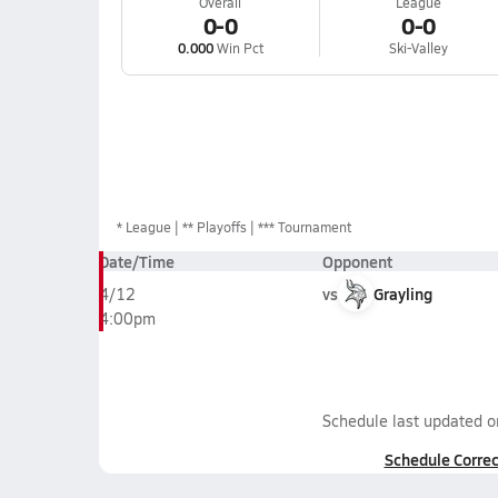
Overall
League
0-0
0-0
0.000
Win Pct
Ski-Valley
*
League
** Playoffs
*** Tournament
Date/Time
Opponent
vs
Grayling
4/12
4:00pm
Schedule last updated 
Schedule Correc