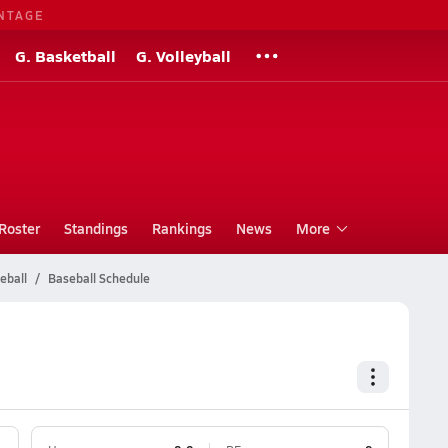
NTAGE
G. Basketball
G. Volleyball
Roster
Standings
Rankings
News
More
eball
Baseball Schedule