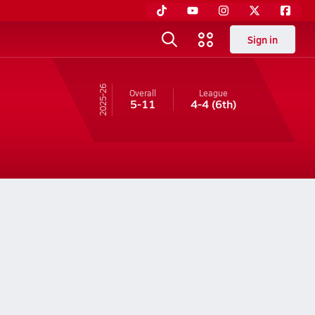
Sign in
25-26
Overall
League
5-11
4-4
(6th)