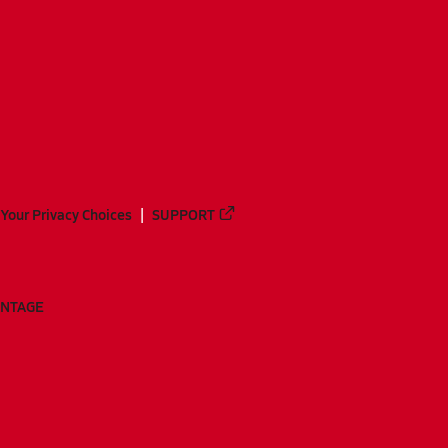
Your Privacy Choices
SUPPORT
ANTAGE