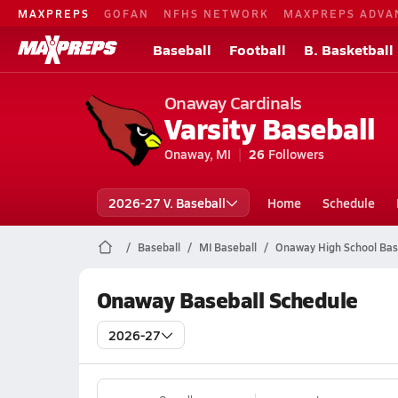
MAXPREPS
GOFAN
NFHS NETWORK
MAXPREPS ADVA
Baseball
Football
B. Basketball
Onaway Cardinals
Varsity Baseball
Onaway, MI
26
Followers
2026-27 V. Baseball
Home
Schedule
Baseball
MI Baseball
Onaway High School Bas
Onaway Baseball Schedule
2026-27