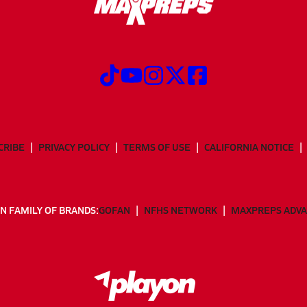
CRIBE
PRIVACY POLICY
TERMS OF USE
CALIFORNIA NOTICE
N FAMILY OF BRANDS:
GOFAN
NFHS NETWORK
MAXPREPS ADV