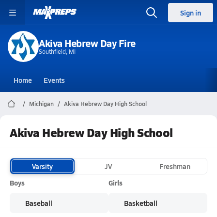
Sign in
Akiva Hebrew Day Fire
Southfield, MI
Home
Events
Michigan
Akiva Hebrew Day High School
Akiva Hebrew Day High School
Varsity
JV
Freshman
Boys
Girls
Baseball
Basketball