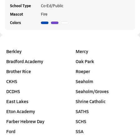
School Type
Co-Ed/Public
Mascot
Fire
Colors
Berkley
Mercy
Bradford Academy
Oak Park
Brother Rice
Roeper
CKHS
Seaholm
DCDHS
Seaholm/Groves
East Lakes
Shrine Catholic
Eton Academy
SATHS
Farber Hebrew Day
SCHS
Ford
SSA