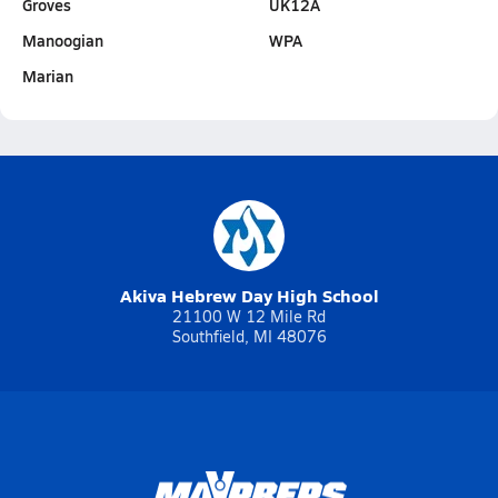
Groves
UK12A
Manoogian
WPA
Marian
Akiva Hebrew Day High School
21100 W 12 Mile Rd
Southfield, MI 48076