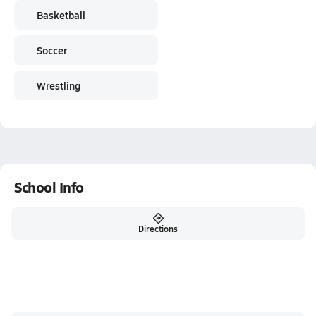
Basketball
Soccer
Wrestling
School Info
Directions