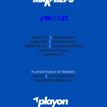
ABOUT US
MOBILE APPS
SUBSCRIBE
PRIVACY POLICY
TERMS OF USE
CALIFORNIA NOTICE
Your Privacy Choices
SUPPORT
PLAYON FAMILY OF BRANDS:
GOFAN
NFHS NETWORK
MAXPREPS ADVANTAGE