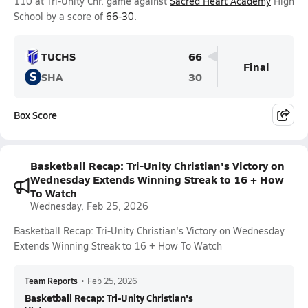
110 at Tri-Unity Chr. game against
Sacred Heart Academy
High
School by a score of
66-30
.
TUCHS
66
Final
S
SHA
30
Box Score
Basketball Recap: Tri-Unity Christian's Victory on
Wednesday Extends Winning Streak to 16 + How
To Watch
Wednesday, Feb 25, 2026
Basketball Recap: Tri-Unity Christian's Victory on Wednesday
Extends Winning Streak to 16 + How To Watch
Team Reports
•
Feb 25, 2026
Basketball Recap: Tri-Unity Christian's