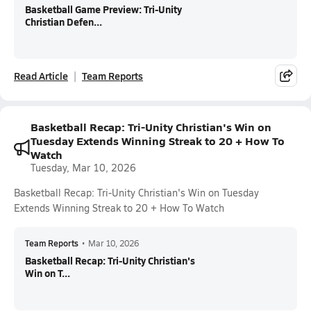
Basketball Game Preview: Tri-Unity
Christian Defen...
Read Article
Team Reports
Basketball Recap: Tri-Unity Christian's Win on
Tuesday Extends Winning Streak to 20 + How To
Watch
Tuesday, Mar 10, 2026
Basketball Recap: Tri-Unity Christian's Win on Tuesday
Extends Winning Streak to 20 + How To Watch
Team Reports
•
Mar 10, 2026
Basketball Recap: Tri-Unity Christian's
Win on T...