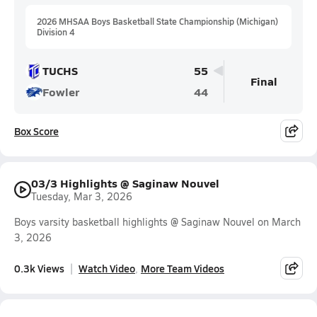
2026 MHSAA Boys Basketball State Championship (Michigan)
Division 4
TUCHS
55
Final
Fowler
44
Box Score
03/3 Highlights @ Saginaw Nouvel
Tuesday, Mar 3, 2026
Boys varsity basketball highlights @ Saginaw Nouvel on March
3, 2026
0.3k Views
Watch Video
More Team Videos