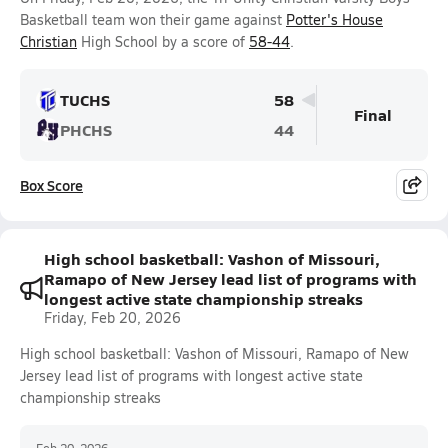
Basketball team won their game against
Potter's House
Christian
High School by a score of
58-44
.
TUCHS
58
Final
PHCHS
44
Box Score
High school basketball: Vashon of Missouri,
Ramapo of New Jersey lead list of programs with
longest active state championship streaks
Friday, Feb 20, 2026
High school basketball: Vashon of Missouri, Ramapo of New
Jersey lead list of programs with longest active state
championship streaks