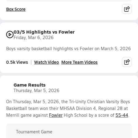
Box Score
03/5 Highlights vs Fowler
Friday, Mar 6, 2026
Boys varsity basketball highlights vs Fowler on March 5, 2026
0.5k Views
Watch Video
More Team Videos
Game Results
Thursday, Mar 5, 2026
On Thursday, Mar 5, 2026, the Tri-Unity Christian Varsity Boys
Basketball team won their MHSAA Division 4, Regional 28 at
Merrill game against
Fowler
High School by a score of
55-44
.
Tournament Game