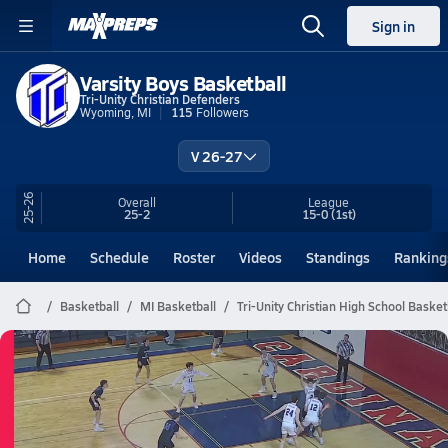
Sign in
Varsity Boys Basketball
Tri-Unity Christian Defenders
Wyoming, MI
115
Followers
V 26-27
25-26
Overall
League
25-2
15-0
(1st)
Home
Schedule
Roster
Videos
Standings
Ranking
Basketball
MI Basketball
Tri-Unity Christian High School Basket
Tri-Unity Christian Basketball
03/10 Highlights @ Onekama
Mar 10, 2026