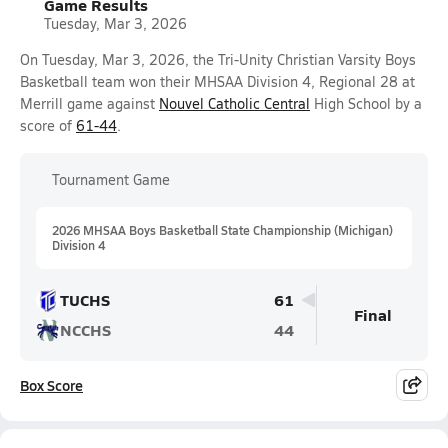
Game Results
Tuesday, Mar 3, 2026
On Tuesday, Mar 3, 2026, the Tri-Unity Christian Varsity Boys
Basketball team won their MHSAA Division 4, Regional 28 at
Merrill game against
Nouvel Catholic Central
High School by a
score of
61-44
.
Tournament Game
2026 MHSAA Boys Basketball State Championship (Michigan)
Division 4
TUCHS
61
Final
NCCHS
44
Box Score