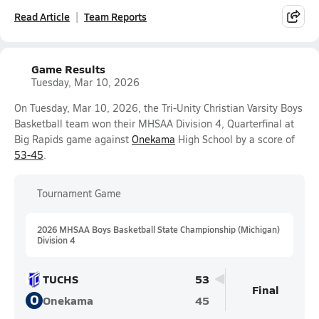
Read Article
Team Reports
Game Results
Tuesday, Mar 10, 2026
On Tuesday, Mar 10, 2026, the Tri-Unity Christian Varsity Boys
Basketball team won their MHSAA Division 4, Quarterfinal at
Big Rapids game against
Onekama
High School by a score of
53-45
.
Tournament Game
2026 MHSAA Boys Basketball State Championship (Michigan)
Division 4
TUCHS
53
Final
O
Onekama
45