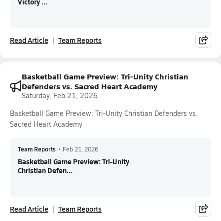
Victory ...
Read Article
Team Reports
Basketball Game Preview: Tri-Unity Christian
Defenders vs. Sacred Heart Academy
Saturday, Feb 21, 2026
Basketball Game Preview: Tri-Unity Christian Defenders vs.
Sacred Heart Academy
Team Reports
•
Feb 21, 2026
Basketball Game Preview: Tri-Unity
Christian Defen...
Read Article
Team Reports