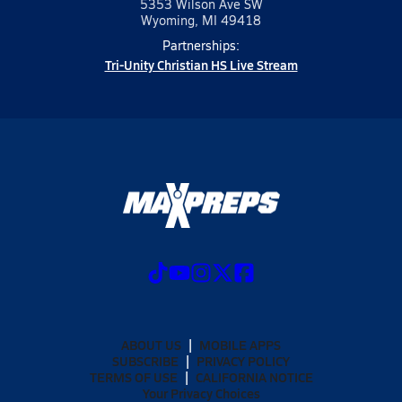
5353 Wilson Ave SW
Wyoming, MI 49418
Partnerships:
Tri-Unity Christian HS Live Stream
ABOUT US
MOBILE APPS
SUBSCRIBE
PRIVACY POLICY
TERMS OF USE
CALIFORNIA NOTICE
Your Privacy Choices