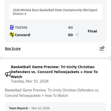
2026 MHSAA Boys Basketball State Championship (Michigan)
Division 4
TUCHS
40
Final
Concord
50
Box Score
Basketball Game Preview: Tri-Unity Christian
Defenders vs. Concord Yellowjackets + How To
Watch
Tuesday, Mar 10, 2026
Basketball Game Preview: Tri-Unity Christian Defenders vs.
Concord Yellowjackets + How To Watch
Team Reports
•
Mar 10, 2026