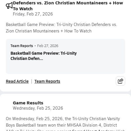
Defenders vs. Zion Christian Mountaineers + How
To Watch
Friday, Feb 27, 2026
Basketball Game Preview: Tri-Unity Christian Defenders vs.
Zion Christian Mountaineers + How To Watch
Team Reports
•
Feb 27, 2026
Basketball Game Preview: Tri-Unity
Christian Defen...
Read Article
Team Reports
Game Results
Wednesday, Feb 25, 2026
On Wednesday, Feb 25, 2026, the Tri-Unity Christian Varsity
Boys Basketball team won their MHSAA Division 4, District