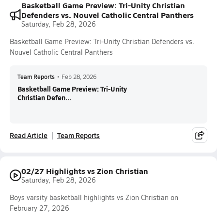
Basketball Game Preview: Tri-Unity Christian
Defenders vs. Nouvel Catholic Central Panthers
Saturday, Feb 28, 2026
Basketball Game Preview: Tri-Unity Christian Defenders vs.
Nouvel Catholic Central Panthers
Team Reports
•
Feb 28, 2026
Basketball Game Preview: Tri-Unity
Christian Defen...
Read Article
Team Reports
02/27 Highlights vs Zion Christian
Saturday, Feb 28, 2026
Boys varsity basketball highlights vs Zion Christian on
February 27, 2026