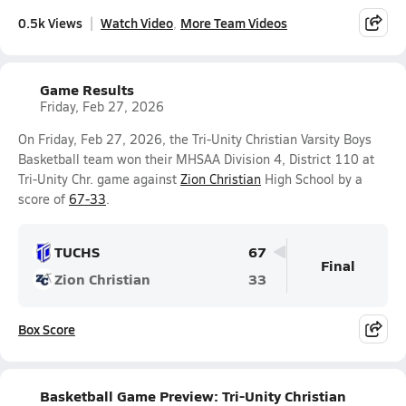
0.5k Views
Watch Video
More Team Videos
Game Results
Friday, Feb 27, 2026
On Friday, Feb 27, 2026, the Tri-Unity Christian Varsity Boys
Basketball team won their MHSAA Division 4, District 110 at
Tri-Unity Chr. game against
Zion Christian
High School by a
score of
67-33
.
TUCHS
67
Final
Zion Christian
33
Box Score
Basketball Game Preview: Tri-Unity Christian