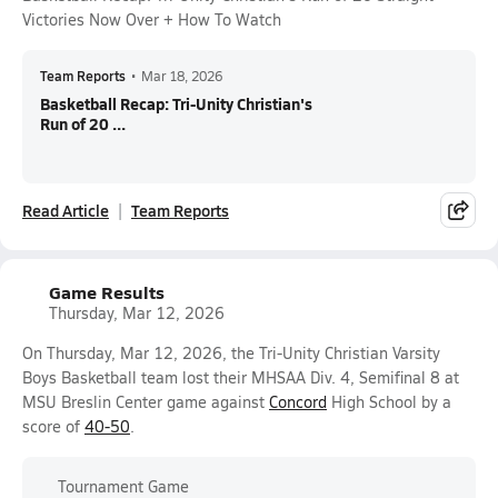
Victories Now Over + How To Watch
Team Reports
•
Mar 18, 2026
Basketball Recap: Tri-Unity Christian's
Run of 20 ...
Read Article
Team Reports
Game Results
Thursday, Mar 12, 2026
On Thursday, Mar 12, 2026, the Tri-Unity Christian Varsity
Boys Basketball team lost their MHSAA Div. 4, Semifinal 8 at
MSU Breslin Center game against
Concord
High School by a
score of
40-50
.
Tournament Game