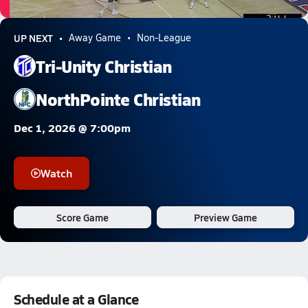
0.9k Views
UP NEXT
Away Game
Non-League
Tri-Unity Christian
NorthPointe Christian
Dec 1, 2026 @ 7:00pm
Watch
Score Game
Preview Game
Schedule at a Glance