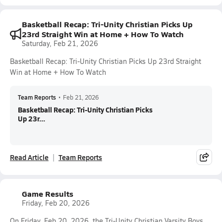
Basketball Recap: Tri-Unity Christian Picks Up
23rd Straight Win at Home + How To Watch
Saturday, Feb 21, 2026
Basketball Recap: Tri-Unity Christian Picks Up 23rd Straight
Win at Home + How To Watch
Team Reports
•
Feb 21, 2026
Basketball Recap: Tri-Unity Christian Picks
Up 23r...
Read Article
Team Reports
Game Results
Friday, Feb 20, 2026
On Friday, Feb 20, 2026, the Tri-Unity Christian Varsity Boys