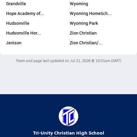
Grandville
Wyoming
Hope Academy of…
Wyoming HomeSch…
Hudsonville
Wyoming Park
Hudsonville Hor…
Zion Christian
Jenison
Zion Christian/…
Team and page last updated on
Jul 21, 2026 @ 10:01am
(GMT)
Tri-Unity Christian High School