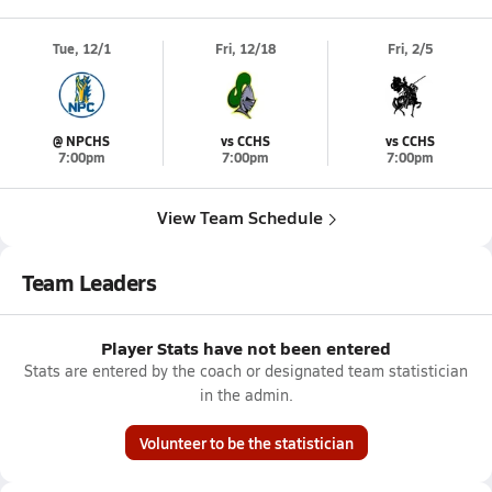
Tue, 12/1
Fri, 12/18
Fri, 2/5
@ NPCHS
vs CCHS
vs CCHS
7:00pm
7:00pm
7:00pm
View Team Schedule
Team Leaders
Player Stats have not been entered
Stats are entered by the coach or designated team statistician
in the admin.
Volunteer to be the statistician