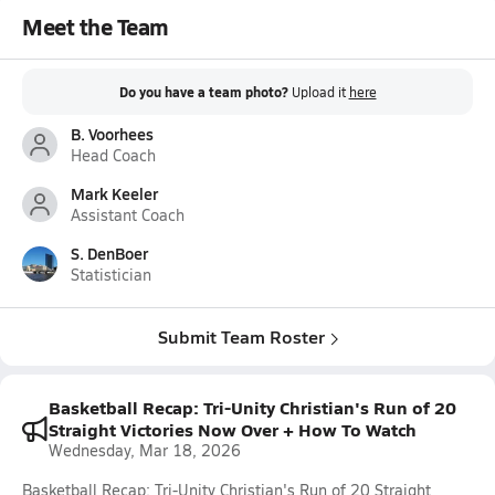
Meet the Team
Do you have a team photo?
Upload it
here
B. Voorhees
Head Coach
Mark Keeler
Assistant Coach
S. DenBoer
Statistician
Submit Team Roster
Basketball Recap: Tri-Unity Christian's Run of 20
Straight Victories Now Over + How To Watch
Wednesday, Mar 18, 2026
Basketball Recap: Tri-Unity Christian's Run of 20 Straight