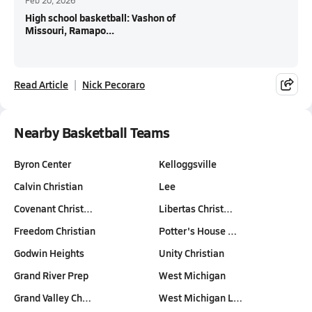
Feb 20, 2026
High school basketball: Vashon of
Missouri, Ramapo...
Read Article
Nick Pecoraro
Nearby Basketball Teams
Byron Center
Kelloggsville
Calvin Christian
Lee
Covenant Christ…
Libertas Christ…
Freedom Christian
Potter's House …
Godwin Heights
Unity Christian
Grand River Prep
West Michigan
Grand Valley Ch…
West Michigan L…