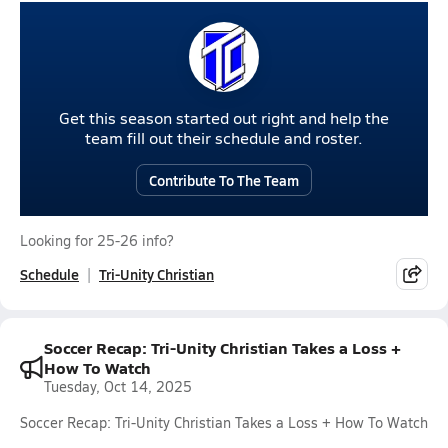
Get this season started out right and help the
team fill out their schedule and roster.
Contribute To The Team
Looking for 25-26 info?
Schedule
Tri-Unity Christian
Soccer Recap: Tri-Unity Christian Takes a Loss +
How To Watch
Tuesday, Oct 14, 2025
Soccer Recap: Tri-Unity Christian Takes a Loss + How To Watch