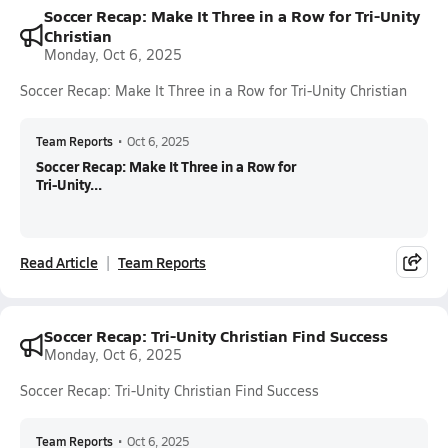
Soccer Recap: Make It Three in a Row for Tri-Unity
Christian
Monday, Oct 6, 2025
Soccer Recap: Make It Three in a Row for Tri-Unity Christian
Team Reports
•
Oct 6, 2025
Soccer Recap: Make It Three in a Row for
Tri-Unity...
Read Article
Team Reports
Soccer Recap: Tri-Unity Christian Find Success
Monday, Oct 6, 2025
Soccer Recap: Tri-Unity Christian Find Success
Team Reports
•
Oct 6, 2025