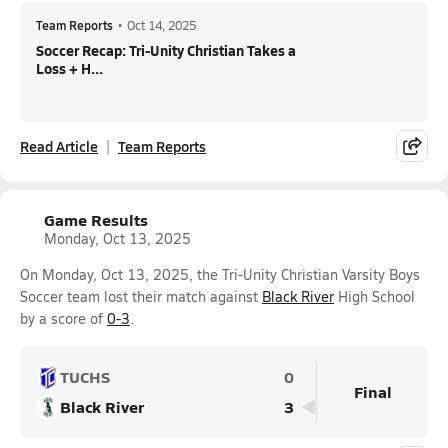
Team Reports
•
Oct 14, 2025
Soccer Recap: Tri-Unity Christian Takes a
Loss + H...
Read Article
Team Reports
Game Results
Monday, Oct 13, 2025
On Monday, Oct 13, 2025, the Tri-Unity Christian Varsity Boys
Soccer team lost their match against
Black River
High School
by a score of
0-3
.
TUCHS
0
Final
Black River
3