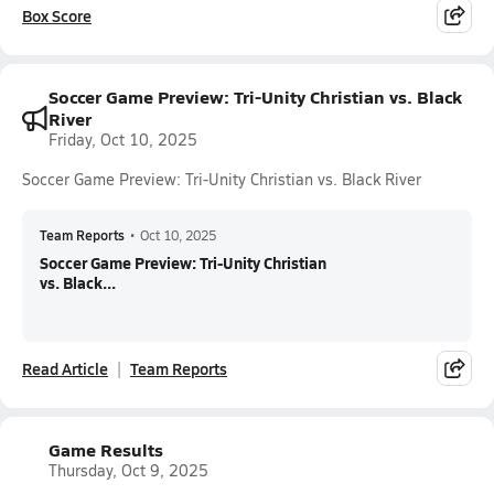
Box Score
Soccer Game Preview: Tri-Unity Christian vs. Black
River
Friday, Oct 10, 2025
Soccer Game Preview: Tri-Unity Christian vs. Black River
Team Reports
•
Oct 10, 2025
Soccer Game Preview: Tri-Unity Christian
vs. Black...
Read Article
Team Reports
Game Results
Thursday, Oct 9, 2025