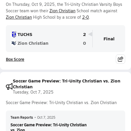
On Thursday, Oct 9, 2025, the Tri-Unity Christian Varsity Boys
Soccer team won their
Zion Christian
School match against
Zion Christian
High School by a score of
2-0
.
TUCHS
2
Final
Zion Christian
0
Box Score
Soccer Game Preview: Tri-Unity Christian vs. Zion
Christian
Tuesday, Oct 7, 2025
Soccer Game Preview: Tri-Unity Christian vs. Zion Christian
Team Reports
•
Oct 7, 2025
Soccer Game Preview: Tri-Unity Christian
vs. Zion ...