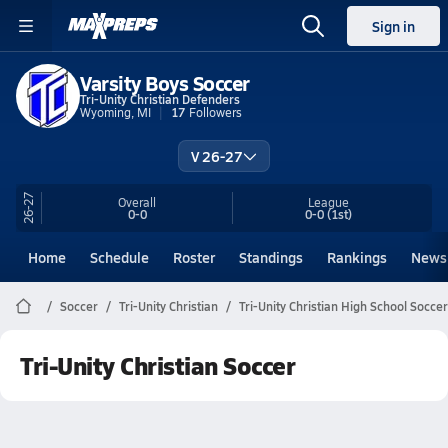
Sign in
Varsity Boys Soccer
Tri-Unity Christian Defenders
Wyoming, MI
17
Followers
V 26-27
26-27
Overall
League
0-0
0-0
(1st)
Home
Schedule
Roster
Standings
Rankings
News
Soccer
Tri-Unity Christian
Tri-Unity Christian High School Soccer
Tri-Unity Christian Soccer