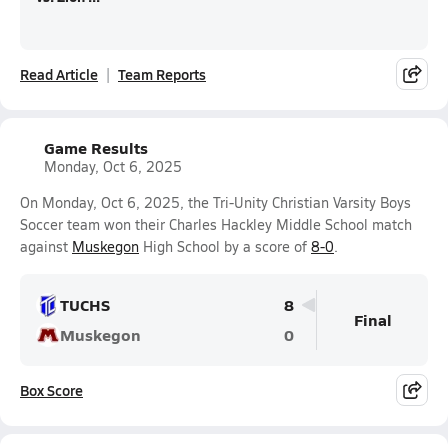
Read Article
Team Reports
Game Results
Monday, Oct 6, 2025
On Monday, Oct 6, 2025, the Tri-Unity Christian Varsity Boys
Soccer team won their Charles Hackley Middle School match
against
Muskegon
High School by a score of
8-0
.
TUCHS
8
Final
Muskegon
0
Box Score