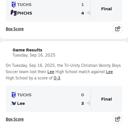
TUCHS
1
Final
PHCHS
4
Box Score
Game Results
Tuesday, Sep 16, 2025
On Tuesday, Sep 16, 2025, the Tri-Unity Christian Varsity Boys
Soccer team lost their
Lee
High School match against
Lee
High School by a score of
0-3
.
TUCHS
0
Final
Lee
3
Box Score