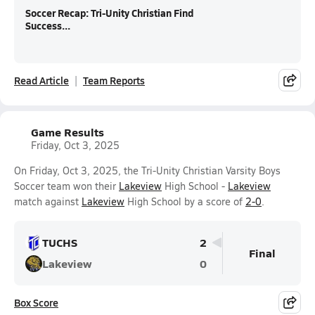
Soccer Recap: Tri-Unity Christian Find
Success...
Read Article
Team Reports
Game Results
Friday, Oct 3, 2025
On Friday, Oct 3, 2025, the Tri-Unity Christian Varsity Boys
Soccer team won their
Lakeview
High School -
Lakeview
match against
Lakeview
High School by a score of
2-0
.
TUCHS
2
Final
Lakeview
0
Box Score