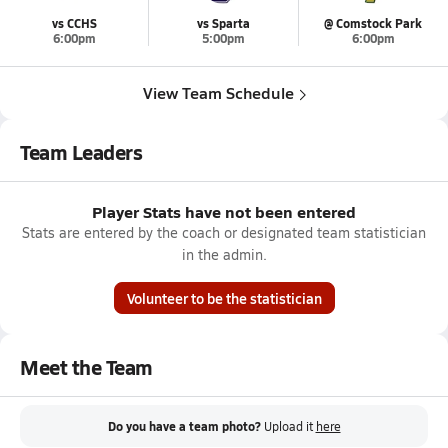
vs CCHS
vs Sparta
@ Comstock Park
6:00pm
5:00pm
6:00pm
View Team Schedule
Team Leaders
Player Stats have not been entered
Stats are entered by the coach or designated team statistician
in the admin.
Volunteer to be the statistician
Meet the Team
Do you have a team photo?
Upload it
here