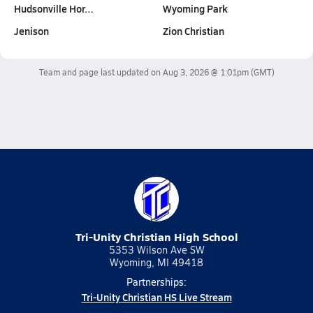
Hudsonville Hor…
Wyoming Park
Jenison
Zion Christian
Team and page last updated on
Aug 3, 2026 @ 1:01pm
(GMT)
Tri-Unity Christian High School
5353 Wilson Ave SW
Wyoming, MI 49418
Partnerships:
Tri-Unity Christian HS Live Stream