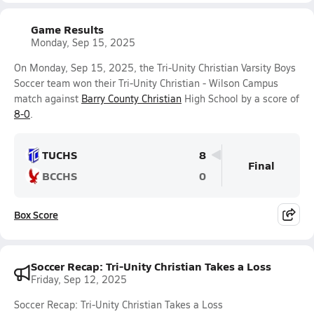
Game Results
Monday, Sep 15, 2025
On Monday, Sep 15, 2025, the Tri-Unity Christian Varsity Boys
Soccer team won their Tri-Unity Christian - Wilson Campus
match against
Barry County Christian
High School by a score of
8-0
.
TUCHS
8
Final
BCCHS
0
Box Score
Soccer Recap: Tri-Unity Christian Takes a Loss
Friday, Sep 12, 2025
Soccer Recap: Tri-Unity Christian Takes a Loss