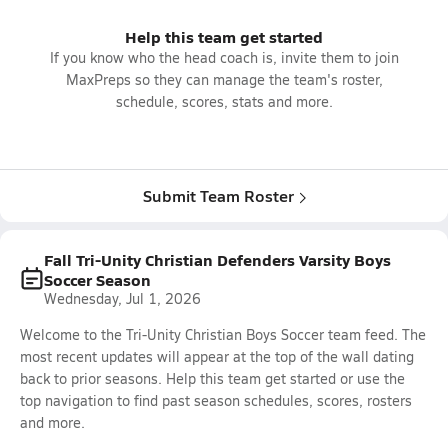
Help this team get started
If you know who the head coach is, invite them to join
MaxPreps so they can manage the team's roster,
schedule, scores, stats and more.
Submit Team Roster
Fall Tri-Unity Christian Defenders Varsity Boys
Soccer Season
Wednesday, Jul 1, 2026
Welcome to the Tri-Unity Christian Boys Soccer team feed. The
most recent updates will appear at the top of the wall dating
back to prior seasons. Help this team get started or use the
top navigation to find past season schedules, scores, rosters
and more.