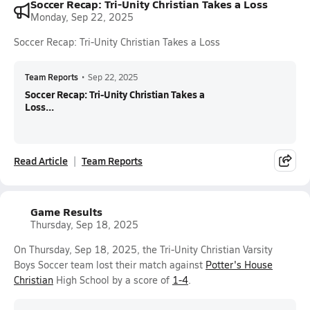
Soccer Recap: Tri-Unity Christian Takes a Loss
Monday, Sep 22, 2025
Soccer Recap: Tri-Unity Christian Takes a Loss
Team Reports
•
Sep 22, 2025
Soccer Recap: Tri-Unity Christian Takes a
Loss...
Read Article
Team Reports
Game Results
Thursday, Sep 18, 2025
On Thursday, Sep 18, 2025, the Tri-Unity Christian Varsity
Boys Soccer team lost their match against
Potter's House
Christian
High School by a score of
1-4
.