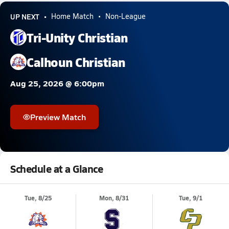
UP NEXT
Home Match
Non-League
Tri-Unity Christian
Calhoun Christian
Aug 25, 2026 @ 6:00pm
Preview Match
Schedule at a Glance
Tue, 8/25
Mon, 8/31
Tue, 9/1