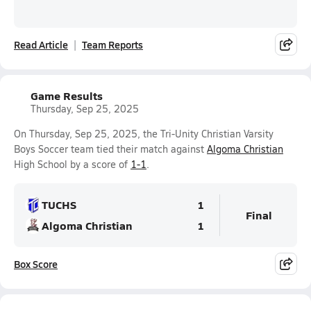
Read Article
Team Reports
Game Results
Thursday, Sep 25, 2025
On Thursday, Sep 25, 2025, the Tri-Unity Christian Varsity
Boys Soccer team tied their match against
Algoma Christian
High School by a score of
1-1
.
TUCHS
1
Final
Algoma Christian
1
Box Score