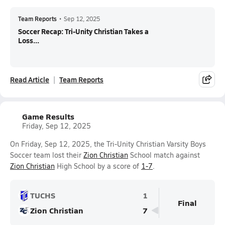
Team Reports
•
Sep 12, 2025
Soccer Recap: Tri-Unity Christian Takes a
Loss...
Read Article
Team Reports
Game Results
Friday, Sep 12, 2025
On Friday, Sep 12, 2025, the Tri-Unity Christian Varsity Boys
Soccer team lost their
Zion Christian
School match against
Zion Christian
High School by a score of
1-7
.
TUCHS
1
Final
Zion Christian
7