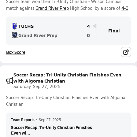
Soccer team won their Tri-Unity Christian - Wilson Campus
match against
Grand River Prep
High School by a score of
4-0
.
TUCHS
4
Final
Grand River Prep
0
Box Score
Soccer Recap: Tri-Unity Christian Finishes Even
with Algoma Christian
Saturday, Sep 27, 2025
Soccer Recap: Tri-Unity Christian Finishes Even with Algoma
Christian
Team Reports
•
Sep 27, 2025
Soccer Recap: Tri-Unity Christian Finishes
Even wi...