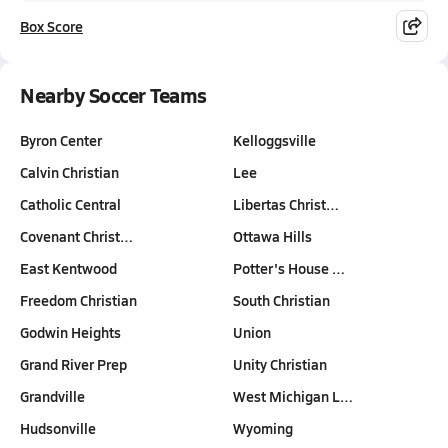
Box Score
Nearby Soccer Teams
Byron Center
Kelloggsville
Calvin Christian
Lee
Catholic Central
Libertas Christ…
Covenant Christ…
Ottawa Hills
East Kentwood
Potter's House …
Freedom Christian
South Christian
Godwin Heights
Union
Grand River Prep
Unity Christian
Grandville
West Michigan L…
Hudsonville
Wyoming