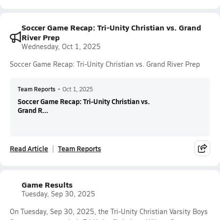
Soccer Game Recap: Tri-Unity Christian vs. Grand
River Prep
Wednesday, Oct 1, 2025
Soccer Game Recap: Tri-Unity Christian vs. Grand River Prep
Team Reports
•
Oct 1, 2025
Soccer Game Recap: Tri-Unity Christian vs.
Grand R...
Read Article
Team Reports
Game Results
Tuesday, Sep 30, 2025
On Tuesday, Sep 30, 2025, the Tri-Unity Christian Varsity Boys