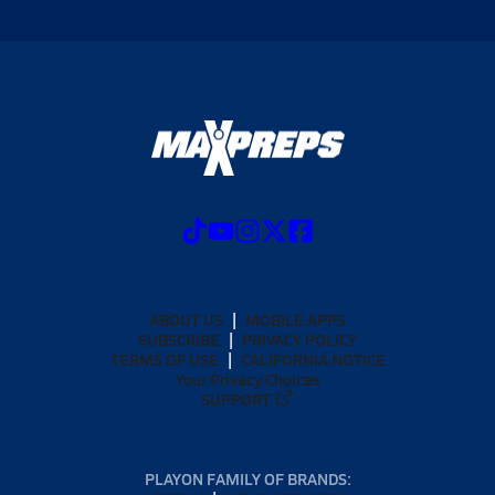
ABOUT US
MOBILE APPS
SUBSCRIBE
PRIVACY POLICY
TERMS OF USE
CALIFORNIA NOTICE
Your Privacy Choices
SUPPORT
PLAYON FAMILY OF BRANDS: