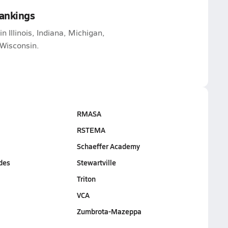
Rankings
n Illinois, Indiana, Michigan,
Wisconsin.
RMASA
RSTEMA
Schaeffer Academy
des
Stewartville
Triton
VCA
Zumbrota-Mazeppa