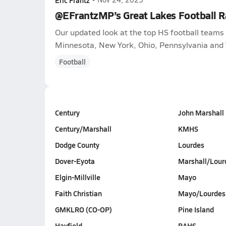
@EFrantzMP’s Great Lakes Football 
Our updated look at the top HS football teams i
Minnesota, New York, Ohio, Pennsylvania and 
Football
Century
John Marshall
Century/Marshall
KMHS
Dodge County
Lourdes
Dover-Eyota
Marshall/Lour
Elgin-Millville
Mayo
Faith Christian
Mayo/Lourdes
GMKLRO (CO-OP)
Pine Island
Hayfield
RAHS