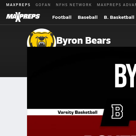
MAXPREPS
GOFAN
NFHS NETWORK
MAXPREPS ADVA
Football
Baseball
B. Basketball
Byron Bears
Byron, MN
Home
Events
Minnesota
Byron High School
Byron High School
Girls V. Basketball
Dec 16, 2025 • 0.7k Views
12/15 Highlights @ Dover-Eyota