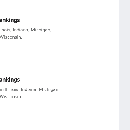
Rankings
linois, Indiana, Michigan,
Wisconsin.
Rankings
n Illinois, Indiana, Michigan,
Wisconsin.