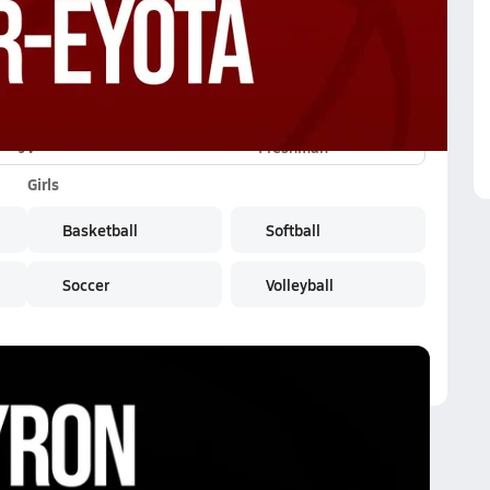
JV
Freshman
Girls
Basketball
Softball
Soccer
Volleyball