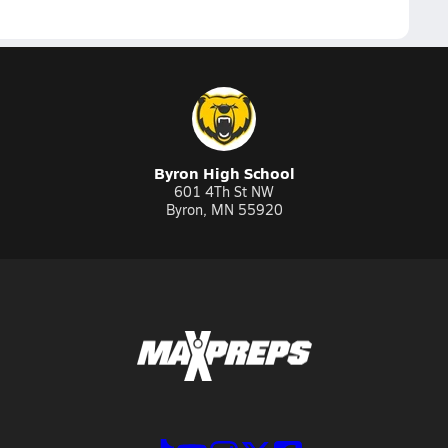
Byron High School
601 4Th St NW
Byron, MN 55920