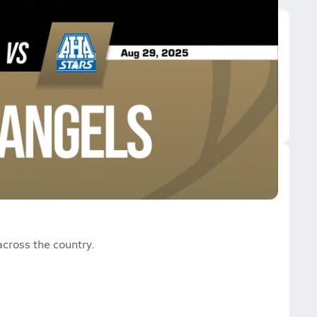
ly Angels
cross the country.