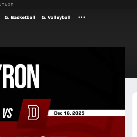
NTAGE
G. Basketball
G. Volleyball