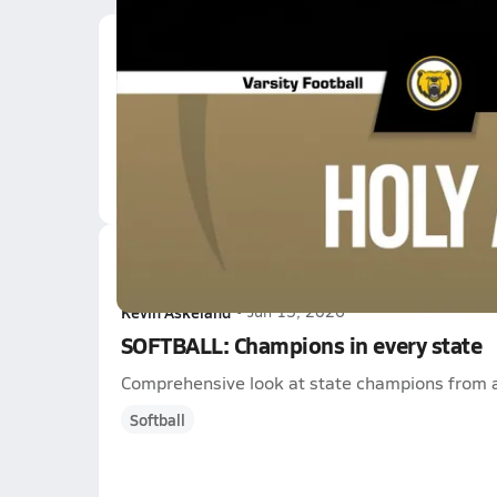
Latest Videos
08/29 Highlights @ Ho
Aug 29, 2025
9.3k Views
3:32
Latest News
Kevin Askeland
•
Jun 15, 2026
SOFTBALL: Champions in every state
Comprehensive look at state champions from a
Softball