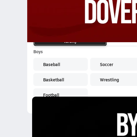
School Sports
Varsity
Boys
Baseball
Soccer
Basketball
Wrestling
Football