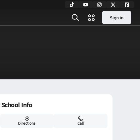
Sign in
School Info
Directions
Call