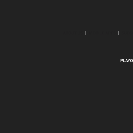
ABOUT US
MOBILE APPS
SUBS
PLAYO