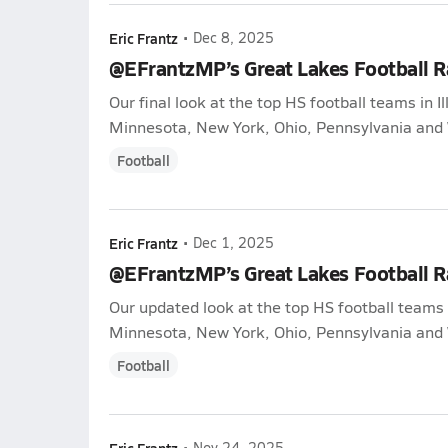
Eric Frantz
•
Dec 8, 2025
@EFrantzMP’s Great Lakes Football 
Our final look at the top HS football teams in Il
Minnesota, New York, Ohio, Pennsylvania and 
Football
Eric Frantz
•
Dec 1, 2025
@EFrantzMP’s Great Lakes Football 
Our updated look at the top HS football teams i
Minnesota, New York, Ohio, Pennsylvania and 
Football
Eric Frantz
•
Nov 24, 2025