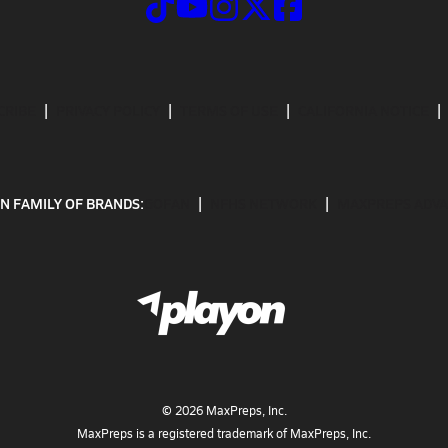
CRIBE
PRIVACY POLICY
TERMS OF USE
CALIFORNIA NOTICE
N FAMILY OF BRANDS:
GOFAN
NFHS NETWORK
MAXPREPS ADV
©
2026
MaxPreps, Inc.
MaxPreps is a registered trademark of MaxPreps, Inc.