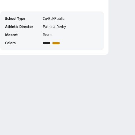
School Type
Co-Ed/Public
Athletic Director
Patricia Derby
Mascot
Bears
Colors