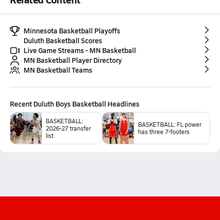
Minnesota Basketball Playoffs
Duluth Basketball Scores
Live Game Streams - MN Basketball
MN Basketball Player Directory
MN Basketball Teams
Recent
Duluth Boys Basketball
Headlines
BASKETBALL:
BASKETBALL: FL power
2026-27 transfer
has three 7-footers
list