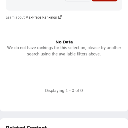
Learn about
MaxPreps Rankings
No Data
We do not have rankings for this selection, please try another
search using the available filters above.
Displaying
1
-
0
of
0
Related Content