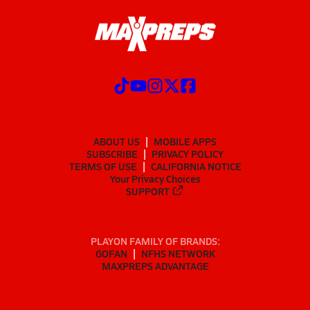
ABOUT US
MOBILE APPS
SUBSCRIBE
PRIVACY POLICY
TERMS OF USE
CALIFORNIA NOTICE
Your Privacy Choices
SUPPORT
PLAYON FAMILY OF BRANDS:
GOFAN
NFHS NETWORK
MAXPREPS ADVANTAGE