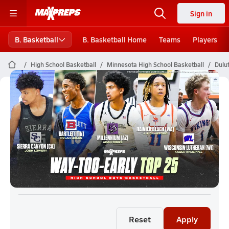
Sign in
B. Basketball
B. Basketball Home
Teams
Players
High School Basketball
Minnesota High School Basketball
Dulu
Duluth Boys Basketball (26-27)
Rankings
Reset
Apply