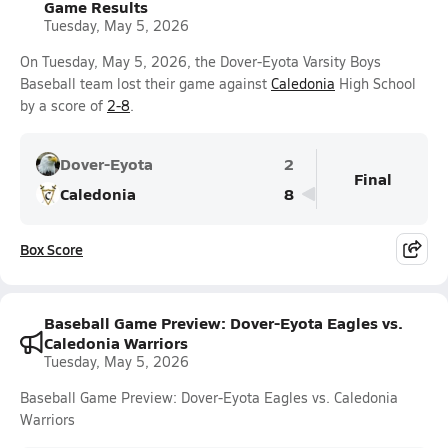
Game Results
Tuesday, May 5, 2026
On Tuesday, May 5, 2026, the Dover-Eyota Varsity Boys
Baseball team lost their game against
Caledonia
High School
by a score of
2-8
.
Dover-Eyota
2
Final
Caledonia
8
Box Score
Baseball Game Preview: Dover-Eyota Eagles vs.
Caledonia Warriors
Tuesday, May 5, 2026
Baseball Game Preview: Dover-Eyota Eagles vs. Caledonia
Warriors