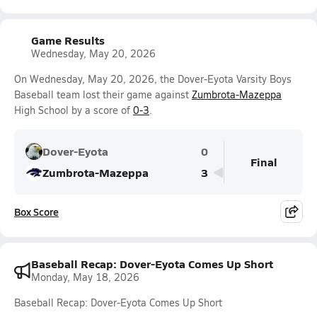
Game Results
Wednesday, May 20, 2026
On Wednesday, May 20, 2026, the Dover-Eyota Varsity Boys
Baseball team lost their game against
Zumbrota-Mazeppa
High School by a score of
0-3
.
Dover-Eyota
0
Final
Zumbrota-Mazeppa
3
Box Score
Baseball Recap: Dover-Eyota Comes Up Short
Monday, May 18, 2026
Baseball Recap: Dover-Eyota Comes Up Short