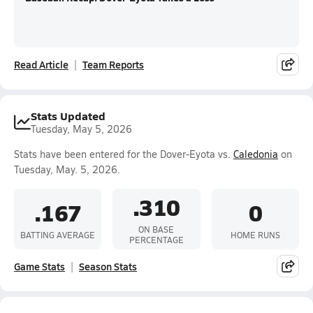
Read Article
Team Reports
Stats Updated
Tuesday, May 5, 2026
Stats have been entered for the Dover-Eyota vs.
Caledonia
on
Tuesday, May. 5, 2026.
.310
.167
0
ON BASE
BATTING AVERAGE
HOME RUNS
PERCENTAGE
Game Stats
Season Stats