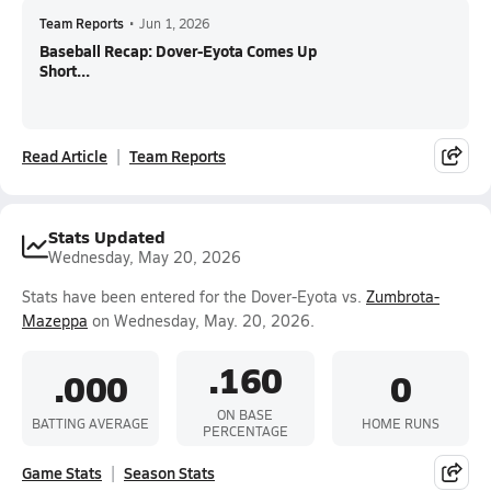
Team Reports
•
Jun 1, 2026
Baseball Recap: Dover-Eyota Comes Up
Short...
Read Article
Team Reports
Stats Updated
Wednesday, May 20, 2026
Stats have been entered for the Dover-Eyota vs.
Zumbrota-
Mazeppa
on Wednesday, May. 20, 2026.
.160
.000
0
ON BASE
BATTING AVERAGE
HOME RUNS
PERCENTAGE
Game Stats
Season Stats