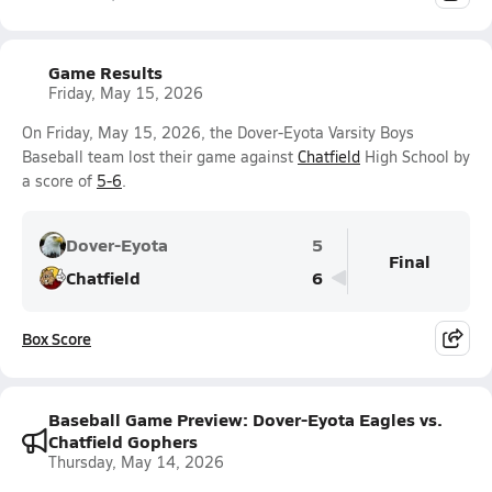
Game Results
Friday, May 15, 2026
On Friday, May 15, 2026, the Dover-Eyota Varsity Boys
Baseball team lost their game against
Chatfield
High School by
a score of
5-6
.
Dover-Eyota
5
Final
Chatfield
6
Box Score
Baseball Game Preview: Dover-Eyota Eagles vs.
Chatfield Gophers
Thursday, May 14, 2026