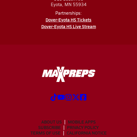
Eyota, MN 55934
Partnerships:
Dover-Eyota HS Tickets
Dover-Eyota HS Live Stream
ABOUT US
MOBILE APPS
SUBSCRIBE
PRIVACY POLICY
TERMS OF USE
CALIFORNIA NOTICE