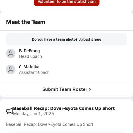
Volunteer to be the statistician
Meet the Team
Do you have a team photo?
Upload it
here
B. DeFrang
Head Coach
C. Matejka
Assistant Coach
Submit Team Roster
Baseball Recap: Dover-Eyota Comes Up Short
Monday, Jun 1, 2026
Baseball Recap: Dover-Eyota Comes Up Short