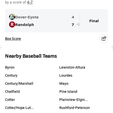
by a score of
4-7
.
Dover-Eyota
4
Final
R
Randolph
7
Box Score
Nearby Baseball Teams
Byron
Lewiston-Altura
Century
Lourdes
Century/Marshall
Mayo
Chatfield
Pine Island
Cotter
Plainview-Elgin…
Cotter/Hope Lut…
Rushford-Peterson