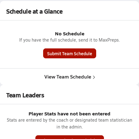
Schedule at a Glance
No Schedule
If you have the full schedule, send it to MaxPreps.
Submit Team Schedule
View Team Schedule
Team Leaders
Player Stats have not been entered
Stats are entered by the coach or designated team statistician
in the admin.