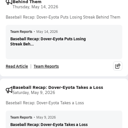
Behind Them
Thursday, May 14, 2026
Baseball Recap: Dover-Eyota Puts Losing Streak Behind Them
Team Reports
•
May 14, 2026
Baseball Recap: Dover-Eyota Puts Losing
Streak Beh...
Read Article
Team Reports
Baseball Recap: Dover-Eyota Takes a Loss
Saturday, May 9, 2026
Baseball Recap: Dover-Eyota Takes a Loss
Team Reports
•
May 9, 2026
Baseball Recap: Dover-Eyota Takes a Loss