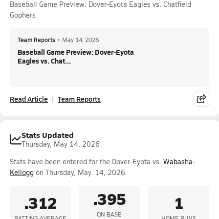
Baseball Game Preview: Dover-Eyota Eagles vs. Chatfield
Gophers
Team Reports
•
May 14, 2026
Baseball Game Preview: Dover-Eyota
Eagles vs. Chat...
Read Article
Team Reports
Stats Updated
Thursday, May 14, 2026
Stats have been entered for the Dover-Eyota vs.
Wabasha-
Kellogg
on Thursday, May. 14, 2026.
.395
.312
1
ON BASE
BATTING AVERAGE
HOME RUNS