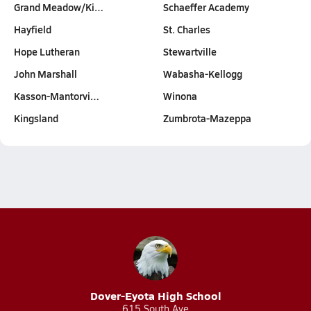
Grand Meadow/Ki…
Schaeffer Academy
Hayfield
St. Charles
Hope Lutheran
Stewartville
John Marshall
Wabasha-Kellogg
Kasson-Mantorvi…
Winona
Kingsland
Zumbrota-Mazeppa
Dover-Eyota High School
615 South Ave