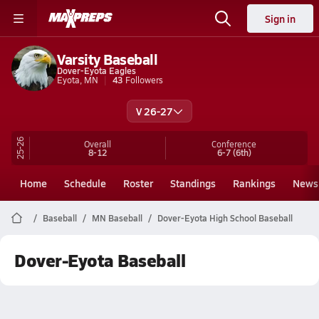
Sign in
Varsity Baseball
Dover-Eyota Eagles
Eyota, MN
43
Followers
V 26-27
25-26
Overall
Conference
8-12
6-7
(6th)
Home
Schedule
Roster
Standings
Rankings
News
Baseball
MN Baseball
Dover-Eyota High School Baseball
Dover-Eyota Baseball