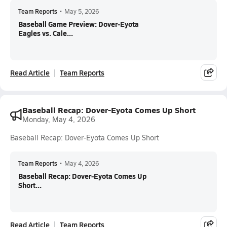
Team Reports
•
May 5, 2026
Baseball Game Preview: Dover-Eyota
Eagles vs. Cale...
Read Article
Team Reports
Baseball Recap: Dover-Eyota Comes Up Short
Monday, May 4, 2026
Baseball Recap: Dover-Eyota Comes Up Short
Team Reports
•
May 4, 2026
Baseball Recap: Dover-Eyota Comes Up
Short...
Read Article
Team Reports