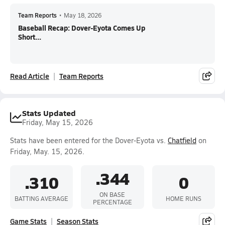
Team Reports
•
May 18, 2026
Baseball Recap: Dover-Eyota Comes Up
Short...
Read Article
Team Reports
Stats Updated
Friday, May 15, 2026
Stats have been entered for the Dover-Eyota vs.
Chatfield
on
Friday, May. 15, 2026.
.344
.310
0
ON BASE
BATTING AVERAGE
HOME RUNS
PERCENTAGE
Game Stats
Season Stats