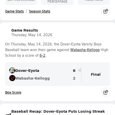
PERCENTAGE
Game Stats
Season Stats
Game Results
Thursday, May 14, 2026
On Thursday, May 14, 2026, the Dover-Eyota Varsity Boys
Baseball team won their game against
Wabasha-Kellogg
High
School by a score of
6-2
.
Dover-Eyota
6
Final
Wabasha-Kellogg
2
Box Score
Baseball Recap: Dover-Eyota Puts Losing Streak