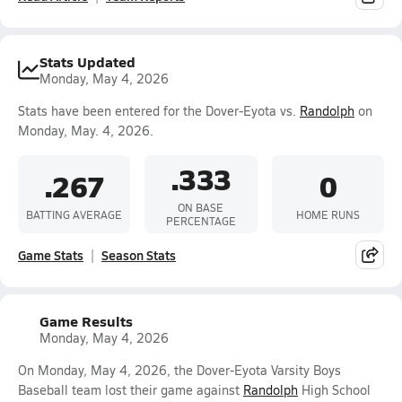
Stats Updated
Monday, May 4, 2026
Stats have been entered for the Dover-Eyota vs.
Randolph
on
Monday, May. 4, 2026.
.333
.267
0
ON BASE
BATTING AVERAGE
HOME RUNS
PERCENTAGE
Game Stats
Season Stats
Game Results
Monday, May 4, 2026
On Monday, May 4, 2026, the Dover-Eyota Varsity Boys
Baseball team lost their game against
Randolph
High School