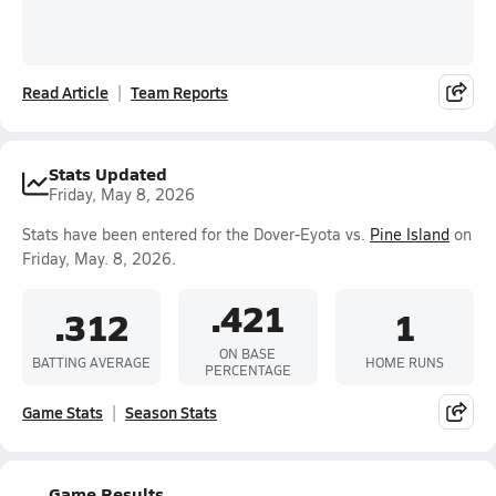
Read Article
Team Reports
Stats Updated
Friday, May 8, 2026
Stats have been entered for the Dover-Eyota vs.
Pine Island
on
Friday, May. 8, 2026.
.421
.312
1
ON BASE
BATTING AVERAGE
HOME RUNS
PERCENTAGE
Game Stats
Season Stats
Game Results