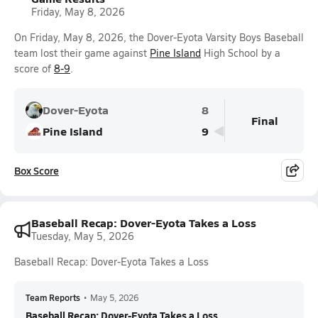
Friday, May 8, 2026
On Friday, May 8, 2026, the Dover-Eyota Varsity Boys Baseball
team lost their game against
Pine Island
High School by a
score of
8-9
.
Dover-Eyota
8
Final
Pine Island
9
Box Score
Baseball Recap: Dover-Eyota Takes a Loss
Tuesday, May 5, 2026
Baseball Recap: Dover-Eyota Takes a Loss
Team Reports
•
May 5, 2026
Baseball Recap: Dover-Eyota Takes a Loss