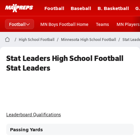
Football
Baseball
B. Basketball
G
Football
MN Boys Football Home
Teams
MN Players
High School Football
Minnesota High School Football
Stat Lead
Stat Leaders High School Football
Stat Leaders
Leaderboard Qualifications
Passing Yards