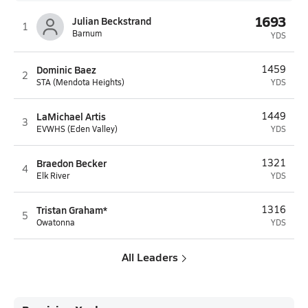
1693
Julian Beckstrand
1
Barnum
YDS
Dominic Baez
1459
2
STA (Mendota Heights)
YDS
LaMichael Artis
1449
3
EVWHS (Eden Valley)
YDS
Braedon Becker
1321
4
Elk River
YDS
Tristan Graham*
1316
5
Owatonna
YDS
All Leaders