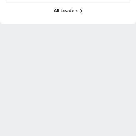
All Leaders