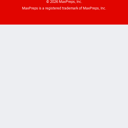
©
2026
MaxPreps, Inc.
MaxPreps is a registered trademark of MaxPreps, Inc.