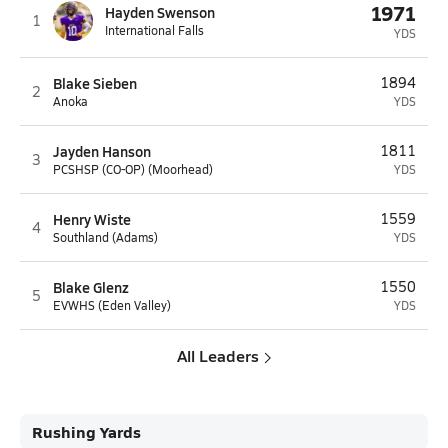
1971
Hayden Swenson
1
International Falls
YDS
Blake Sieben
1894
2
Anoka
YDS
Jayden Hanson
1811
3
PCSHSP (CO-OP) (Moorhead)
YDS
Henry Wiste
1559
4
Southland (Adams)
YDS
Blake Glenz
1550
5
EVWHS (Eden Valley)
YDS
All Leaders
Rushing Yards