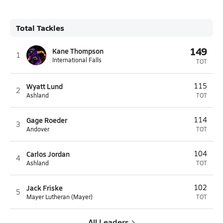
Total Tackles
149
Kane Thompson
1
International Falls
TOT
Wyatt Lund
115
2
Ashland
TOT
Gage Roeder
114
3
Andover
TOT
Carlos Jordan
104
4
Ashland
TOT
Jack Friske
102
5
Mayer Lutheran (Mayer)
TOT
All Leaders