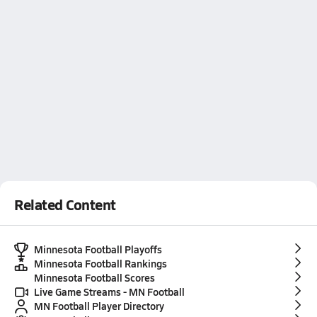
Related Content
Minnesota Football Playoffs
Minnesota Football Rankings
Minnesota Football Scores
Live Game Streams - MN Football
MN Football Player Directory