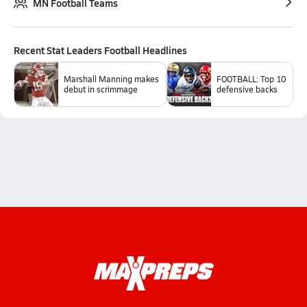
MN Football Teams
Recent
Stat Leaders Football
Headlines
Marshall Manning makes
FOOTBALL: Top 10
debut in scrimmage
defensive backs