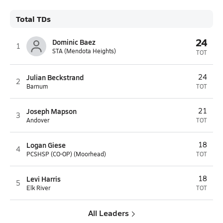
Total TDs
24
Dominic Baez
1
STA (Mendota Heights)
TOT
Julian Beckstrand
24
2
Barnum
TOT
Joseph Mapson
21
3
Andover
TOT
Logan Giese
18
4
PCSHSP (CO-OP) (Moorhead)
TOT
Levi Harris
18
5
Elk River
TOT
All Leaders