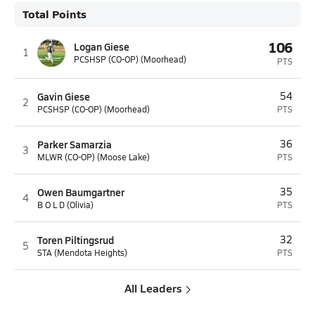
Total Points
106
Logan Giese
1
PCSHSP (CO-OP) (Moorhead)
PTS
Gavin Giese
54
2
PCSHSP (CO-OP) (Moorhead)
PTS
Parker Samarzia
36
3
MLWR (CO-OP) (Moose Lake)
PTS
Owen Baumgartner
35
4
B O L D (Olivia)
PTS
Toren Piltingsrud
32
5
STA (Mendota Heights)
PTS
All Leaders