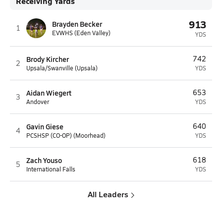
Receiving Yards
913
Brayden Becker
1
EVWHS (Eden Valley)
YDS
Brody Kircher
742
2
Upsala/Swanville (Upsala)
YDS
Aidan Wiegert
653
3
Andover
YDS
Gavin Giese
640
4
PCSHSP (CO-OP) (Moorhead)
YDS
Zach Youso
618
5
International Falls
YDS
All Leaders