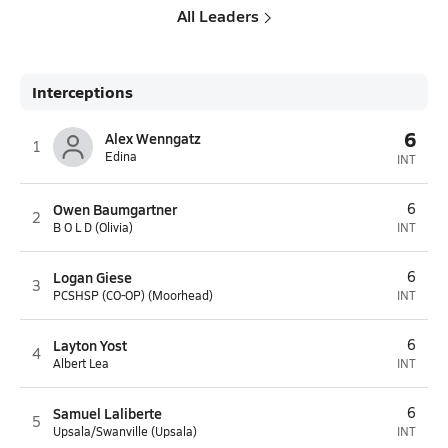
All Leaders
Interceptions
6
Alex Wenngatz
1
Edina
INT
Owen Baumgartner
6
2
B O L D (Olivia)
INT
Logan Giese
6
3
PCSHSP (CO-OP) (Moorhead)
INT
Layton Yost
6
4
Albert Lea
INT
Samuel Laliberte
6
5
Upsala/Swanville (Upsala)
INT