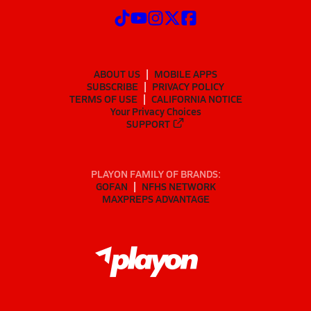
ABOUT US
MOBILE APPS
SUBSCRIBE
PRIVACY POLICY
TERMS OF USE
CALIFORNIA NOTICE
Your Privacy Choices
SUPPORT
PLAYON FAMILY OF BRANDS:
GOFAN
NFHS NETWORK
MAXPREPS ADVANTAGE