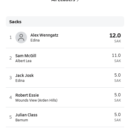
Sacks
12.0
Alex Wenngatz
1
Edina
SAK
Sam McGill
11.0
2
Albert Lea
SAK
Jack Josk
5.0
3
Edina
SAK
Robert Essie
5.0
4
Mounds View (Arden Hills)
SAK
Julian Class
5.0
5
Barnum
SAK