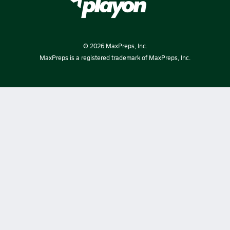
©
2026
MaxPreps, Inc.
MaxPreps is a registered trademark of MaxPreps, Inc.