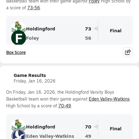
Basketball team won their game against
Foley
High School by
a score of
73-56
.
Holdingford
73
Final
F
Foley
56
Box Score
Game Results
Friday, Jan 16, 2026
On Friday, Jan 16, 2026, the Holdingford Varsity Boys
Basketball team won their game against
Eden Valley-Watkins
High School by a score of
70-49
.
Holdingford
70
Final
Eden Valley-Watkins
49