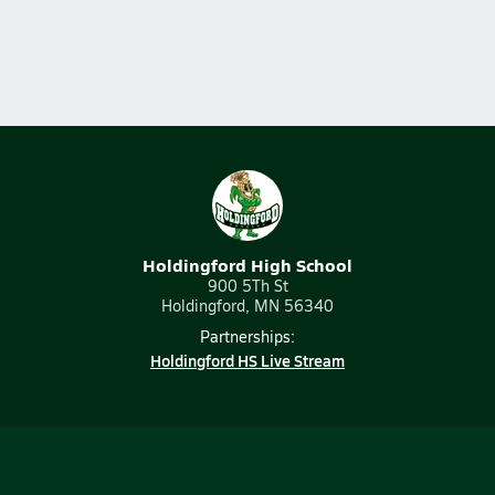
Holdingford High School
900 5Th St
Holdingford, MN 56340
Partnerships:
Holdingford HS Live Stream