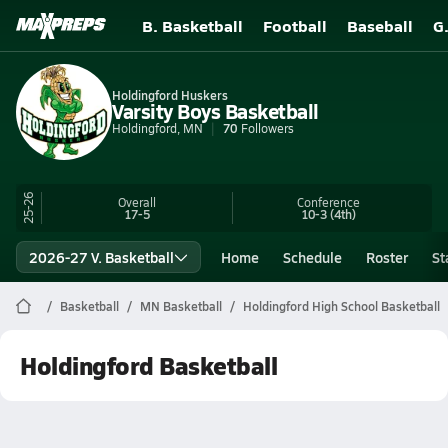
B. Basketball
Football
Baseball
G
Holdingford Huskers
Varsity Boys Basketball
Holdingford, MN
70
Followers
25-26
Overall
Conference
17-5
10-3
(4th)
2026-27 V. Basketball
Home
Schedule
Roster
St
Basketball
MN Basketball
Holdingford High School Basketball
Holdingford Basketball