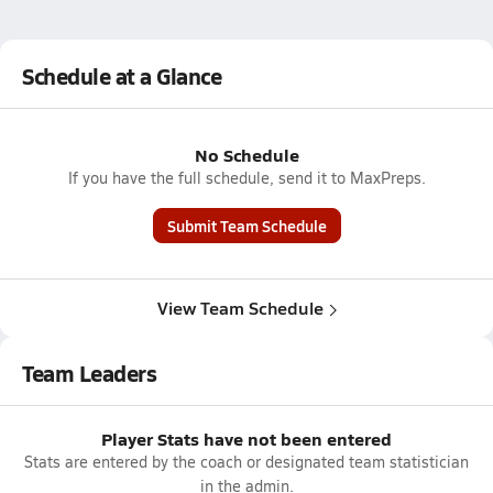
Schedule at a Glance
No Schedule
If you have the full schedule, send it to MaxPreps.
Submit Team Schedule
View Team Schedule
Team Leaders
Player Stats have not been entered
Stats are entered by the coach or designated team statistician
in the admin.