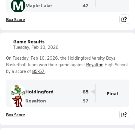
M
Maple Lake
42
Box Score
Game Results
Tuesday, Feb 10, 2026
On Tuesday, Feb 10, 2026, the Holdingford Varsity Boys
Basketball team won their game against
Royalton
High School
by a score of
85-57
.
Holdingford
85
Final
Royalton
57
Box Score