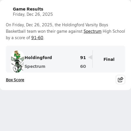
Game Results
Friday, Dec 26, 2025
On Friday, Dec 26, 2025, the Holdingford Varsity Boys
Basketball team won their game against
Spectrum
High School
by a score of
91-60
.
Holdingford
91
Final
Spectrum
60
Box Score