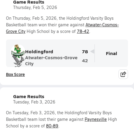
Game Results
Thursday, Feb 5, 2026
On Thursday, Feb 5, 2026, the Holdingford Varsity Boys
Basketball team won their game against
Atwater-Cosmos-
Grove City
High School by a score of
78-42
.
Holdingford
78
Final
Atwater-Cosmos-Grove
42
City
Box Score
Game Results
Tuesday, Feb 3, 2026
On Tuesday, Feb 3, 2026, the Holdingford Varsity Boys
Basketball team lost their game against
Paynesville
High
School by a score of
80-89
.