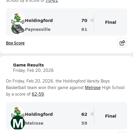
School by a score of
70-61
.
Holdingford
70
Final
Paynesville
61
Box Score
Game Results
Friday, Feb 20, 2026
On Friday, Feb 20, 2026, the Holdingford Varsity Boys
Basketball team won their game against
Melrose
High School
by a score of
62-59
.
Holdingford
62
Final
M
Melrose
59