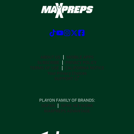
ABOUT US
MOBILE APPS
SUBSCRIBE
PRIVACY POLICY
TERMS OF USE
CALIFORNIA NOTICE
Your Privacy Choices
SUPPORT
PLAYON FAMILY OF BRANDS:
GOFAN
NFHS NETWORK
MAXPREPS ADVANTAGE