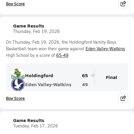
Box Score
Game Results
Thursday, Feb 19, 2026
On Thursday, Feb 19, 2026, the Holdingford Varsity Boys
Basketball team won their game against
Eden Valley-Watkins
High School by a score of
65-49
.
Holdingford
65
Final
Eden Valley-Watkins
49
Box Score
Game Results
Tuesday, Feb 17, 2026