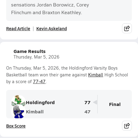
sensations Jordan Borowicz, Corey
Flinchum and Braxton Keathley.
Read Article
Kevin Askeland
Game Results
Thursday, Mar 5, 2026
On Thursday, Mar 5, 2026, the Holdingford Varsity Boys
Basketball team won their game against
Kimball
High School
by a score of
77-47
.
Holdingford
77
Final
Kimball
47
Box Score