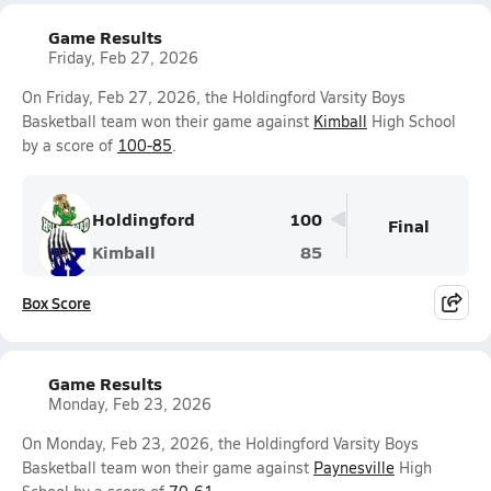
Game Results
Friday, Feb 27, 2026
On Friday, Feb 27, 2026, the Holdingford Varsity Boys
Basketball team won their game against
Kimball
High School
by a score of
100-85
.
Holdingford
100
Final
Kimball
85
Box Score
Game Results
Monday, Feb 23, 2026
On Monday, Feb 23, 2026, the Holdingford Varsity Boys
Basketball team won their game against
Paynesville
High