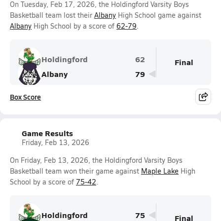
On Tuesday, Feb 17, 2026, the Holdingford Varsity Boys
Basketball team lost their
Albany
High School game against
Albany
High School by a score of
62-79
.
Holdingford
62
Final
Albany
79
Box Score
Game Results
Friday, Feb 13, 2026
On Friday, Feb 13, 2026, the Holdingford Varsity Boys
Basketball team won their game against
Maple Lake
High
School by a score of
75-42
.
Holdingford
75
Final