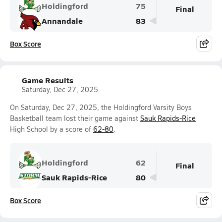
Holdingford
75
Final
Annandale
83
Box Score
Game Results
Saturday, Dec 27, 2025
On Saturday, Dec 27, 2025, the Holdingford Varsity Boys
Basketball team lost their game against
Sauk Rapids-Rice
High School by a score of
62-80
.
Holdingford
62
Final
Sauk Rapids-Rice
80
Box Score