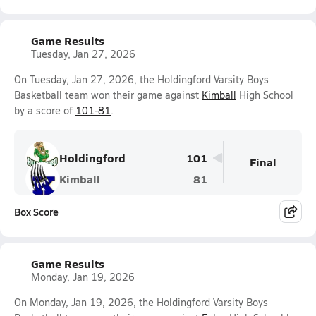
Game Results
Tuesday, Jan 27, 2026
On Tuesday, Jan 27, 2026, the Holdingford Varsity Boys
Basketball team won their game against
Kimball
High School
by a score of
101-81
.
Holdingford
101
Final
Kimball
81
Box Score
Game Results
Monday, Jan 19, 2026
On Monday, Jan 19, 2026, the Holdingford Varsity Boys