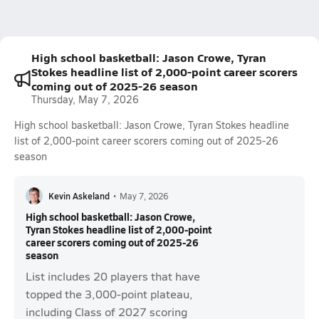
High school basketball: Jason Crowe, Tyran
Stokes headline list of 2,000-point career scorers
coming out of 2025-26 season
Thursday, May 7, 2026
High school basketball: Jason Crowe, Tyran Stokes headline
list of 2,000-point career scorers coming out of 2025-26
season
Kevin Askeland
•
May 7, 2026
High school basketball: Jason Crowe,
Tyran Stokes headline list of 2,000-point
career scorers coming out of 2025-26
season
List includes 20 players that have
topped the 3,000-point plateau,
including Class of 2027 scoring