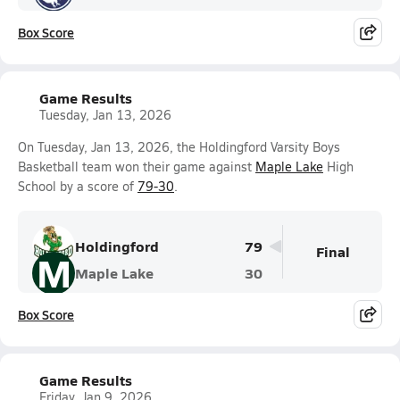
Box Score
Game Results
Tuesday, Jan 13, 2026
On Tuesday, Jan 13, 2026, the Holdingford Varsity Boys
Basketball team won their game against
Maple Lake
High
School by a score of
79-30
.
Holdingford
79
Final
M
Maple Lake
30
Box Score
Game Results
Friday, Jan 9, 2026