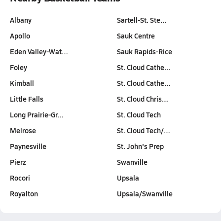
Albany
Sartell-St. Ste…
Apollo
Sauk Centre
Eden Valley-Wat…
Sauk Rapids-Rice
Foley
St. Cloud Cathe…
Kimball
St. Cloud Cathe…
Little Falls
St. Cloud Chris…
Long Prairie-Gr…
St. Cloud Tech
Melrose
St. Cloud Tech/…
Paynesville
St. John's Prep
Pierz
Swanville
Rocori
Upsala
Royalton
Upsala/Swanville