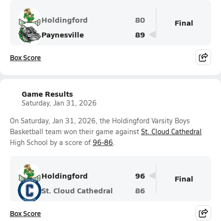
Holdingford
80
Final
Paynesville
89
Box Score
Game Results
Saturday, Jan 31, 2026
On Saturday, Jan 31, 2026, the Holdingford Varsity Boys
Basketball team won their game against
St. Cloud Cathedral
High School by a score of
96-86
.
Holdingford
96
Final
St. Cloud Cathedral
86
Box Score