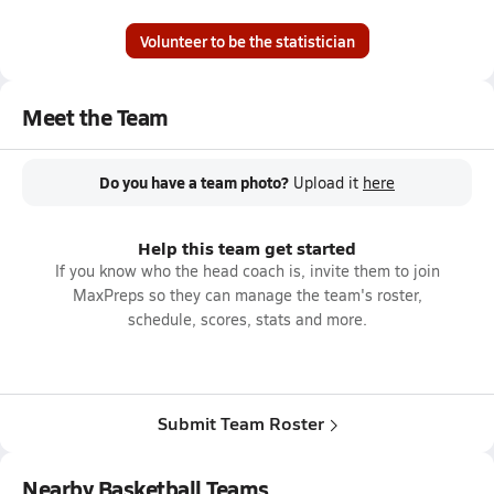
Volunteer to be the statistician
Meet the Team
Do you have a team photo?
Upload it
here
Help this team get started
If you know who the head coach is, invite them to join
MaxPreps so they can manage the team's roster,
schedule, scores, stats and more.
Submit Team Roster
Nearby Basketball Teams