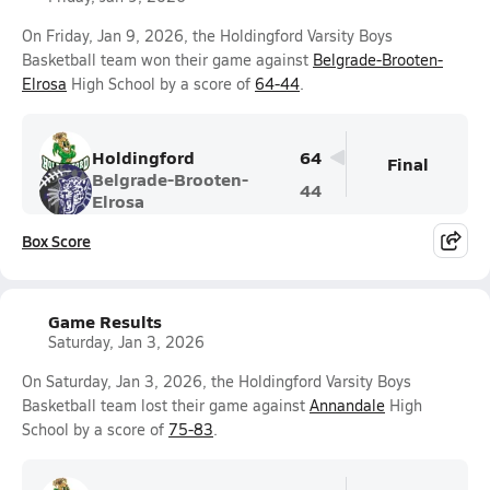
On Friday, Jan 9, 2026, the Holdingford Varsity Boys
Basketball team won their game against
Belgrade-Brooten-
Elrosa
High School by a score of
64-44
.
Holdingford
64
Final
Belgrade-Brooten-
44
Elrosa
Box Score
Game Results
Saturday, Jan 3, 2026
On Saturday, Jan 3, 2026, the Holdingford Varsity Boys
Basketball team lost their game against
Annandale
High
School by a score of
75-83
.