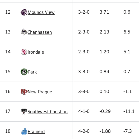
12
3-2-0
3.71
0.6
Mounds View
13
2-3-0
2.13
6.5
Chanhassen
14
2-3-0
1.20
5.1
Irondale
15
3-3-0
0.84
0.7
Park
16
3-3-0
0.10
-1.1
New Prague
17
4-1-0
-0.29
-11.1
Southwest Christian
18
4-2-0
-1.88
-7.3
Brainerd