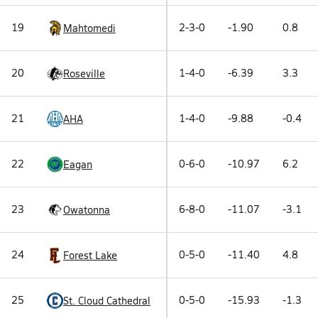
19
2-3-0
-1.90
0.8
Mahtomedi
20
1-4-0
-6.39
3.3
Roseville
21
1-4-0
-9.88
-0.4
AHA
22
0-6-0
-10.97
6.2
Eagan
23
6-8-0
-11.07
-3.1
Owatonna
24
0-5-0
-11.40
4.8
Forest Lake
25
0-5-0
-15.93
-1.3
St. Cloud Cathedral