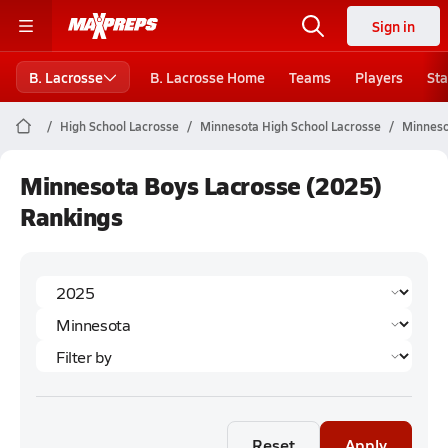
Sign in
B. Lacrosse
B. Lacrosse Home
Teams
Players
Sta
High School Lacrosse
Minnesota High School Lacrosse
Minneso
Minnesota Boys Lacrosse (2025)
Rankings
Reset
Apply