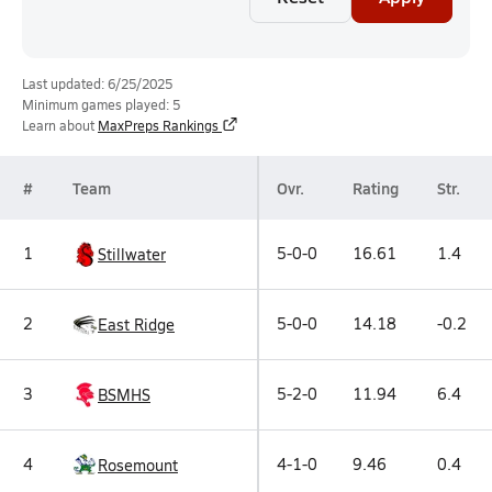
Last updated: 6/25/2025
Minimum games played: 5
Learn about
MaxPreps Rankings
#
Team
Ovr.
Rating
Str.
1
5-0-0
16.61
1.4
Stillwater
2
5-0-0
14.18
-0.2
East Ridge
3
5-2-0
11.94
6.4
BSMHS
4
4-1-0
9.46
0.4
Rosemount