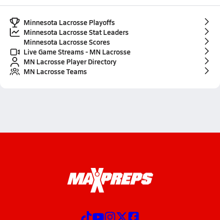
Minnesota Lacrosse Playoffs
Minnesota Lacrosse Stat Leaders
Minnesota Lacrosse Scores
Live Game Streams - MN Lacrosse
MN Lacrosse Player Directory
MN Lacrosse Teams