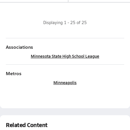
Displaying
1
-
25
of
25
Associations
Minnesota State High School League
Metros
Minneapolis
Related Content