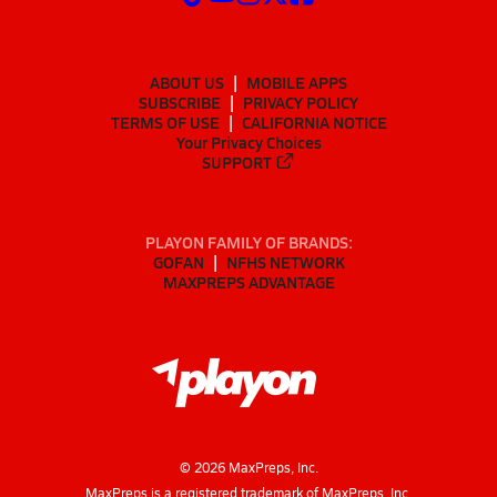
ABOUT US
MOBILE APPS
SUBSCRIBE
PRIVACY POLICY
TERMS OF USE
CALIFORNIA NOTICE
Your Privacy Choices
SUPPORT
PLAYON FAMILY OF BRANDS:
GOFAN
NFHS NETWORK
MAXPREPS ADVANTAGE
©
2026
MaxPreps, Inc.
MaxPreps is a registered trademark of MaxPreps, Inc.