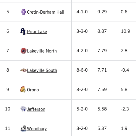
5
4-1-0
9.29
0.6
Cretin-Derham Hall
6
3-3-0
8.87
10.9
Prior Lake
7
4-2-0
7.79
2.8
Lakeville North
8
8-6-0
7.71
-0.4
Lakeville South
9
3-2-0
7.59
5.8
Orono
10
5-2-0
5.58
-2.3
Jefferson
11
3-2-0
5.37
1.9
Woodbury