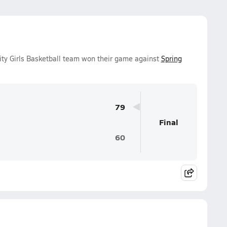
ty Girls Basketball team won their game against
Spring
79
Final
60