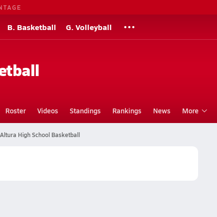
NTAGE
B. Basketball
G. Volleyball
etball
Roster
Videos
Standings
Rankings
News
More
Altura High School Basketball