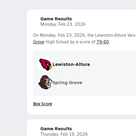
Game Results
Monday, Feb 23, 2026
On Monday, Feb 23, 2026, the Lewiston-Altura Varsi
Grove
High School by a score of
79-60
.
Lewiston-Altura
Spring Grove
Box Score
Game Results
Thursday, Feb 19, 2026