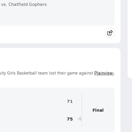
 vs. Chatfield Gophers
ity Girls Basketball team lost their game against
Plainview-
71
Final
75