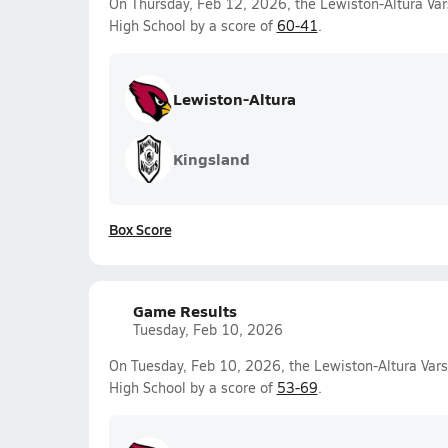
On Thursday, Feb 12, 2026, the Lewiston-Altura Var
High School by a score of
60-41
.
Lewiston-Altura
Kingsland
Box Score
Game Results
Tuesday, Feb 10, 2026
On Tuesday, Feb 10, 2026, the Lewiston-Altura Varsi
High School by a score of
53-69
.