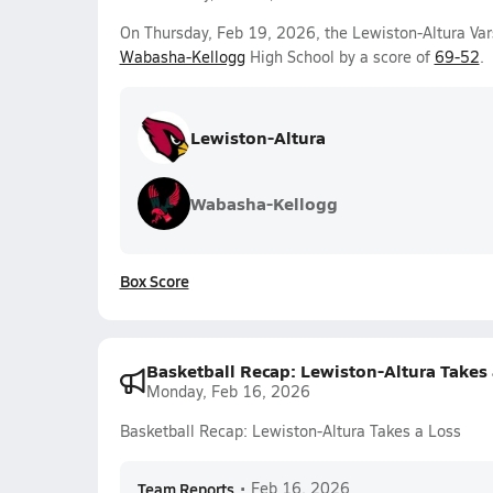
On Thursday, Feb 19, 2026, the Lewiston-Altura Var
Wabasha-Kellogg
High School by a score of
69-52
.
Lewiston-Altura
Wabasha-Kellogg
Box Score
Basketball Recap: Lewiston-Altura Takes 
Monday, Feb 16, 2026
Basketball Recap: Lewiston-Altura Takes a Loss
Team Reports
•
Feb 16, 2026