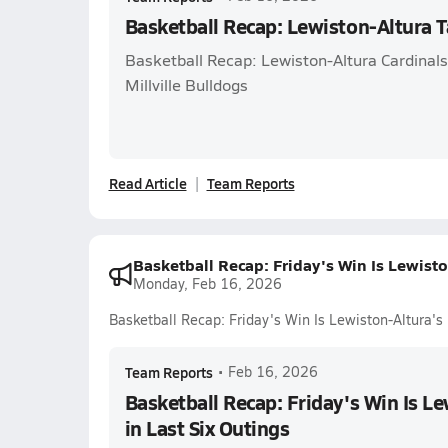
Basketball Recap: Lewiston-Altura T
Basketball Recap: Lewiston-Altura Cardinals 
Millville Bulldogs
Read Article
Team Reports
Basketball Recap: Friday's Win Is Lewiston
Monday, Feb 16, 2026
Basketball Recap: Friday's Win Is Lewiston-Altura's F
Team Reports
•
Feb 16, 2026
Basketball Recap: Friday's Win Is Le
in Last Six Outings