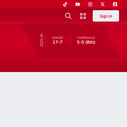
Sign in
25-26
Overall
Conference
17-7
5-5
(8th)