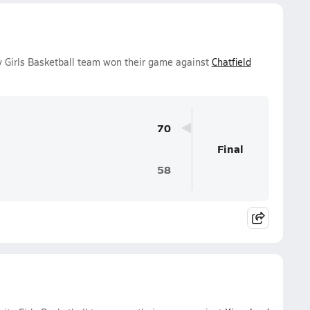
y Girls Basketball team won their game against
Chatfield
70
Final
58