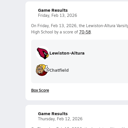
Game Results
Friday, Feb 13, 2026
On Friday, Feb 13, 2026, the Lewiston-Altura Varsit
High School by a score of
70-58
.
Lewiston-Altura
Chatfield
Box Score
Game Results
Thursday, Feb 12, 2026