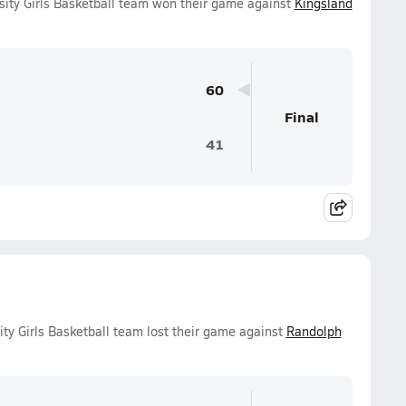
sity Girls Basketball team won their game against
Kingsland
60
Final
41
ty Girls Basketball team lost their game against
Randolph