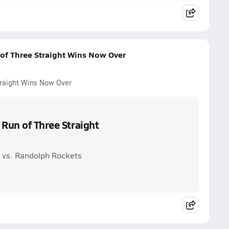
 of Three Straight Wins Now Over
traight Wins Now Over
 Run of Three Straight
s vs. Randolph Rockets