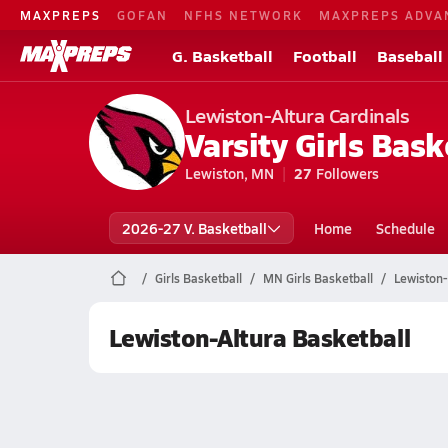
MAXPREPS
GOFAN
NFHS NETWORK
MAXPREPS ADVA
G. Basketball
Football
Baseball
Lewiston-Altura Cardinals
Varsity Girls Bask
Lewiston, MN
27
Followers
2026-27 V. Basketball
Home
Schedule
Girls Basketball
MN Girls Basketball
Lewiston-
Lewiston-Altura Basketball