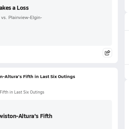
akes a Loss
vs. Plainview-Elgin-
-Altura's Fifth in Last Six Outings
ifth in Last Six Outings
wiston-Altura's Fifth