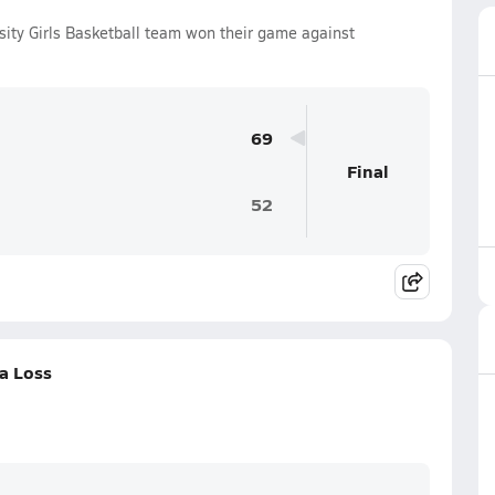
sity Girls Basketball team won their game against
69
Final
52
a Loss