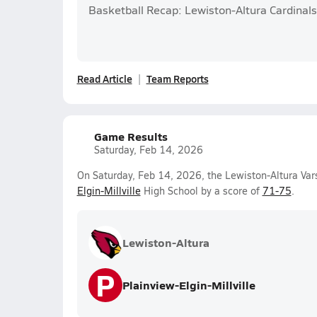
Basketball Recap: Lewiston-Altura Cardinals
Read Article
Team Reports
Game Results
Saturday, Feb 14, 2026
On Saturday, Feb 14, 2026, the Lewiston-Altura Vars
Elgin-Millville
High School by a score of
71-75
.
Lewiston-Altura
P
Plainview-Elgin-Millville