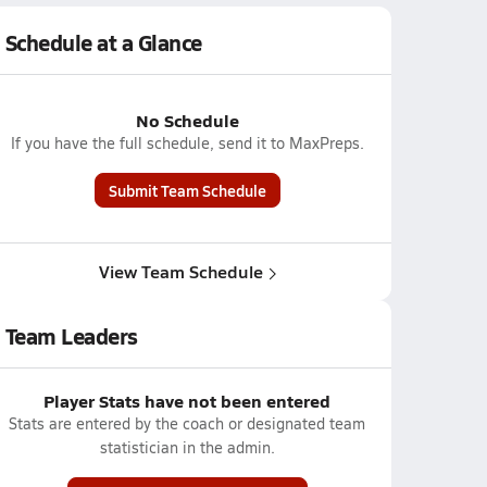
Schedule at a Glance
No Schedule
If you have the full schedule, send it to MaxPreps.
Submit Team Schedule
View Team Schedule
Team Leaders
Player Stats have not been entered
Stats are entered by the coach or designated team
statistician in the admin.