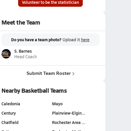
Volunteer to be the statistician
Meet the Team
Do you have a team photo?
Upload it
here
S. Barnes
Head Coach
Submit Team Roster
Nearby Basketball Teams
Caledonia
Mayo
Century
Plainview-Elgin…
Chatfield
Rochester Area …