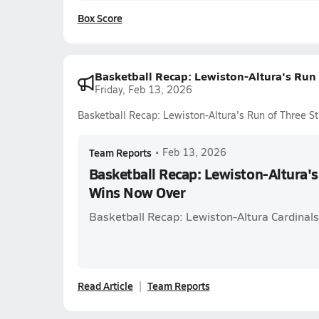
Box Score
Basketball Recap: Lewiston-Altura's Run
Friday, Feb 13, 2026
Basketball Recap: Lewiston-Altura's Run of Three S
Team Reports
•
Feb 13, 2026
Basketball Recap: Lewiston-Altura's
Wins Now Over
Basketball Recap: Lewiston-Altura Cardinal
Read Article
Team Reports