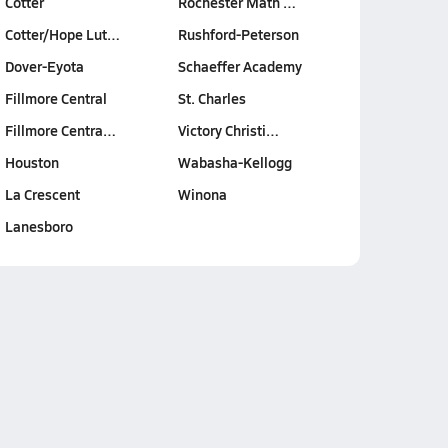
Cotter
Rochester Math …
Cotter/Hope Lut…
Rushford-Peterson
Dover-Eyota
Schaeffer Academy
Fillmore Central
St. Charles
Fillmore Centra…
Victory Christi…
Houston
Wabasha-Kellogg
La Crescent
Winona
Lanesboro