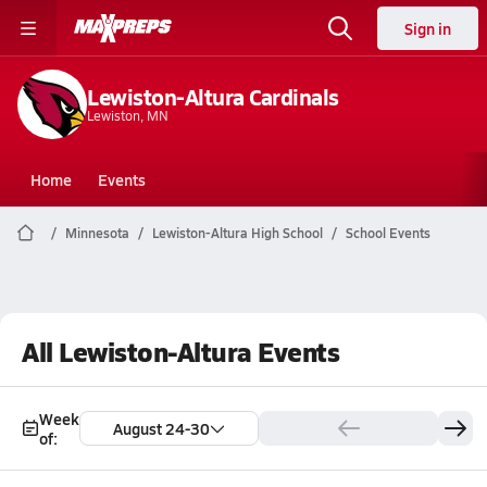
Sign in
Lewiston-Altura Cardinals
Lewiston, MN
Home
Events
Minnesota
Lewiston-Altura High School
School Events
All Lewiston-Altura Events
Week
August 24-30
of: