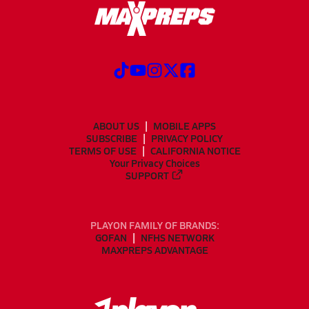
ABOUT US
MOBILE APPS
SUBSCRIBE
PRIVACY POLICY
TERMS OF USE
CALIFORNIA NOTICE
Your Privacy Choices
SUPPORT
PLAYON FAMILY OF BRANDS:
GOFAN
NFHS NETWORK
MAXPREPS ADVANTAGE