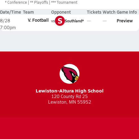
*
Conference
** Playoffs
*** Tournament
Date/Time
Team
Opponent
Tickets
Watch
Game Info
S
V. Football
Preview
8/28
vs
Southland*
7:00pm
Lewiston-Altura High School
120 County Rd 25
Lewiston, MN 55952