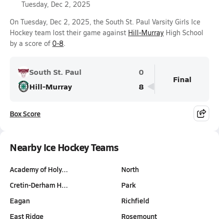
Tuesday, Dec 2, 2025
On Tuesday, Dec 2, 2025, the South St. Paul Varsity Girls Ice
Hockey team lost their game against
Hill-Murray
High School
by a score of
0-8
.
South St. Paul
0
Final
Hill-Murray
8
Box Score
Nearby Ice Hockey Teams
Academy of Holy…
North
Cretin-Derham H…
Park
Eagan
Richfield
East Ridge
Rosemount