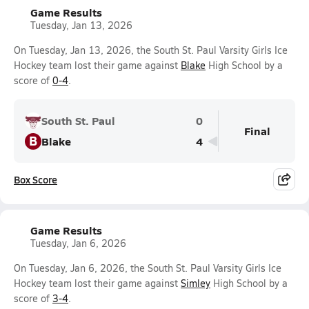
Game Results
Tuesday, Jan 13, 2026
On Tuesday, Jan 13, 2026, the South St. Paul Varsity Girls Ice
Hockey team lost their game against
Blake
High School by a
score of
0-4
.
South St. Paul
0
Final
B
Blake
4
Box Score
Game Results
Tuesday, Jan 6, 2026
On Tuesday, Jan 6, 2026, the South St. Paul Varsity Girls Ice
Hockey team lost their game against
Simley
High School by a
score of
3-4
.