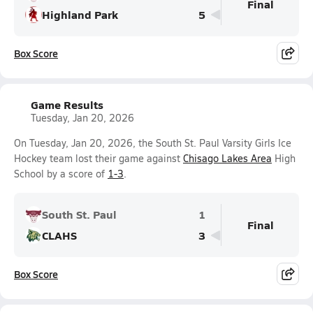
Final
Highland Park
5
Box Score
Game Results
Tuesday, Jan 20, 2026
On Tuesday, Jan 20, 2026, the South St. Paul Varsity Girls Ice
Hockey team lost their game against
Chisago Lakes Area
High
School by a score of
1-3
.
South St. Paul
1
Final
CLAHS
3
Box Score