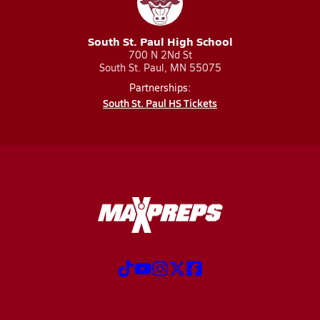
South St. Paul High School
700 N 2Nd St
South St. Paul, MN 55075
Partnerships:
South St. Paul HS Tickets