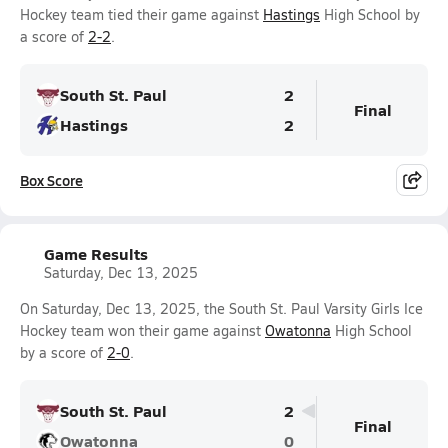
Hockey team tied their game against
Hastings
High School by
a score of
2-2
.
South St. Paul
2
Final
Hastings
2
Box Score
Game Results
Saturday, Dec 13, 2025
On Saturday, Dec 13, 2025, the South St. Paul Varsity Girls Ice
Hockey team won their game against
Owatonna
High School
by a score of
2-0
.
South St. Paul
2
Final
Owatonna
0