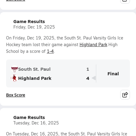
Game Results
Friday, Dec 19, 2025
On Friday, Dec 19, 2025, the South St. Paul Varsity Girls Ice
Hockey team lost their game against
Highland Park
High
School by a score of
1-4
.
South St. Paul
1
Final
Highland Park
4
Box Score
Game Results
Tuesday, Dec 16, 2025
On Tuesday, Dec 16, 2025, the South St. Paul Varsity Girls Ice