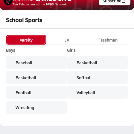
Subscribe
The Falcons
are on the NFHS Network
School Sports
Varsity
JV
Freshman
Boys
Girls
Baseball
Basketball
Basketball
Softball
Football
Volleyball
Wrestling