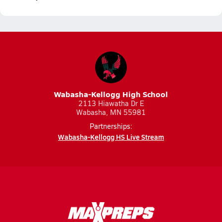
Wabasha-Kellogg High School
2113 Hiawatha Dr E
Wabasha, MN 55981
Partnerships:
Wabasha-Kellogg HS Live Stream