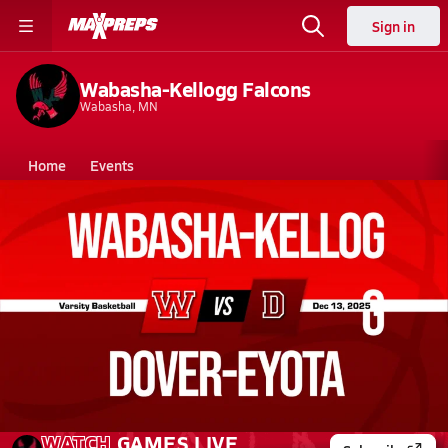
Sign in
Wabasha-Kellogg Falcons
Wabasha, MN
Home
Events
Minnesota
Wabasha-Kellogg High School
Wabasha-Kellogg High School
Girls V. Basketball
Dec 13, 2025 • 0.6k Views
12/12 Highlights @ Dover-Eyota
WATCH
GAMES
LIVE