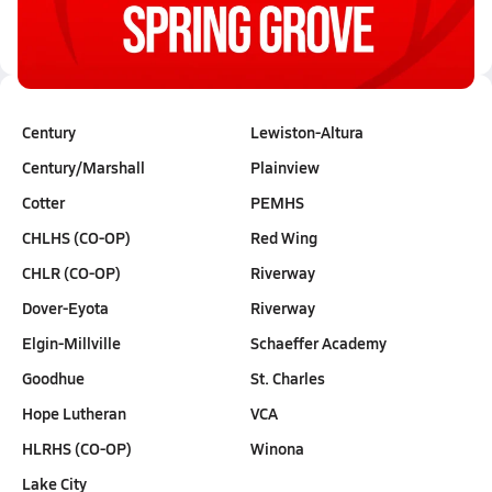
Oct 25, 2025
0.2k Views
3:34
Century
Lewiston-Altura
Century/Marshall
Plainview
Cotter
PEMHS
CHLHS (CO-OP)
Red Wing
CHLR (CO-OP)
Riverway
Dover-Eyota
Riverway
Elgin-Millville
Schaeffer Academy
Goodhue
St. Charles
Hope Lutheran
VCA
HLRHS (CO-OP)
Winona
Lake City