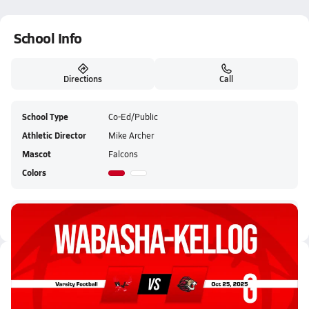
School Info
Directions
Call
School Type
Co-Ed/Public
Athletic Director
Mike Archer
Mascot
Falcons
Colors
Wabasha-Kellogg HS Live Stream
Latest Videos
10/25 Highlights @ Spring Grov...