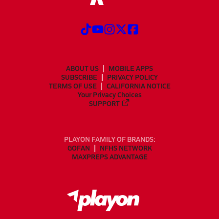
ABOUT US
MOBILE APPS
SUBSCRIBE
PRIVACY POLICY
TERMS OF USE
CALIFORNIA NOTICE
Your Privacy Choices
SUPPORT
PLAYON FAMILY OF BRANDS:
GOFAN
NFHS NETWORK
MAXPREPS ADVANTAGE