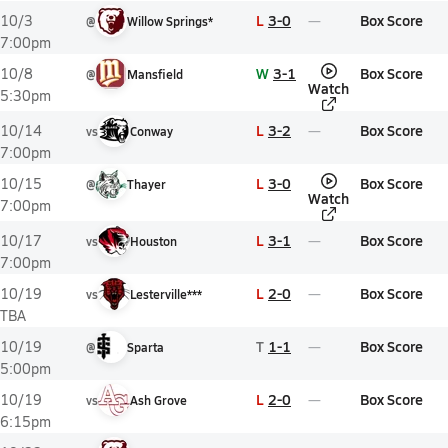
L
3-0
Box Score
10/3
@
Willow Springs*
7:00pm
W
3-1
Box Score
10/8
@
Mansfield
Watch
5:30pm
L
3-2
Box Score
10/14
vs
Conway
7:00pm
L
3-0
Box Score
10/15
@
Thayer
Watch
7:00pm
L
3-1
Box Score
10/17
vs
Houston
7:00pm
L
2-0
Box Score
10/19
vs
Lesterville***
TBA
T
1-1
Box Score
10/19
@
Sparta
5:00pm
L
2-0
Box Score
10/19
vs
Ash Grove
6:15pm