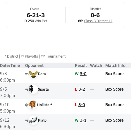
Overall
District
6-21-3
0-6
0.250
Win Pct
6th
Class 3 District 11
*
District
** Playoffs
*** Tournament
Date/Time
Opponent
Result
Watch
Match Info
W
3-0
Box Score
9/3
vs
Dora
6:00pm
L
3-2
Box Score
9/5
vs
Sparta
7:00pm
L
3-0
Box Score
9/10
@
Hollister*
5:00pm
W
3-1
Box Score
9/12
vs
Plato
6:30pm