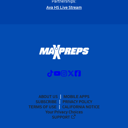
Partnerships:
Ava HS Live Stream
ABOUT US
MOBILE APPS
SUBSCRIBE
PRIVACY POLICY
TERMS OF USE
CALIFORNIA NOTICE
Your Privacy Choices
SUPPORT