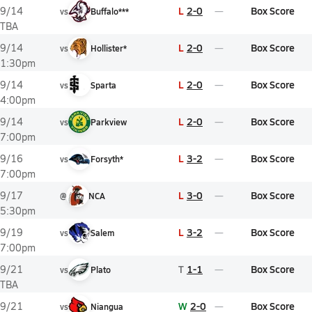
L
2-0
Box Score
9/14
vs
Buffalo***
TBA
L
2-0
Box Score
9/14
vs
Hollister*
1:30pm
L
2-0
Box Score
9/14
vs
Sparta
4:00pm
L
2-0
Box Score
9/14
vs
Parkview
7:00pm
L
3-2
Box Score
9/16
vs
Forsyth*
7:00pm
L
3-0
Box Score
9/17
@
NCA
5:30pm
L
3-2
Box Score
9/19
vs
Salem
7:00pm
T
1-1
Box Score
9/21
vs
Plato
TBA
W
2-0
Box Score
9/21
vs
Niangua