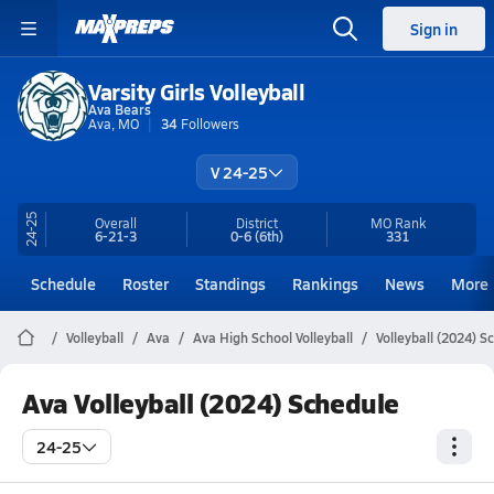
Sign in
Varsity Girls Volleyball
Ava Bears
Ava, MO
34
Followers
V 24-25
24-25
Overall
District
MO
Rank
6-21-3
0-6
(6th)
331
Schedule
Roster
Standings
Rankings
News
More
Volleyball
Ava
Ava High School Volleyball
Volleyball (2024) S
Ava Volleyball (2024) Schedule
24-25