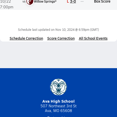
L
3-0
Box Score
10/22
vs
Willow Springs*
7:00pm
Schedule last updated on
Nov 10, 2024 @ 6:59pm
(GMT)
Schedule Correction
Score Correction
All School Events
Ava High School
507 Northeast 3rd St
Ava, MO 65608