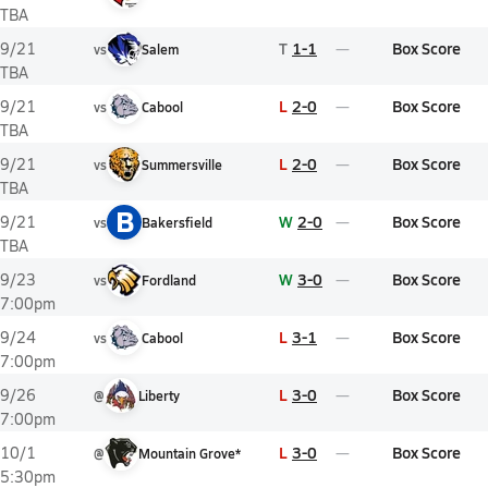
TBA
T
1-1
Box Score
9/21
vs
Salem
TBA
L
2-0
Box Score
9/21
vs
Cabool
TBA
L
2-0
Box Score
9/21
vs
Summersville
TBA
B
W
2-0
Box Score
9/21
vs
Bakersfield
TBA
W
3-0
Box Score
9/23
vs
Fordland
7:00pm
L
3-1
Box Score
9/24
vs
Cabool
7:00pm
L
3-0
Box Score
9/26
@
Liberty
7:00pm
L
3-0
Box Score
10/1
@
Mountain Grove*
5:30pm