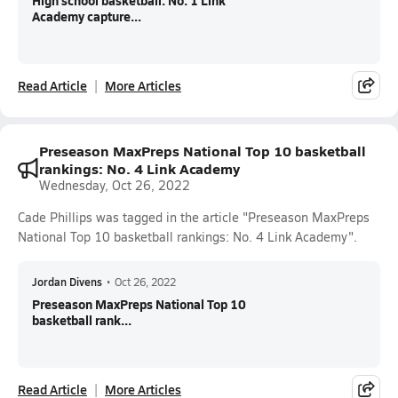
High school basketball: No. 1 Link
Academy capture...
Read Article
More Articles
Preseason MaxPreps National Top 10 basketball
rankings: No. 4 Link Academy
Wednesday, Oct 26, 2022
Cade Phillips was tagged in the article "Preseason MaxPreps
National Top 10 basketball rankings: No. 4 Link Academy".
Jordan Divens
•
Oct 26, 2022
Preseason MaxPreps National Top 10
basketball rank...
Read Article
More Articles