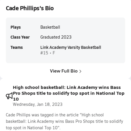
Cade Phillips's Bio
Plays
Basketball
Class Year
Graduated 2023
Teams
Link Academy Varsity Basketball
#15 • F
View Full Bio
High school basketball: Link Academy wins Bass
Pro Shops title to solidify top spot in National Top
10
Wednesday, Jan 18, 2023
Cade Phillips was tagged in the article "High school
basketball: Link Academy wins Bass Pro Shops title to solidify
top spot in National Top 10".