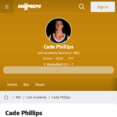
Sign in
Cade Phillips
Link Academy (Branson, MO)
Senior • 2023
6'9"
V. Basketball
#15 • F
Home
Bio
News
MO
Link Academy
Cade Phillips
Cade Phillips