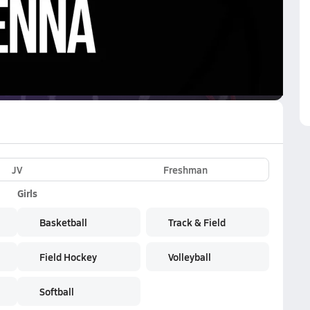
VE
Subscribe Now
JV
Freshman
Girls
Basketball
Track & Field
Field Hockey
Volleyball
Softball