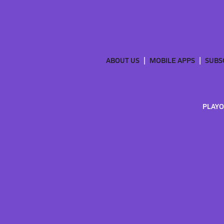
ABOUT US
MOBILE APPS
SUBS
PLAYO