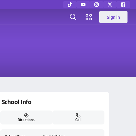
Sign in
School Info
Directions
Call