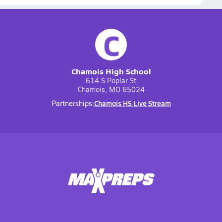
C
Chamois High School
614 S Poplar St
Chamois, MO 65024
Chamois HS Live Stream
Partnerships: