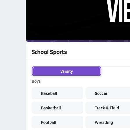
WATCH
GAMES
LI
C
Chamois Pirates
are on the NFHS Network
School Sports
Varsity
Boys
Baseball
Soccer
Basketball
Track & Field
Football
Wrestling