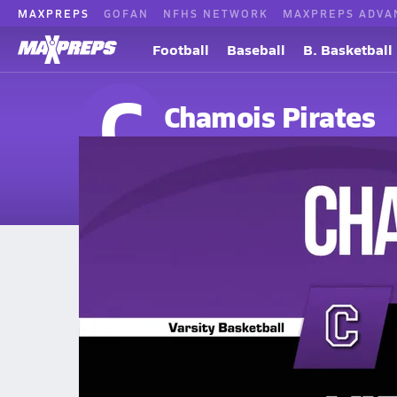
MAXPREPS
GOFAN
NFHS NETWORK
MAXPREPS ADVA
Football
Baseball
B. Basketball
C
Chamois Pirates
Chamois, MO
Home
Events
Missouri
Chamois High School
Chamois High School
Girls V. Basketball
Dec 16, 2025
12/15 Highlights @ Vienna