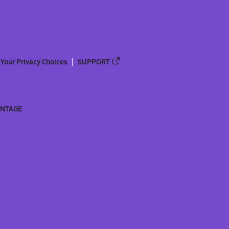
Your Privacy Choices
SUPPORT
ANTAGE