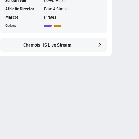
School Type
Co-Ed/Public
Athletic Director
Brad A Strobel
Mascot
Pirates
Colors
Chamois HS Live Stream