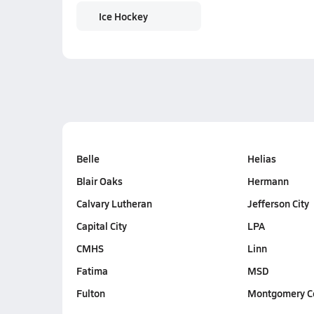
Ice Hockey
Belle
Helias
Blair Oaks
Hermann
Calvary Lutheran
Jefferson City
Capital City
LPA
CMHS
Linn
Fatima
MSD
Fulton
Montgomery C