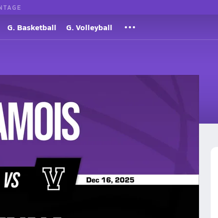
NTAGE
G. Basketball
G. Volleyball