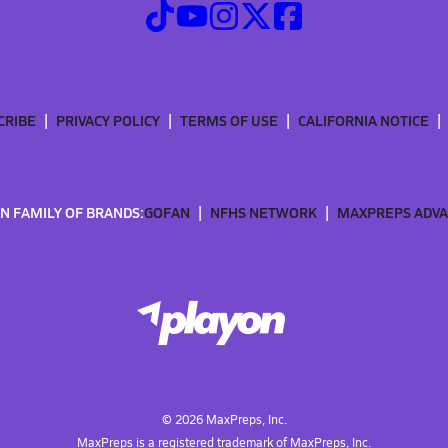
CRIBE
PRIVACY POLICY
TERMS OF USE
CALIFORNIA NOTICE
N FAMILY OF BRANDS:
GOFAN
NFHS NETWORK
MAXPREPS ADV
©
2026
MaxPreps, Inc.
MaxPreps is a registered trademark of MaxPreps, Inc.