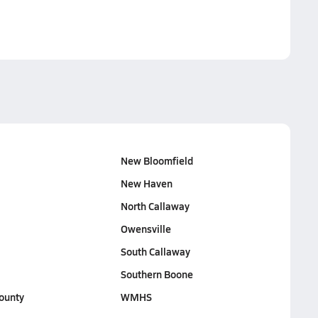
New Bloomfield
New Haven
North Callaway
Owensville
South Callaway
Southern Boone
ounty
WMHS