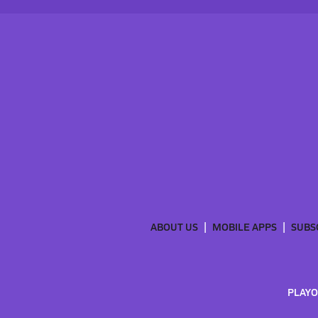
ABOUT US
MOBILE APPS
SUBS
PLAYO