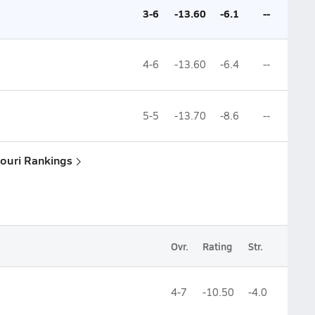
3-6
-13.60
-6.1
--
4-6
-13.60
-6.4
--
5-5
-13.70
-8.6
--
souri Rankings
Ovr.
Rating
Str.
4-7
-10.50
-4.0