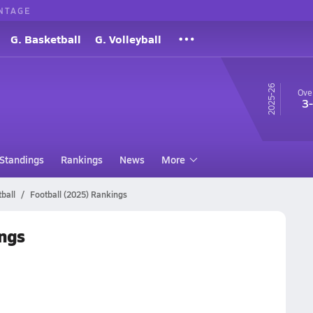
NTAGE
G. Basketball
G. Volleyball
25-26
Over
3
Standings
Rankings
News
More
ball
Football (2025) Rankings
ngs