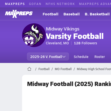
MAXPREPS
GOFAN
NFHS NETWORK
MAXPREPS ADVA
Football
Baseball
B. Basketball
Midway Vikings
Varsity Football
Cleveland, MO
128
Followers
2025-26 V. Football
Schedule
Roster
Football
MO Football
Midway High School Foot
Midway Football (2025) Ranki