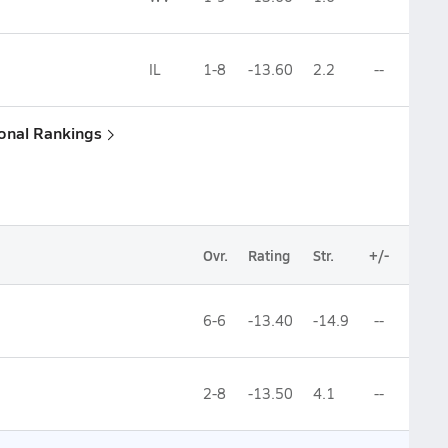
IL
1-8
-13.60
2.2
--
ional Rankings
Ovr.
Rating
Str.
+/-
6-6
-13.40
-14.9
--
2-8
-13.50
4.1
--