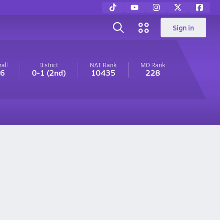
Sign in
all
District
NAT Rank
MO
Rank
-6
0-1
(2nd)
10435
228