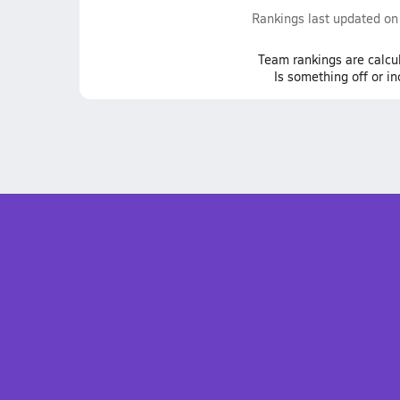
Rankings last updated o
Team
rankings
are calcu
Is something off or i