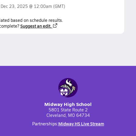
n
Dec 23, 2025 @ 12:00am
(GMT)
lated based on schedule results.
Suggest an edit.
ncomplete?
Midway High School
5801 State Route 2
Cleveland, MO 64734
Midway HS Live Stream
Partnerships: