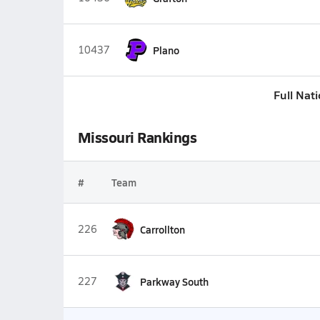
10437
Plano
Full Nat
Missouri Rankings
#
Team
226
Carrollton
227
Parkway South