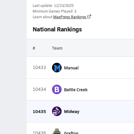
Last update: 12/23/2025
Minimum Games Played: 3
Learn about
MaxPreps Rankings
National Rankings
#
Team
10433
Manual
B
10434
Battle Creek
10435
Midway
10436
Grafton