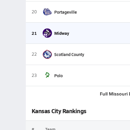
20
Portageville
21
Midway
22
Scotland County
23
Polo
Full Missouri 
Kansas City Rankings
#
Team