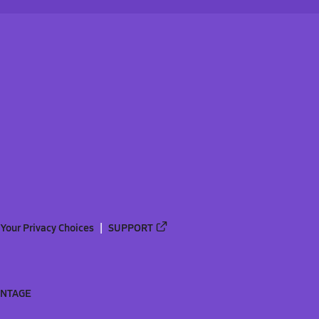
Your Privacy Choices
SUPPORT
ANTAGE