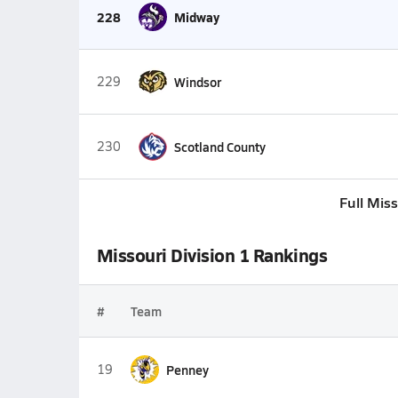
228
Midway
229
Windsor
230
Scotland County
Full Mis
Missouri Division 1 Rankings
#
Team
19
Penney