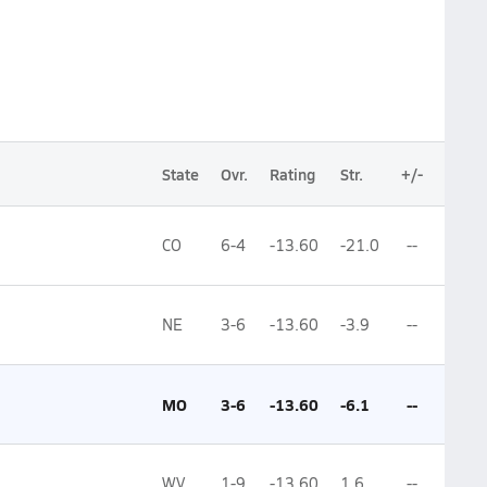
State
Ovr.
Rating
Str.
+/-
CO
6-4
-13.60
-21.0
--
NE
3-6
-13.60
-3.9
--
MO
3-6
-13.60
-6.1
--
WV
1-9
-13.60
1.6
--