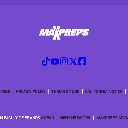
CRIBE
PRIVACY POLICY
TERMS OF USE
CALIFORNIA NOTICE
N FAMILY OF BRANDS:
GOFAN
NFHS NETWORK
MAXPREPS ADV