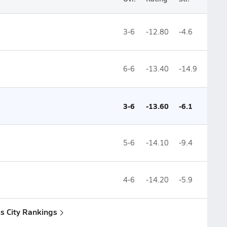
3-6
-12.80
-4.6
6-6
-13.40
-14.9
3-6
-13.60
-6.1
5-6
-14.10
-9.4
4-6
-14.20
-5.9
s City Rankings