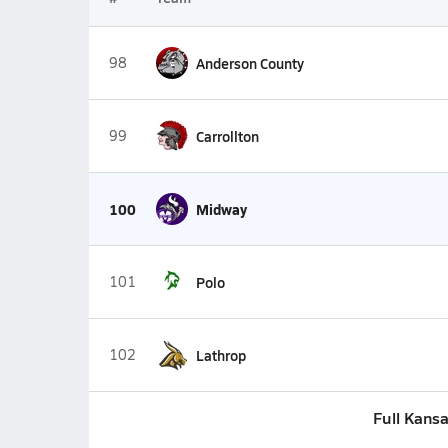
98
Anderson County
99
Carrollton
100
Midway
101
Polo
102
Lathrop
Full Kansa