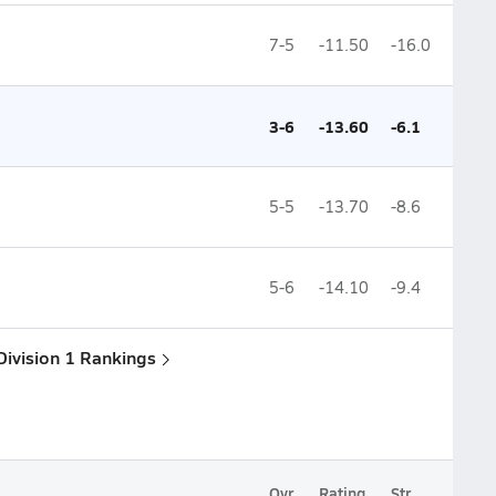
7-5
-11.50
-16.0
3-6
-13.60
-6.1
5-5
-13.70
-8.6
5-6
-14.10
-9.4
Division 1 Rankings
Ovr.
Rating
Str.