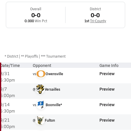
Overall
District
0-0
0-0
0.000
Win Pct
1st
Tri-County
*
District
** Playoffs
*** Tournament
Date/Time
Opponent
Game Info
Preview
8/31
vs
Owensville
5:30pm
Preview
9/7
@
Versailles
6:00pm
Preview
9/14
vs
Boonville*
5:30pm
Preview
9/21
@
Fulton
6:00pm