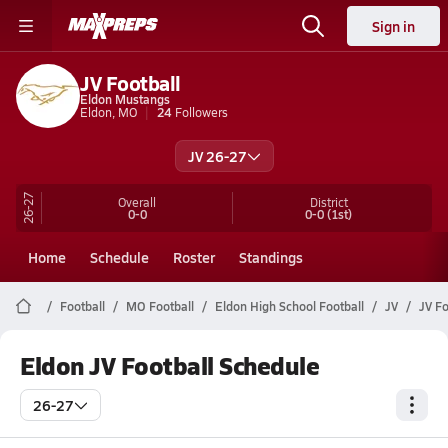
Sign in
JV Football
Eldon Mustangs
Eldon, MO
24
Followers
JV 26-27
26-27
Overall
District
0-0
0-0
(1st)
Home
Schedule
Roster
Standings
Football
MO Football
Eldon High School Football
JV
JV Fo
Eldon JV Football Schedule
26-27