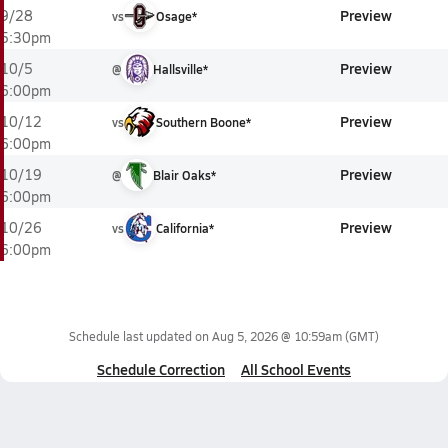
Preview
9/28
vs
Osage*
5:30pm
Preview
10/5
@
Hallsville*
6:00pm
Preview
10/12
vs
Southern Boone*
6:00pm
Preview
10/19
@
Blair Oaks*
6:00pm
Preview
10/26
vs
California*
6:00pm
Schedule last updated on
Aug 5, 2026 @ 10:59am
(GMT)
Schedule Correction
All School Events