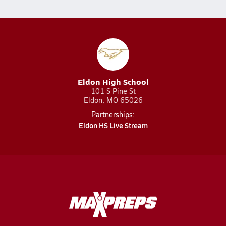
Eldon High School
101 S Pine St
Eldon, MO 65026
Partnerships:
Eldon HS Live Stream