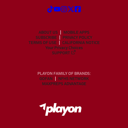
ABOUT US
MOBILE APPS
SUBSCRIBE
PRIVACY POLICY
TERMS OF USE
CALIFORNIA NOTICE
Your Privacy Choices
SUPPORT
PLAYON FAMILY OF BRANDS:
GOFAN
NFHS NETWORK
MAXPREPS ADVANTAGE