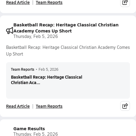
Read Article
Team Reports
Basketball Recap: Heritage Classical Christian
Academy Comes Up Short
Thursday, Feb 5, 2026
Basketball Recap: Heritage Classical Christian Academy Comes
Up Short
Team Reports
•
Feb 5, 2026
Basketball Recap: Heritage Classical
Christian Aca...
Read Article
Team Reports
Game Results
Thursday, Feb 5, 2026