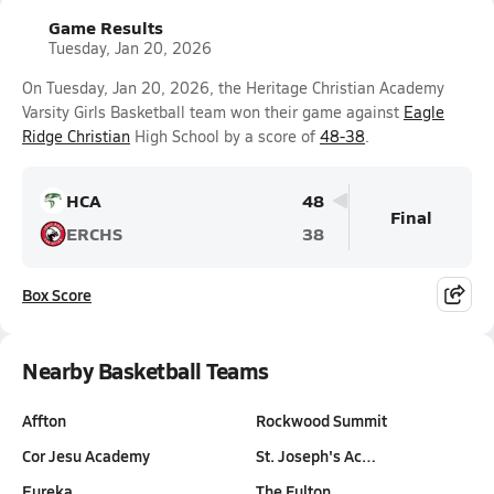
Game Results
Tuesday, Jan 20, 2026
On Tuesday, Jan 20, 2026, the Heritage Christian Academy
Varsity Girls Basketball team won their game against
Eagle
Ridge Christian
High School by a score of
48-38
.
HCA
48
Final
ERCHS
38
Box Score
Nearby Basketball Teams
Affton
Rockwood Summit
Cor Jesu Academy
St. Joseph's Ac…
Eureka
The Fulton