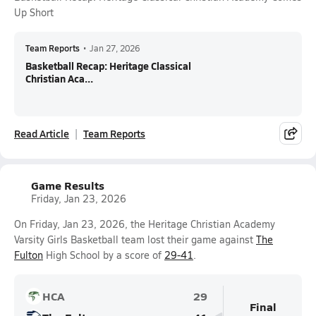
Up Short
Team Reports
•
Jan 27, 2026
Basketball Recap: Heritage Classical
Christian Aca...
Read Article
Team Reports
Game Results
Friday, Jan 23, 2026
On Friday, Jan 23, 2026, the Heritage Christian Academy
Varsity Girls Basketball team lost their game against
The
Fulton
High School by a score of
29-41
.
HCA
29
Final