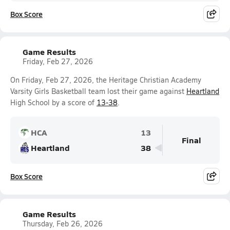
Box Score
Game Results
Friday, Feb 27, 2026
On Friday, Feb 27, 2026, the Heritage Christian Academy
Varsity Girls Basketball team lost their game against
Heartland
High School by a score of
13-38
.
HCA
13
Final
Heartland
38
Box Score
Game Results
Thursday, Feb 26, 2026