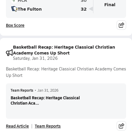
Final
The Fulton
32
Box Score
Basketball Recap: Heritage Classical Christian
Academy Comes Up Short
Saturday, Jan 31, 2026
Basketball Recap: Heritage Classical Christian Academy Comes
Up Short
Team Reports
•
Jan 31, 2026
Basketball Recap: Heritage Classical
Christian Aca...
Read Article
Team Reports