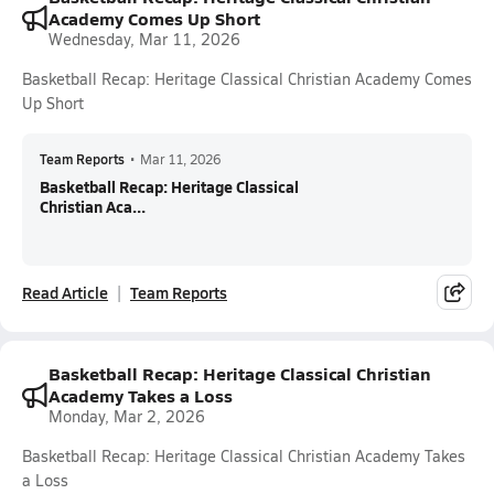
Academy Comes Up Short
Wednesday, Mar 11, 2026
Basketball Recap: Heritage Classical Christian Academy Comes
Up Short
Team Reports
•
Mar 11, 2026
Basketball Recap: Heritage Classical
Christian Aca...
Read Article
Team Reports
Basketball Recap: Heritage Classical Christian
Academy Takes a Loss
Monday, Mar 2, 2026
Basketball Recap: Heritage Classical Christian Academy Takes
a Loss