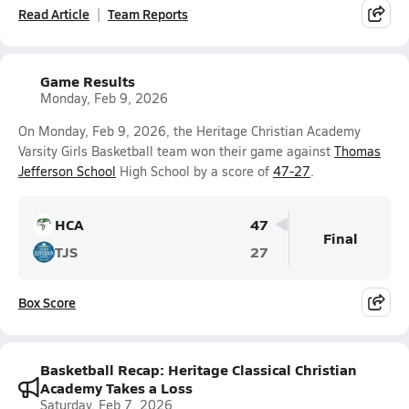
Read Article
Team Reports
Game Results
Monday, Feb 9, 2026
On Monday, Feb 9, 2026, the Heritage Christian Academy
Varsity Girls Basketball team won their game against
Thomas
Jefferson School
High School by a score of
47-27
.
HCA
47
Final
TJS
27
Box Score
Basketball Recap: Heritage Classical Christian
Academy Takes a Loss
Saturday, Feb 7, 2026