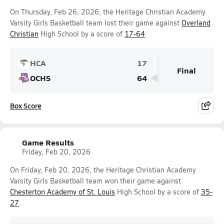
On Thursday, Feb 26, 2026, the Heritage Christian Academy
Varsity Girls Basketball team lost their game against
Overland
Christian
High School by a score of
17-64
.
HCA
17
Final
OCHS
64
Box Score
Game Results
Friday, Feb 20, 2026
On Friday, Feb 20, 2026, the Heritage Christian Academy
Varsity Girls Basketball team won their game against
Chesterton Academy of St. Louis
High School by a score of
35-
27
.