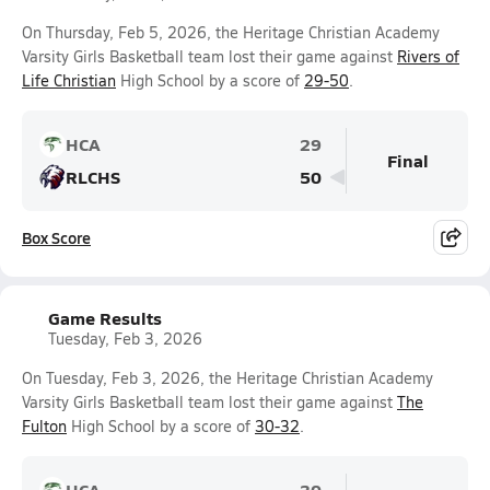
On Thursday, Feb 5, 2026, the Heritage Christian Academy
Varsity Girls Basketball team lost their game against
Rivers of
Life Christian
High School by a score of
29-50
.
HCA
29
Final
RLCHS
50
Box Score
Game Results
Tuesday, Feb 3, 2026
On Tuesday, Feb 3, 2026, the Heritage Christian Academy
Varsity Girls Basketball team lost their game against
The
Fulton
High School by a score of
30-32
.
HCA
30