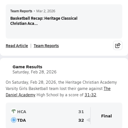
Team Reports
•
Mar 2, 2026
Basketball Recap: Heritage Classical
Christian Aca...
Read Article
Team Reports
Game Results
Saturday, Feb 28, 2026
On Saturday, Feb 28, 2026, the Heritage Christian Academy
Varsity Girls Basketball team lost their game against
The
Daniel Academy
High School by a score of
31-32
.
HCA
31
Final
TDA
32