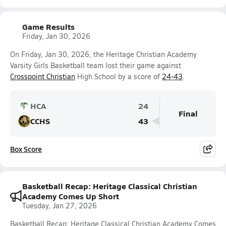
Game Results
Friday, Jan 30, 2026
On Friday, Jan 30, 2026, the Heritage Christian Academy
Varsity Girls Basketball team lost their game against
Crosspoint Christian
High School by a score of
24-43
.
HCA
24
Final
CCHS
43
Box Score
Basketball Recap: Heritage Classical Christian
Academy Comes Up Short
Tuesday, Jan 27, 2026
Basketball Recap: Heritage Classical Christian Academy Comes