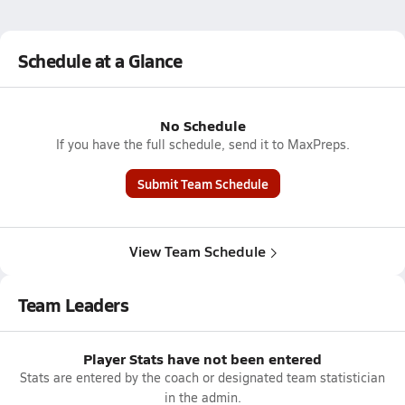
Schedule at a Glance
No Schedule
If you have the full schedule, send it to MaxPreps.
Submit Team Schedule
View Team Schedule
Team Leaders
Player Stats have not been entered
Stats are entered by the coach or designated team statistician
in the admin.