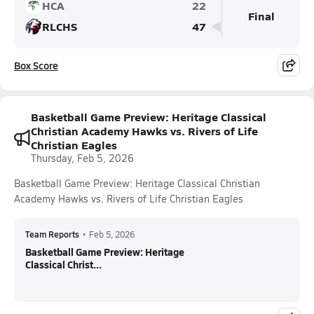
HCA
22
Final
RLCHS
47
Box Score
Basketball Game Preview: Heritage Classical
Christian Academy Hawks vs. Rivers of Life
Christian Eagles
Thursday, Feb 5, 2026
Basketball Game Preview: Heritage Classical Christian
Academy Hawks vs. Rivers of Life Christian Eagles
Team Reports
•
Feb 5, 2026
Basketball Game Preview: Heritage
Classical Christ...