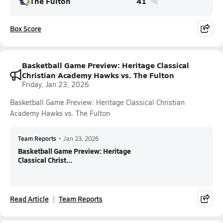
The Fulton
41
Box Score
Basketball Game Preview: Heritage Classical
Christian Academy Hawks vs. The Fulton
Friday, Jan 23, 2026
Basketball Game Preview: Heritage Classical Christian
Academy Hawks vs. The Fulton
Team Reports
•
Jan 23, 2026
Basketball Game Preview: Heritage
Classical Christ...
Read Article
Team Reports