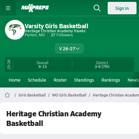
Sign in
Varsity Girls Basketball
Heritage Christian Academy Hawks
Fenton, MO
27
Followers
V 26-27
25-26
Overall
District
6-13
3-6
(7th)
Home
Schedule
Roster
Standings
Rankings
News
Girls Basketball
MO Girls Basketball
Heritage Christian Academ
Heritage Christian Academy
Basketball