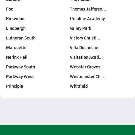
Fox
Thomas Jefferso…
Kirkwood
Ursuline Academy
Lindbergh
Valley Park
Lutheran South
Victory Christi…
Marquette
Villa Duchesne
Nerinx Hall
Visitation Acad…
Parkway South
Webster Groves
Parkway West
Westminster Chr…
Principia
Whitfield