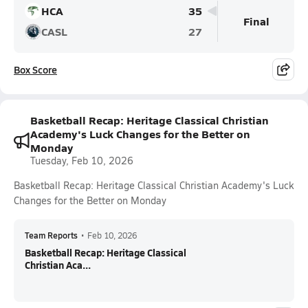
HCA
35
Final
CASL
27
Box Score
Basketball Recap: Heritage Classical Christian
Academy's Luck Changes for the Better on
Monday
Tuesday, Feb 10, 2026
Basketball Recap: Heritage Classical Christian Academy's Luck
Changes for the Better on Monday
Team Reports
•
Feb 10, 2026
Basketball Recap: Heritage Classical
Christian Aca...