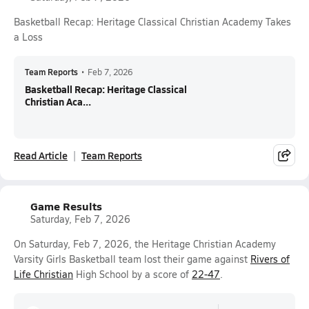
Basketball Recap: Heritage Classical Christian Academy Takes
a Loss
Team Reports
•
Feb 7, 2026
Basketball Recap: Heritage Classical
Christian Aca...
Read Article
Team Reports
Game Results
Saturday, Feb 7, 2026
On Saturday, Feb 7, 2026, the Heritage Christian Academy
Varsity Girls Basketball team lost their game against
Rivers of
Life Christian
High School by a score of
22-47
.