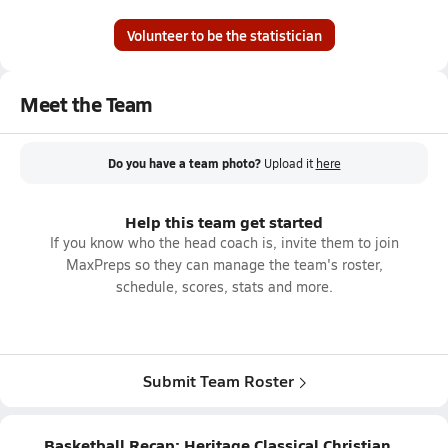
Volunteer to be the statistician
Meet the Team
Do you have a team photo?
Upload it
here
Help this team get started
If you know who the head coach is, invite them to join
MaxPreps so they can manage the team's roster,
schedule, scores, stats and more.
Submit Team Roster
Basketball Recap: Heritage Classical Christian