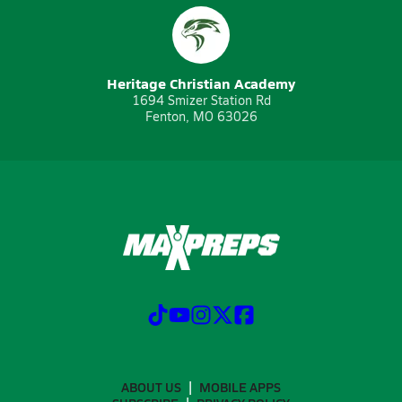
Heritage Christian Academy
1694 Smizer Station Rd
Fenton, MO 63026
ABOUT US
MOBILE APPS